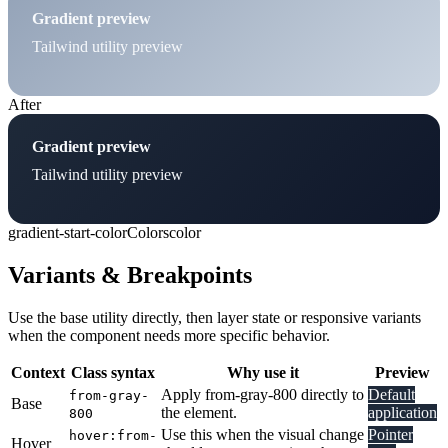
Gradient preview
Tailwind utility preview
After
Gradient preview
Tailwind utility preview
gradient-start-color
Colors
color
Variants & Breakpoints
Use the base utility directly, then layer state or responsive variants
when the component needs more specific behavior.
Context
Class syntax
Why use it
Preview
Apply from-gray-800 directly to
Default
from-gray-
Base
the element.
application
800
Use this when the visual change
Pointer
hover:from-
Hover