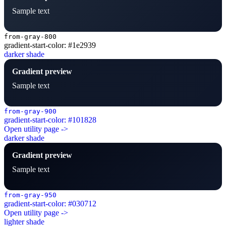
Sample text
from-gray-800
gradient-start-color: #1e2939
darker shade
Gradient preview
Sample text
from-gray-900
gradient-start-color: #101828
Open utility page ->
darker shade
Gradient preview
Sample text
from-gray-950
gradient-start-color: #030712
Open utility page ->
lighter shade