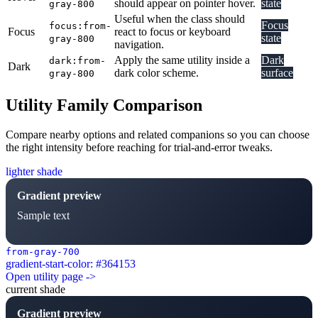
should appear on pointer hover.
state
gray-800
Useful when the class should
Focus
focus:from-
Focus
react to focus or keyboard
state
gray-800
navigation.
Apply the same utility inside a
Dark
dark:from-
Dark
dark color scheme.
surface
gray-800
Utility Family Comparison
Compare nearby options and related companions so you can choose
the right intensity before reaching for trial-and-error tweaks.
lighter shade
Gradient preview
Sample text
from-gray-700
gradient-start-color: #364153
Open utility page ->
current shade
Gradient preview