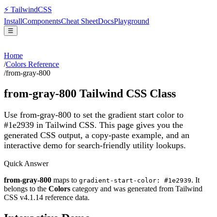
⚡
Tailwind
CSS
Install
Components
Cheat Sheet
Docs
Playground
☰
Home
/
Colors Reference
/
from-gray-800
from-gray-800
Tailwind CSS Class
Use from-gray-800 to set the gradient start color to
#1e2939 in Tailwind CSS.
This page gives you the
generated CSS output, a copy-paste example, and an
interactive demo for search-friendly utility lookups.
Quick Answer
from-gray-800
maps to
. It
gradient-start-color: #1e2939
belongs to the
Colors
category and was generated from Tailwind
CSS v
4.1.14
reference data.