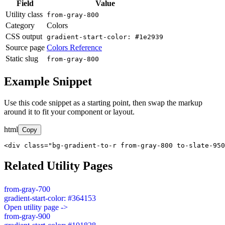
Field
Value
Utility class
from-gray-800
Category
Colors
CSS output
gradient-start-color: #1e2939
Source page
Colors Reference
Static slug
from-gray-800
Example Snippet
Use this code snippet as a starting point, then swap the markup
around it to fit your component or layout.
html
Copy
<div class="bg-gradient-to-r from-gray-800 to-slate-950
Related Utility Pages
from-gray-700
gradient-start-color: #364153
Open utility page ->
from-gray-900