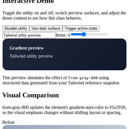
Interactive Demo
Toggle the utility on and off, switch preview surfaces, and adjust the
demo content to see how this class behaves.
Disable utility
Use dark surface
Trigger active state
Items:
4
Gradient preview
Tailwind utility preview
This preview simulates the effect of
using
from-gray-800
structured data generated from your Tailwind reference snapshot.
Visual Comparison
from-gray-800 updates the element's gradient-start-color to #1e2939,
so the visual emphasis changes without shifting layout or spacing.
Before