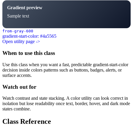
Gradient preview
Sample text
from-gray-600
gradient-start-color: #4a5565
Open utility page ->
When to use this class
Use this class when you want a fast, predictable gradient-start-color
decision inside colors patterns such as buttons, badges, alerts, or
surface accents.
Watch out for
Watch contrast and state stacking. A color utility can look correct in
isolation but lose readability once text, border, hover, and dark mode
states combine.
Class Reference