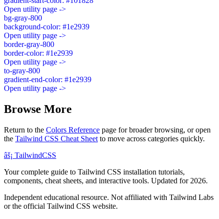
gradient-start-color: #101828
Open utility page ->
bg-gray-800
background-color: #1e2939
Open utility page ->
border-gray-800
border-color: #1e2939
Open utility page ->
to-gray-800
gradient-end-color: #1e2939
Open utility page ->
Browse More
Return to the
Colors Reference
page for broader browsing, or open
the
Tailwind CSS Cheat Sheet
to move across categories quickly.
âš¡
Tailwind
CSS
Your complete guide to Tailwind CSS installation tutorials,
components, cheat sheets, and interactive tools. Updated for 2026.
Independent educational resource. Not affiliated with Tailwind Labs
or the official Tailwind CSS website.