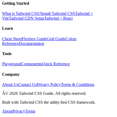
Getting Started
What is Tailwind CSS?
Install Tailwind CSS
Tailwind +
Vite
Tailwind CDN Setup
Tailwind + React
Learn
Cheat Sheet
Flexbox Guide
Grid Guide
Colors
Reference
Documentation
Tools
Playground
Components
Quick Reference
Company
About Us
Contact Us
Privacy Policy
Terms & Conditions
Â© 2026 Tailwind CSS Guide. All rights reserved.
Built with Tailwind CSS the utility-first CSS framework.
About
Privacy
Terms