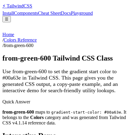
⚡
Tailwind
CSS
Install
Components
Cheat Sheet
Docs
Playground
☰
Home
/
Colors Reference
/
from-green-600
from-green-600
Tailwind CSS Class
Use from-green-600 to set the gradient start color to
#00a63e in Tailwind CSS.
This page gives you the
generated CSS output, a copy-paste example, and an
interactive demo for search-friendly utility lookups.
Quick Answer
from-green-600
maps to
. It
gradient-start-color: #00a63e
belongs to the
Colors
category and was generated from Tailwind
CSS v
4.1.14
reference data.