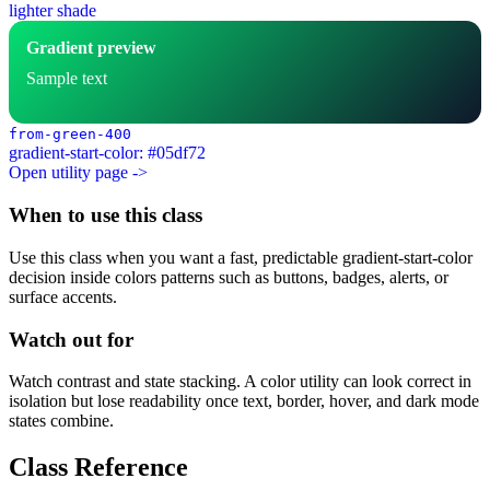
lighter shade
Gradient preview
Sample text
from-green-400
gradient-start-color: #05df72
Open utility page ->
When to use this class
Use this class when you want a fast, predictable gradient-start-color
decision inside colors patterns such as buttons, badges, alerts, or
surface accents.
Watch out for
Watch contrast and state stacking. A color utility can look correct in
isolation but lose readability once text, border, hover, and dark mode
states combine.
Class Reference