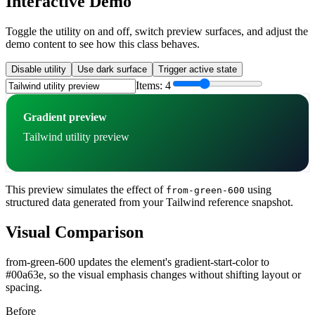
Interactive Demo
Toggle the utility on and off, switch preview surfaces, and adjust the
demo content to see how this class behaves.
Disable utility
Use dark surface
Trigger active state
Items:
4
Gradient preview
Tailwind utility preview
This preview simulates the effect of
using
from-green-600
structured data generated from your Tailwind reference snapshot.
Visual Comparison
from-green-600 updates the element's gradient-start-color to
#00a63e, so the visual emphasis changes without shifting layout or
spacing.
Before