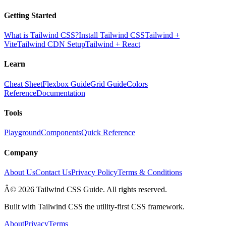
Getting Started
What is Tailwind CSS?
Install Tailwind CSS
Tailwind +
Vite
Tailwind CDN Setup
Tailwind + React
Learn
Cheat Sheet
Flexbox Guide
Grid Guide
Colors
Reference
Documentation
Tools
Playground
Components
Quick Reference
Company
About Us
Contact Us
Privacy Policy
Terms & Conditions
Â© 2026 Tailwind CSS Guide. All rights reserved.
Built with Tailwind CSS the utility-first CSS framework.
About
Privacy
Terms