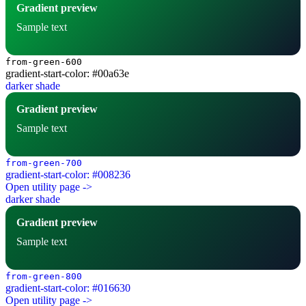
Gradient preview
Sample text
from-green-600
gradient-start-color: #00a63e
darker shade
Gradient preview
Sample text
from-green-700
gradient-start-color: #008236
Open utility page ->
darker shade
Gradient preview
Sample text
from-green-800
gradient-start-color: #016630
Open utility page ->