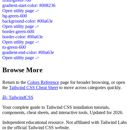
from-green-700
gradient-start-color: #008236
Open utility page ->
bg-green-600
background-color: #00a63e
Open utility page ->
border-green-600
border-color: #00a63e
Open utility page ->
to-green-600
gradient-end-color: #00a63e
Open utility page ->
Browse More
Return to the
Colors Reference
page for broader browsing, or open
the
Tailwind CSS Cheat Sheet
to move across categories quickly.
âš¡
Tailwind
CSS
Your complete guide to Tailwind CSS installation tutorials,
components, cheat sheets, and interactive tools. Updated for 2026.
Independent educational resource. Not affiliated with Tailwind Labs
or the official Tailwind CSS website.