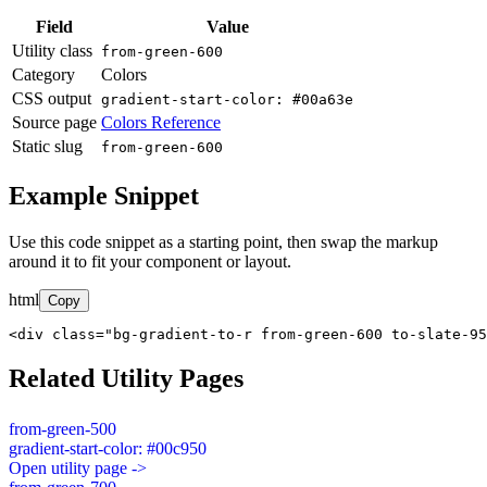
Field
Value
Utility class
from-green-600
Category
Colors
CSS output
gradient-start-color: #00a63e
Source page
Colors Reference
Static slug
from-green-600
Example Snippet
Use this code snippet as a starting point, then swap the markup
around it to fit your component or layout.
html
Copy
<div class="bg-gradient-to-r from-green-600 to-slate-95
Related Utility Pages
from-green-500
gradient-start-color: #00c950
Open utility page ->