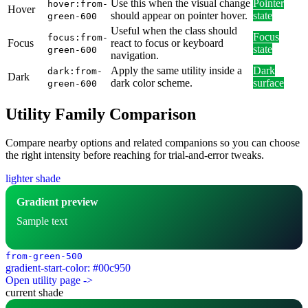
Use this when the visual change
Pointer
hover:from-
Hover
should appear on pointer hover.
state
green-600
Useful when the class should
Focus
focus:from-
Focus
react to focus or keyboard
state
green-600
navigation.
Apply the same utility inside a
Dark
dark:from-
Dark
dark color scheme.
surface
green-600
Utility Family Comparison
Compare nearby options and related companions so you can choose
the right intensity before reaching for trial-and-error tweaks.
lighter shade
Gradient preview
Sample text
from-green-500
gradient-start-color: #00c950
Open utility page ->
current shade