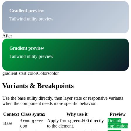
Gradient preview
Tailwind utility preview
After
Gradient preview
Tailwind utility preview
gradient-start-color
Colors
color
Variants & Breakpoints
Use the base utility directly, then layer state or responsive variants
when the component needs more specific behavior.
Context
Class syntax
Why use it
Preview
Apply from-green-600 directly
Default
from-green-
Base
to the element.
application
600