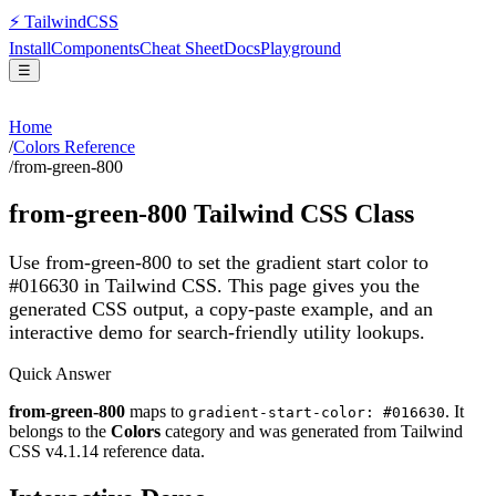
⚡
Tailwind
CSS
Install
Components
Cheat Sheet
Docs
Playground
☰
Home
/
Colors Reference
/
from-green-800
from-green-800
Tailwind CSS Class
Use from-green-800 to set the gradient start color to
#016630 in Tailwind CSS.
This page gives you the
generated CSS output, a copy-paste example, and an
interactive demo for search-friendly utility lookups.
Quick Answer
from-green-800
maps to
. It
gradient-start-color: #016630
belongs to the
Colors
category and was generated from Tailwind
CSS v
4.1.14
reference data.