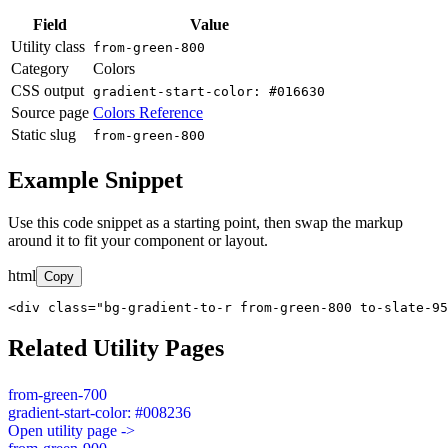
Field
Value
Utility class
from-green-800
Category
Colors
CSS output
gradient-start-color: #016630
Source page
Colors Reference
Static slug
from-green-800
Example Snippet
Use this code snippet as a starting point, then swap the markup
around it to fit your component or layout.
html
Copy
<div class="bg-gradient-to-r from-green-800 to-slate-95
Related Utility Pages
from-green-700
gradient-start-color: #008236
Open utility page ->