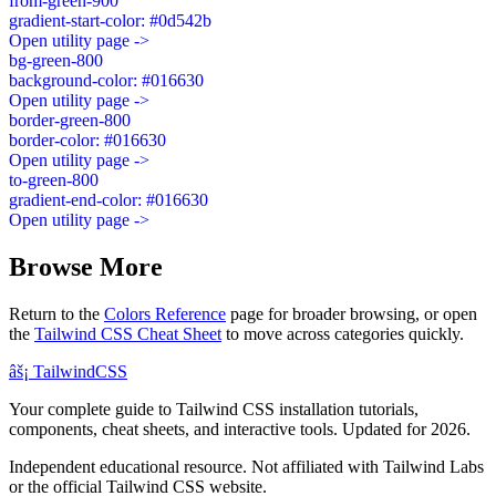
from-green-900
gradient-start-color: #0d542b
Open utility page ->
bg-green-800
background-color: #016630
Open utility page ->
border-green-800
border-color: #016630
Open utility page ->
to-green-800
gradient-end-color: #016630
Open utility page ->
Browse More
Return to the
Colors Reference
page for broader browsing, or open
the
Tailwind CSS Cheat Sheet
to move across categories quickly.
âš¡
Tailwind
CSS
Your complete guide to Tailwind CSS installation tutorials,
components, cheat sheets, and interactive tools. Updated for 2026.
Independent educational resource. Not affiliated with Tailwind Labs
or the official Tailwind CSS website.