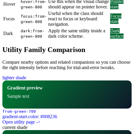
Use this when the visual change
Pointer
hover:from-
Hover
should appear on pointer hover.
state
green-800
Useful when the class should
Focus
focus:from-
Focus
react to focus or keyboard
state
green-800
navigation.
Apply the same utility inside a
Dark
dark:from-
Dark
dark color scheme.
surface
green-800
Utility Family Comparison
Compare nearby options and related companions so you can choose
the right intensity before reaching for trial-and-error tweaks.
lighter shade
Gradient preview
Sample text
from-green-700
gradient-start-color: #008236
Open utility page ->
current shade