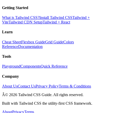
Getting Started
What is Tailwind CSS?
Install Tailwind CSS
Tailwind +
Vite
Tailwind CDN Setup
Tailwind + React
Learn
Cheat Sheet
Flexbox Guide
Grid Guide
Colors
Reference
Documentation
Tools
Playground
Components
Quick Reference
Company
About Us
Contact Us
Privacy Policy
Terms & Conditions
Â© 2026 Tailwind CSS Guide. All rights reserved.
Built with Tailwind CSS the utility-first CSS framework.
About
Privacy
Terms