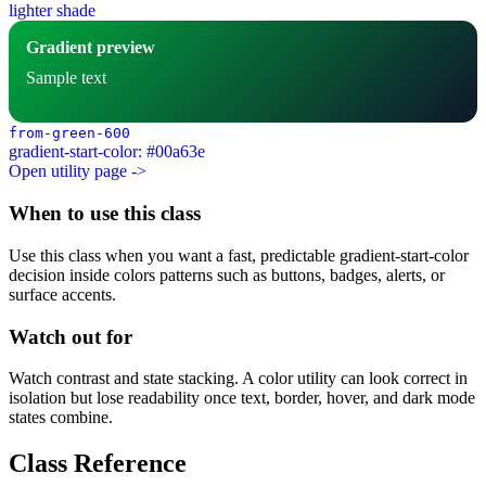
lighter shade
Gradient preview
Sample text
from-green-600
gradient-start-color: #00a63e
Open utility page ->
When to use this class
Use this class when you want a fast, predictable gradient-start-color
decision inside colors patterns such as buttons, badges, alerts, or
surface accents.
Watch out for
Watch contrast and state stacking. A color utility can look correct in
isolation but lose readability once text, border, hover, and dark mode
states combine.
Class Reference