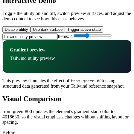
Interactive Demo
Toggle the utility on and off, switch preview surfaces, and adjust the
demo content to see how this class behaves.
Disable utility
Use dark surface
Trigger active state
Items:
4
Gradient preview
Tailwind utility preview
This preview simulates the effect of
using
from-green-800
structured data generated from your Tailwind reference snapshot.
Visual Comparison
from-green-800 updates the element's gradient-start-color to
#016630, so the visual emphasis changes without shifting layout or
spacing.
Before