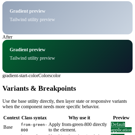
Gradient preview
Tailwind utility preview
After
Gradient preview
Tailwind utility preview
gradient-start-color
Colors
color
Variants & Breakpoints
Use the base utility directly, then layer state or responsive variants
when the component needs more specific behavior.
Context
Class syntax
Why use it
Preview
Apply from-green-800 directly
Default
from-green-
Base
to the element.
application
800