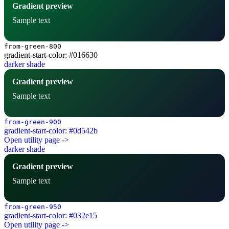
Gradient preview
Sample text
from-green-800
gradient-start-color: #016630
darker shade
Gradient preview
Sample text
from-green-900
gradient-start-color: #0d542b
Open utility page ->
darker shade
Gradient preview
Sample text
from-green-950
gradient-start-color: #032e15
Open utility page ->