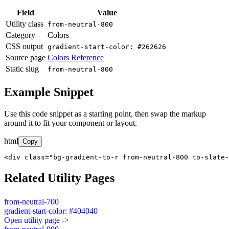
Field
Value
Utility class
from-neutral-800
Category
Colors
CSS output
gradient-start-color: #262626
Source page
Colors Reference
Static slug
from-neutral-800
Example Snippet
Use this code snippet as a starting point, then swap the markup
around it to fit your component or layout.
html
Copy
<div class="bg-gradient-to-r from-neutral-800 to-slate-
Related Utility Pages
from-neutral-700
gradient-start-color: #404040
Open utility page ->