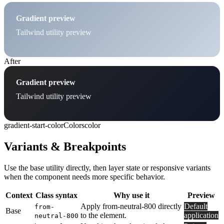
Gradient preview
Tailwind utility preview
After
Gradient preview
Tailwind utility preview
gradient-start-color
Colors
color
Variants & Breakpoints
Use the base utility directly, then layer state or responsive variants
when the component needs more specific behavior.
Context
Class syntax
Why use it
Preview
Apply from-neutral-800 directly
Default
from-
Base
to the element.
application
neutral-800