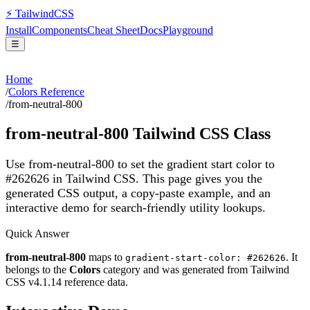
⚡
Tailwind
CSS
Install
Components
Cheat Sheet
Docs
Playground
☰
Home
/
Colors Reference
/
from-neutral-800
from-neutral-800
Tailwind CSS Class
Use from-neutral-800 to set the gradient start color to
#262626 in Tailwind CSS.
This page gives you the
generated CSS output, a copy-paste example, and an
interactive demo for search-friendly utility lookups.
Quick Answer
from-neutral-800
maps to
. It
gradient-start-color: #262626
belongs to the
Colors
category and was generated from Tailwind
CSS v
4.1.14
reference data.