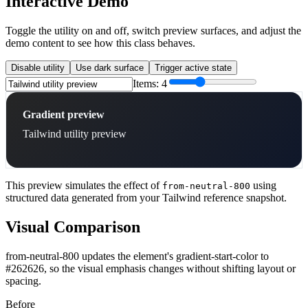
Interactive Demo
Toggle the utility on and off, switch preview surfaces, and adjust the
demo content to see how this class behaves.
Disable utility
Use dark surface
Trigger active state
Items:
4
Gradient preview
Tailwind utility preview
This preview simulates the effect of
using
from-neutral-800
structured data generated from your Tailwind reference snapshot.
Visual Comparison
from-neutral-800 updates the element's gradient-start-color to
#262626, so the visual emphasis changes without shifting layout or
spacing.
Before