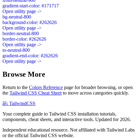
from-neutral-900
gradient-start-color: #171717
Open utility page ->
bg-neutral-800
background-color: #262626
Open utility page ->
border-neutral-800
border-color: #262626
Open utility page ->
to-neutral-800
gradient-end-color: #262626
Open utility page ->
Browse More
Return to the
Colors Reference
page for broader browsing, or open
the
Tailwind CSS Cheat Sheet
to move across categories quickly.
âš¡
Tailwind
CSS
Your complete guide to Tailwind CSS installation tutorials,
components, cheat sheets, and interactive tools. Updated for 2026.
Independent educational resource. Not affiliated with Tailwind Labs
or the official Tailwind CSS website.