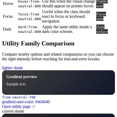
Use this when the visual change
Pointer
hover:from-
Hover
should appear on pointer hover.
state
neutral-800
Useful when the class should
Focus
focus:from-
Focus
react to focus or keyboard
state
neutral-800
navigation.
Apply the same utility inside a
Dark
dark:from-
Dark
dark color scheme.
surface
neutral-800
Utility Family Comparison
Compare nearby options and related companions so you can choose
the right intensity before reaching for trial-and-error tweaks.
lighter shade
Gradient preview
Sample text
from-neutral-700
gradient-start-color: #404040
Open utility page ->
current shade