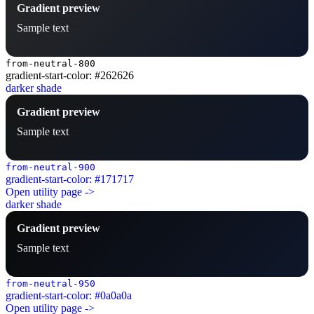
Gradient preview
Sample text
from-neutral-800
gradient-start-color: #262626
darker shade
Gradient preview
Sample text
from-neutral-900
gradient-start-color: #171717
Open utility page ->
darker shade
Gradient preview
Sample text
from-neutral-950
gradient-start-color: #0a0a0a
Open utility page ->