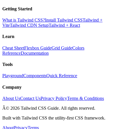
Getting Started
What is Tailwind CSS?
Install Tailwind CSS
Tailwind +
Vite
Tailwind CDN Setup
Tailwind + React
Learn
Cheat Sheet
Flexbox Guide
Grid Guide
Colors
Reference
Documentation
Tools
Playground
Components
Quick Reference
Company
About Us
Contact Us
Privacy Policy
Terms & Conditions
Â© 2026 Tailwind CSS Guide. All rights reserved.
Built with Tailwind CSS the utility-first CSS framework.
About
Privacy
Terms