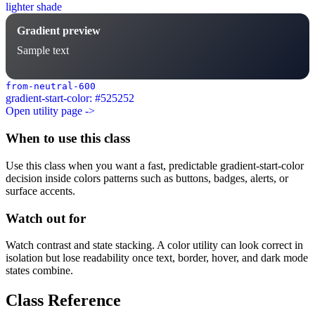
lighter shade
Gradient preview
Sample text
from-neutral-600
gradient-start-color: #525252
Open utility page ->
When to use this class
Use this class when you want a fast, predictable gradient-start-color
decision inside colors patterns such as buttons, badges, alerts, or
surface accents.
Watch out for
Watch contrast and state stacking. A color utility can look correct in
isolation but lose readability once text, border, hover, and dark mode
states combine.
Class Reference