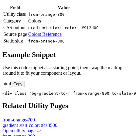
Field
Value
Utility class
from-orange-800
Category
Colors
CSS output
gradient-start-color: #9f2d00
Source page
Colors Reference
Static slug
from-orange-800
Example Snippet
Use this code snippet as a starting point, then swap the markup
around it to fit your component or layout.
html
Copy
<div class="bg-gradient-to-r from-orange-800 to-slate-9
Related Utility Pages
from-orange-700
gradient-start-color: #ca3500
Open utility page ->