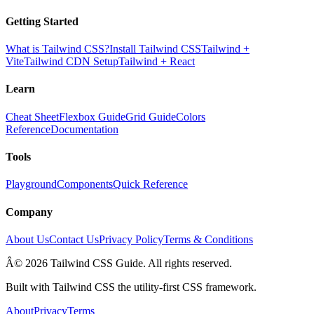
Getting Started
What is Tailwind CSS?
Install Tailwind CSS
Tailwind +
Vite
Tailwind CDN Setup
Tailwind + React
Learn
Cheat Sheet
Flexbox Guide
Grid Guide
Colors
Reference
Documentation
Tools
Playground
Components
Quick Reference
Company
About Us
Contact Us
Privacy Policy
Terms & Conditions
Â© 2026 Tailwind CSS Guide. All rights reserved.
Built with Tailwind CSS the utility-first CSS framework.
About
Privacy
Terms