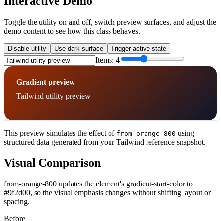
Interactive Demo
Toggle the utility on and off, switch preview surfaces, and adjust the
demo content to see how this class behaves.
Disable utility
Use dark surface
Trigger active state
Items:
4
Gradient preview
Tailwind utility preview
This preview simulates the effect of
using
from-orange-800
structured data generated from your Tailwind reference snapshot.
Visual Comparison
from-orange-800 updates the element's gradient-start-color to
#9f2d00, so the visual emphasis changes without shifting layout or
spacing.
Before