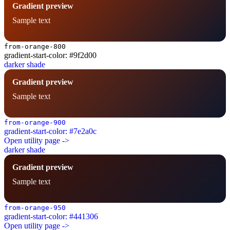
Gradient preview
Sample text
from-orange-800
gradient-start-color: #9f2d00
darker shade
Gradient preview
Sample text
from-orange-900
gradient-start-color: #7e2a0c
Open utility page ->
darker shade
Gradient preview
Sample text
from-orange-950
gradient-start-color: #441306
Open utility page ->