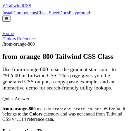
⚡
Tailwind
CSS
Install
Components
Cheat Sheet
Docs
Playground
☰
Home
/
Colors Reference
/
from-orange-800
from-orange-800
Tailwind CSS Class
Use from-orange-800 to set the gradient start color to
#9f2d00 in Tailwind CSS.
This page gives you the
generated CSS output, a copy-paste example, and an
interactive demo for search-friendly utility lookups.
Quick Answer
from-orange-800
maps to
. It
gradient-start-color: #9f2d00
belongs to the
Colors
category and was generated from Tailwind
CSS v
4.1.14
reference data.