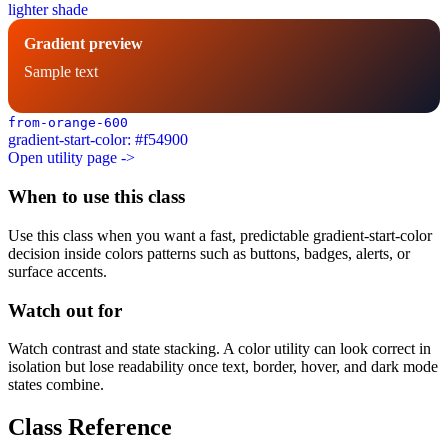
lighter shade
Gradient preview
Sample text
from-orange-600
gradient-start-color: #f54900
Open utility page ->
When to use this class
Use this class when you want a fast, predictable gradient-start-color
decision inside colors patterns such as buttons, badges, alerts, or
surface accents.
Watch out for
Watch contrast and state stacking. A color utility can look correct in
isolation but lose readability once text, border, hover, and dark mode
states combine.
Class Reference