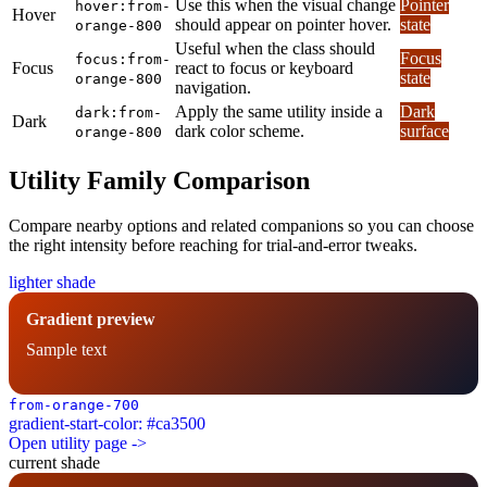
Use this when the visual change
Pointer
hover:from-
Hover
should appear on pointer hover.
state
orange-800
Useful when the class should
Focus
focus:from-
Focus
react to focus or keyboard
state
orange-800
navigation.
Apply the same utility inside a
Dark
dark:from-
Dark
dark color scheme.
surface
orange-800
Utility Family Comparison
Compare nearby options and related companions so you can choose
the right intensity before reaching for trial-and-error tweaks.
lighter shade
Gradient preview
Sample text
from-orange-700
gradient-start-color: #ca3500
Open utility page ->
current shade