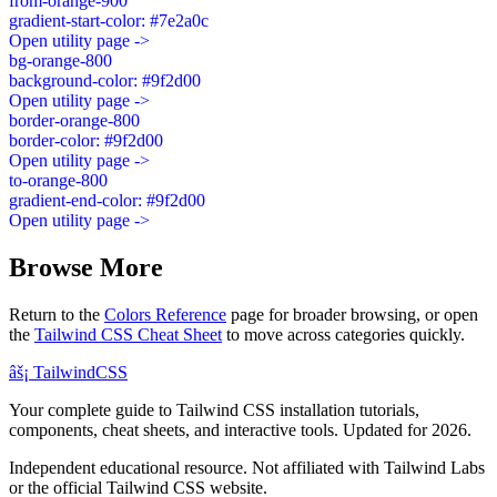
from-orange-900
gradient-start-color: #7e2a0c
Open utility page ->
bg-orange-800
background-color: #9f2d00
Open utility page ->
border-orange-800
border-color: #9f2d00
Open utility page ->
to-orange-800
gradient-end-color: #9f2d00
Open utility page ->
Browse More
Return to the
Colors Reference
page for broader browsing, or open
the
Tailwind CSS Cheat Sheet
to move across categories quickly.
âš¡
Tailwind
CSS
Your complete guide to Tailwind CSS installation tutorials,
components, cheat sheets, and interactive tools. Updated for 2026.
Independent educational resource. Not affiliated with Tailwind Labs
or the official Tailwind CSS website.