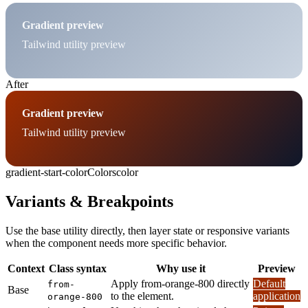
Gradient preview
Tailwind utility preview
After
Gradient preview
Tailwind utility preview
gradient-start-color
Colors
color
Variants & Breakpoints
Use the base utility directly, then layer state or responsive variants
when the component needs more specific behavior.
Context
Class syntax
Why use it
Preview
Apply from-orange-800 directly
Default
from-
Base
to the element.
application
orange-800