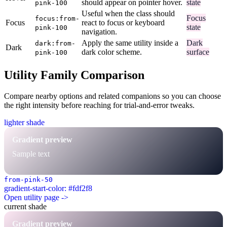
should appear on pointer hover.
state
pink-100
Useful when the class should
Focus
focus:from-
Focus
react to focus or keyboard
state
pink-100
navigation.
Apply the same utility inside a
Dark
dark:from-
Dark
dark color scheme.
surface
pink-100
Utility Family Comparison
Compare nearby options and related companions so you can choose
the right intensity before reaching for trial-and-error tweaks.
lighter shade
Gradient preview
Sample text
from-pink-50
gradient-start-color: #fdf2f8
Open utility page ->
current shade
Gradient preview