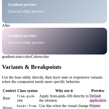
Gradient preview
Tailwind utility preview
After
Gradient preview
Tailwind utility preview
gradient-start-color
Colors
color
Variants & Breakpoints
Use the base utility directly, then layer state or responsive variants
when the component needs more specific behavior.
Context
Class syntax
Why use it
Preview
Apply from-pink-100 directly to
Default
from-pink-
Base
the element.
application
100
Use this when the visual change
Pointer
hover:from-
Hover