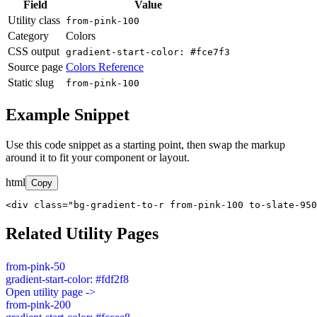
Field
Value
Utility class
from-pink-100
Category
Colors
CSS output
gradient-start-color: #fce7f3
Source page
Colors Reference
Static slug
from-pink-100
Example Snippet
Use this code snippet as a starting point, then swap the markup
around it to fit your component or layout.
html
Copy
<div class="bg-gradient-to-r from-pink-100 to-slate-950
Related Utility Pages
from-pink-50
gradient-start-color: #fdf2f8
Open utility page ->
from-pink-200