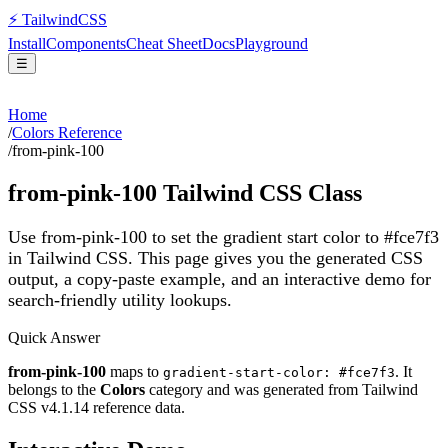
⚡
Tailwind
CSS
Install
Components
Cheat Sheet
Docs
Playground
☰
Home
/
Colors Reference
/
from-pink-100
from-pink-100
Tailwind CSS Class
Use from-pink-100 to set the gradient start color to #fce7f3
in Tailwind CSS.
This page gives you the generated CSS
output, a copy-paste example, and an interactive demo for
search-friendly utility lookups.
Quick Answer
from-pink-100
maps to
. It
gradient-start-color: #fce7f3
belongs to the
Colors
category and was generated from Tailwind
CSS v
4.1.14
reference data.