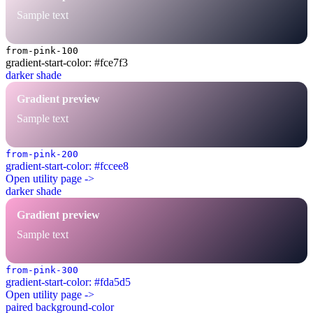
Sample text
from-pink-100
gradient-start-color: #fce7f3
darker shade
Gradient preview
Sample text
from-pink-200
gradient-start-color: #fccee8
Open utility page ->
darker shade
Gradient preview
Sample text
from-pink-300
gradient-start-color: #fda5d5
Open utility page ->
paired background-color