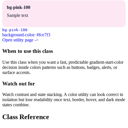
bg-pink-100
Sample text
bg-pink-100
background-color: #fce7f3
Open utility page ->
When to use this class
Use this class when you want a fast, predictable gradient-start-color
decision inside colors patterns such as buttons, badges, alerts, or
surface accents.
Watch out for
Watch contrast and state stacking. A color utility can look correct in
isolation but lose readability once text, border, hover, and dark mode
states combine.
Class Reference