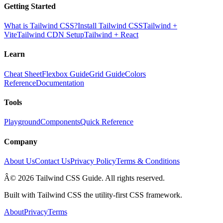
Getting Started
What is Tailwind CSS?
Install Tailwind CSS
Tailwind +
Vite
Tailwind CDN Setup
Tailwind + React
Learn
Cheat Sheet
Flexbox Guide
Grid Guide
Colors
Reference
Documentation
Tools
Playground
Components
Quick Reference
Company
About Us
Contact Us
Privacy Policy
Terms & Conditions
Â© 2026 Tailwind CSS Guide. All rights reserved.
Built with Tailwind CSS the utility-first CSS framework.
About
Privacy
Terms