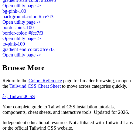
gradient-start-color: #fccee8
Open utility page ->
bg-pink-100
background-color: #fce7f3
Open utility page ->
border-pink-100
border-color: #fce7f3
Open utility page ->
to-pink-100
gradient-end-color: #fce7f3
Open utility page ->
Browse More
Return to the
Colors Reference
page for broader browsing, or open
the
Tailwind CSS Cheat Sheet
to move across categories quickly.
âš¡
Tailwind
CSS
Your complete guide to Tailwind CSS installation tutorials,
components, cheat sheets, and interactive tools. Updated for 2026.
Independent educational resource. Not affiliated with Tailwind Labs
or the official Tailwind CSS website.