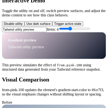
Interactive Demo
Toggle the utility on and off, switch preview surfaces, and adjust the
demo content to see how this class behaves.
Disable utility
Use dark surface
Trigger active state
Items:
4
Gradient preview
Tailwind utility preview
This preview simulates the effect of
using
from-pink-100
structured data generated from your Tailwind reference snapshot.
Visual Comparison
from-pink-100 updates the element's gradient-start-color to #fce7f3,
so the visual emphasis changes without shifting layout or spacing.
Before