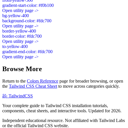
from-yellow-500
gradient-start-color: #f0b100
Open utility page ->
bg-yellow-400
background-color: #fdc700
Open utility page ->
border-yellow-400
border-color: #fdc700
Open utility page ->
to-yellow-400
gradient-end-color: #fdc700
Open utility page ->
Browse More
Return to the
Colors Reference
page for broader browsing, or open
the
Tailwind CSS Cheat Sheet
to move across categories quickly.
âš¡
Tailwind
CSS
Your complete guide to Tailwind CSS installation tutorials,
components, cheat sheets, and interactive tools. Updated for 2026.
Independent educational resource. Not affiliated with Tailwind Labs
or the official Tailwind CSS website.