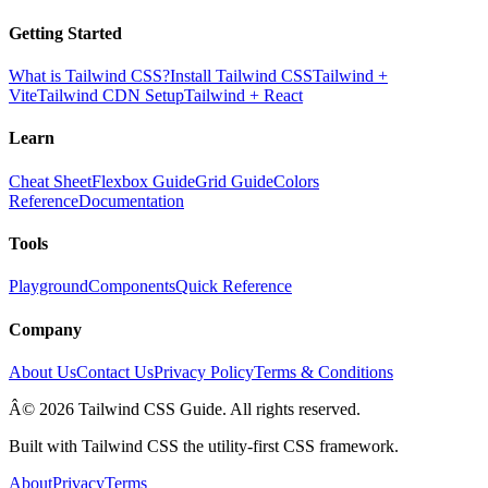
Getting Started
What is Tailwind CSS?
Install Tailwind CSS
Tailwind +
Vite
Tailwind CDN Setup
Tailwind + React
Learn
Cheat Sheet
Flexbox Guide
Grid Guide
Colors
Reference
Documentation
Tools
Playground
Components
Quick Reference
Company
About Us
Contact Us
Privacy Policy
Terms & Conditions
Â© 2026 Tailwind CSS Guide. All rights reserved.
Built with Tailwind CSS the utility-first CSS framework.
About
Privacy
Terms