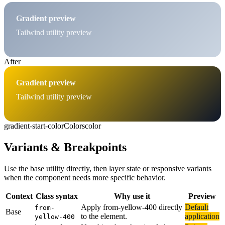
Gradient preview
Tailwind utility preview
After
Gradient preview
Tailwind utility preview
gradient-start-color
Colors
color
Variants & Breakpoints
Use the base utility directly, then layer state or responsive variants
when the component needs more specific behavior.
Context
Class syntax
Why use it
Preview
Apply from-yellow-400 directly
Default
from-
Base
to the element.
application
yellow-400