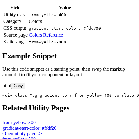
Field
Value
Utility class
from-yellow-400
Category
Colors
CSS output
gradient-start-color: #fdc700
Source page
Colors Reference
Static slug
from-yellow-400
Example Snippet
Use this code snippet as a starting point, then swap the markup
around it to fit your component or layout.
html
Copy
<div class="bg-gradient-to-r from-yellow-400 to-slate-9
Related Utility Pages
from-yellow-300
gradient-start-color: #ffdf20
Open utility page ->