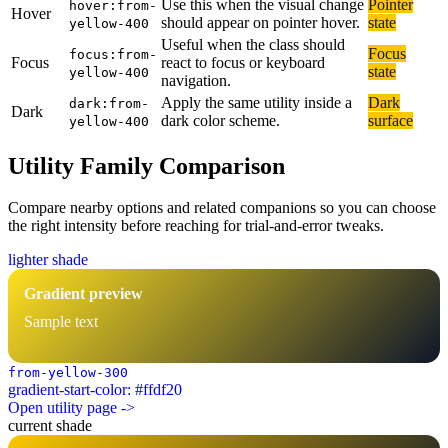
Use this when the visual change
Pointer
hover:from-
Hover
should appear on pointer hover.
state
yellow-400
Useful when the class should
Focus
focus:from-
Focus
react to focus or keyboard
state
yellow-400
navigation.
Apply the same utility inside a
Dark
dark:from-
Dark
dark color scheme.
surface
yellow-400
Utility Family Comparison
Compare nearby options and related companions so you can choose
the right intensity before reaching for trial-and-error tweaks.
lighter shade
Gradient preview
Sample text
from-yellow-300
gradient-start-color: #ffdf20
Open utility page ->
current shade