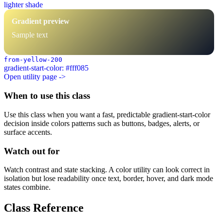
lighter shade
Gradient preview
Sample text
from-yellow-200
gradient-start-color: #fff085
Open utility page ->
When to use this class
Use this class when you want a fast, predictable gradient-start-color
decision inside colors patterns such as buttons, badges, alerts, or
surface accents.
Watch out for
Watch contrast and state stacking. A color utility can look correct in
isolation but lose readability once text, border, hover, and dark mode
states combine.
Class Reference