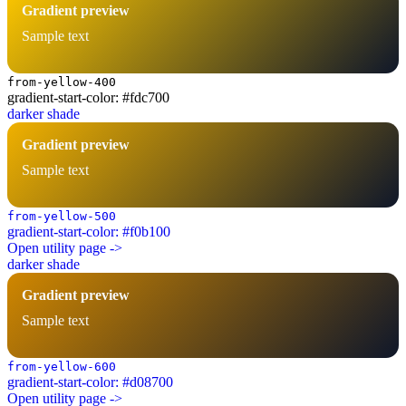
Gradient preview
Sample text
from-yellow-400
gradient-start-color: #fdc700
darker shade
Gradient preview
Sample text
from-yellow-500
gradient-start-color: #f0b100
Open utility page ->
darker shade
Gradient preview
Sample text
from-yellow-600
gradient-start-color: #d08700
Open utility page ->