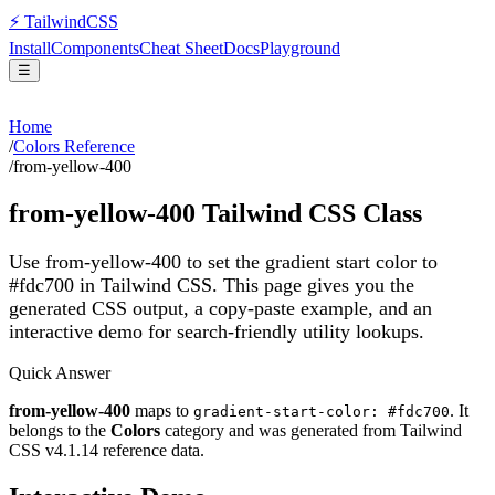
⚡
Tailwind
CSS
Install
Components
Cheat Sheet
Docs
Playground
☰
Home
/
Colors Reference
/
from-yellow-400
from-yellow-400
Tailwind CSS Class
Use from-yellow-400 to set the gradient start color to
#fdc700 in Tailwind CSS.
This page gives you the
generated CSS output, a copy-paste example, and an
interactive demo for search-friendly utility lookups.
Quick Answer
from-yellow-400
maps to
. It
gradient-start-color: #fdc700
belongs to the
Colors
category and was generated from Tailwind
CSS v
4.1.14
reference data.