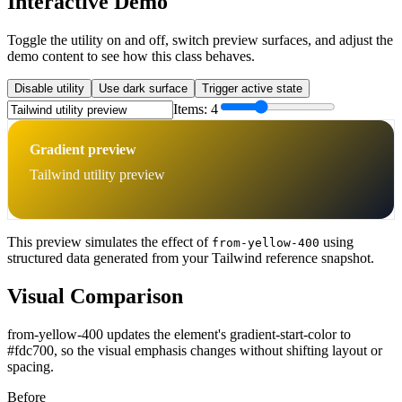
Interactive Demo
Toggle the utility on and off, switch preview surfaces, and adjust the
demo content to see how this class behaves.
Disable utility
Use dark surface
Trigger active state
Items:
4
Gradient preview
Tailwind utility preview
This preview simulates the effect of
using
from-yellow-400
structured data generated from your Tailwind reference snapshot.
Visual Comparison
from-yellow-400 updates the element's gradient-start-color to
#fdc700, so the visual emphasis changes without shifting layout or
spacing.
Before