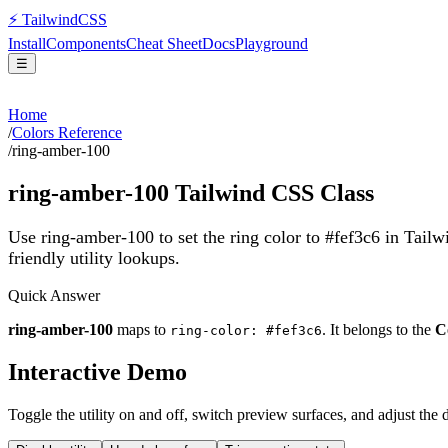
⚡
Tailwind
CSS
Install
Components
Cheat Sheet
Docs
Playground
☰
Home
/
Colors Reference
/
ring-amber-100
ring-amber-100
Tailwind CSS Class
Use ring-amber-100 to set the ring color to #fef3c6 in Tail
friendly utility lookups.
Quick Answer
ring-amber-100
maps to
. It belongs to the
C
ring-color: #fef3c6
Interactive Demo
Toggle the utility on and off, switch preview surfaces, and adjust the