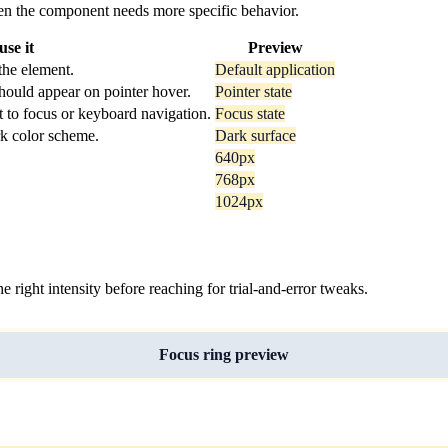
 when the component needs more specific behavior.
se it
Preview
the element.
Default application
hould appear on pointer hover.
Pointer state
t to focus or keyboard navigation.
Focus state
rk color scheme.
Dark surface
640px
768px
1024px
ight intensity before reaching for trial-and-error tweaks.
Focus ring preview