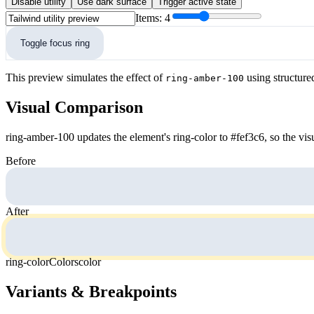
Disable utility
Use dark surface
Trigger active state
Items:
4
Toggle focus ring
This preview simulates the effect of
using structure
ring-amber-100
Visual Comparison
ring-amber-100 updates the element's ring-color to #fef3c6, so the vis
Before
After
ring-color
Colors
color
Variants & Breakpoints