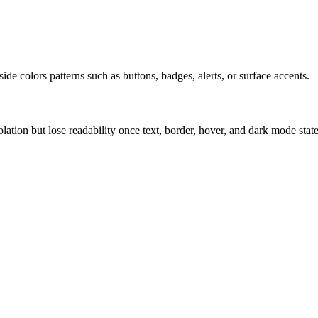
ide colors patterns such as buttons, badges, alerts, or surface accents.
solation but lose readability once text, border, hover, and dark mode sta