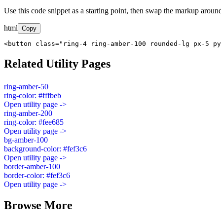
Use this code snippet as a starting point, then swap the markup around
html
Copy
<button class="ring-4 ring-amber-100 rounded-lg px-5 py
Related Utility Pages
ring-amber-50
ring-color: #fffbeb
Open utility page ->
ring-amber-200
ring-color: #fee685
Open utility page ->
bg-amber-100
background-color: #fef3c6
Open utility page ->
border-amber-100
border-color: #fef3c6
Open utility page ->
Browse More