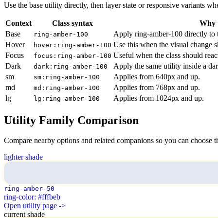
Use the base utility directly, then layer state or responsive variants
Context
Class syntax
Why u
Base
Apply ring-amber-100 directly to 
ring-amber-100
Hover
Use this when the visual change s
hover:ring-amber-100
Focus
Useful when the class should reac
focus:ring-amber-100
Dark
Apply the same utility inside a da
dark:ring-amber-100
sm
Applies from 640px and up.
sm:ring-amber-100
md
Applies from 768px and up.
md:ring-amber-100
lg
Applies from 1024px and up.
lg:ring-amber-100
Utility Family Comparison
Compare nearby options and related companions so you can choose the r
lighter shade
ring-amber-50
ring-color: #fffbeb
Open utility page ->
current shade