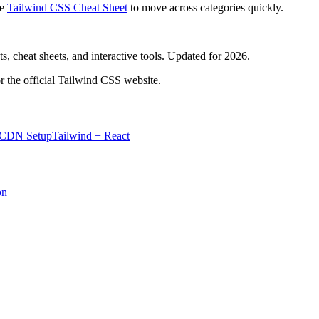
e
Tailwind CSS Cheat Sheet
to move across categories quickly.
, cheat sheets, and interactive tools. Updated for 2026.
r the official Tailwind CSS website.
 CDN Setup
Tailwind + React
on