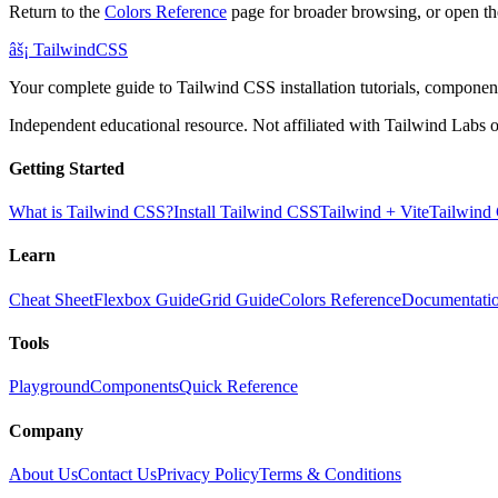
Return to the
Colors Reference
page for broader browsing, or open th
âš¡
Tailwind
CSS
Your complete guide to Tailwind CSS installation tutorials, components
Independent educational resource. Not affiliated with Tailwind Labs o
Getting Started
What is Tailwind CSS?
Install Tailwind CSS
Tailwind + Vite
Tailwind
Learn
Cheat Sheet
Flexbox Guide
Grid Guide
Colors Reference
Documentati
Tools
Playground
Components
Quick Reference
Company
About Us
Contact Us
Privacy Policy
Terms & Conditions