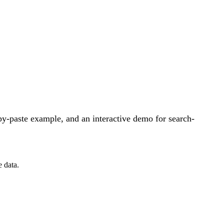
y-paste example, and an interactive demo for search-
 data.