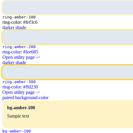
ring-amber-100
ring-color: #fef3c6
darker shade
ring-amber-200
ring-color: #fee685
Open utility page ->
darker shade
ring-amber-300
ring-color: #ffd230
Open utility page ->
paired background-color
bg-amber-100
Sample text
bg-amber-100