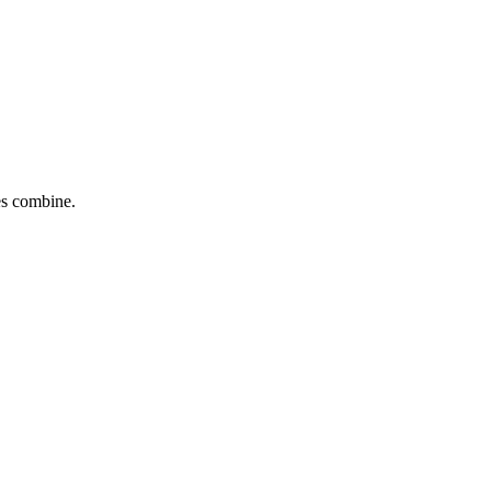
tes combine.