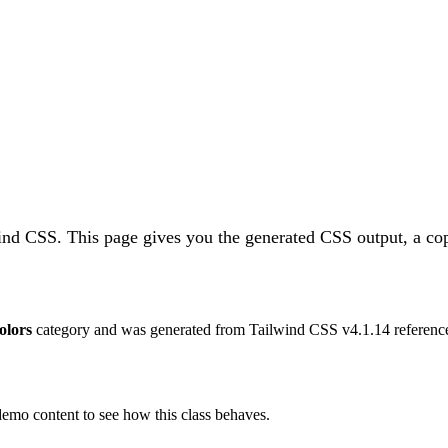
wind CSS.
This page gives you the generated CSS output, a cop
olors
category and was generated from Tailwind CSS v
4.1.14
reference
 demo content to see how this class behaves.