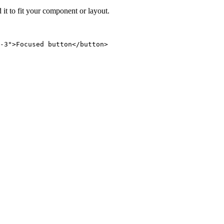
 it to fit your component or layout.
-3">Focused button</button>