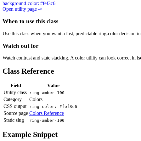
background-color: #fef3c6
Open utility page ->
When to use this class
Use this class when you want a fast, predictable ring-color decision ins
Watch out for
Watch contrast and state stacking. A color utility can look correct in i
Class Reference
Field
Value
Utility class
ring-amber-100
Category
Colors
CSS output
ring-color: #fef3c6
Source page
Colors Reference
Static slug
ring-amber-100
Example Snippet