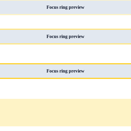
Focus ring preview
Focus ring preview
Focus ring preview