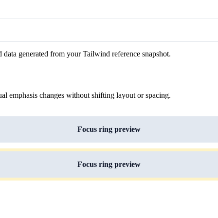
d data generated from your Tailwind reference snapshot.
ual emphasis changes without shifting layout or spacing.
Focus ring preview
Focus ring preview