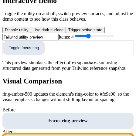
Interactive Demo
Toggle the utility on and off, switch preview surfaces, and adjust the
demo content to see how this class behaves.
Disable utility
Use dark surface
Trigger active state
Items:
4
Toggle focus ring
This preview simulates the effect of
using
ring-amber-500
structured data generated from your Tailwind reference snapshot.
Visual Comparison
ring-amber-500 updates the element's ring-color to #fe9a00, so the
visual emphasis changes without shifting layout or spacing.
Before
Focus ring preview
After