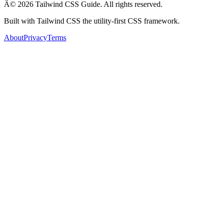
Â© 2026 Tailwind CSS Guide. All rights reserved.
Built with Tailwind CSS the utility-first CSS framework.
About
Privacy
Terms