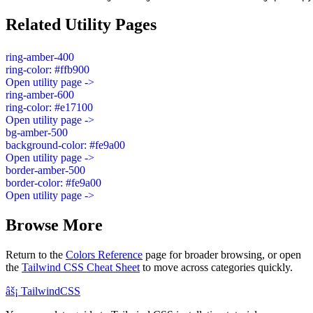
Related Utility Pages
ring-amber-400
ring-color: #ffb900
Open utility page ->
ring-amber-600
ring-color: #e17100
Open utility page ->
bg-amber-500
background-color: #fe9a00
Open utility page ->
border-amber-500
border-color: #fe9a00
Open utility page ->
Browse More
Return to the
Colors Reference
page for broader browsing, or open
the
Tailwind CSS Cheat Sheet
to move across categories quickly.
âš¡
Tailwind
CSS