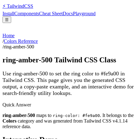
⚡
Tailwind
CSS
Install
Components
Cheat Sheet
Docs
Playground
☰
Home
/
Colors Reference
/
ring-amber-500
ring-amber-500
Tailwind CSS Class
Use ring-amber-500 to set the ring color to #fe9a00 in
Tailwind CSS.
This page gives you the generated CSS
output, a copy-paste example, and an interactive demo for
search-friendly utility lookups.
Quick Answer
ring-amber-500
maps to
. It belongs to the
ring-color: #fe9a00
Colors
category and was generated from Tailwind CSS v
4.1.14
reference data.