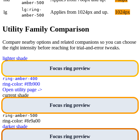
amber-500
lg:ring-
lg
Applies from 1024px and up.
1024px
amber-500
Utility Family Comparison
Compare nearby options and related companions so you can choose
the right intensity before reaching for trial-and-error tweaks.
lighter shade
Focus ring preview
ring-amber-400
ring-color: #ffb900
Open utility page ->
current shade
Focus ring preview
ring-amber-500
ring-color: #fe9a00
darker shade
Focus ring preview