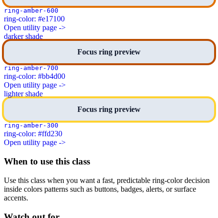
ring-amber-600
ring-color: #e17100
Open utility page ->
darker shade
Focus ring preview
ring-amber-700
ring-color: #bb4d00
Open utility page ->
lighter shade
Focus ring preview
ring-amber-300
ring-color: #ffd230
Open utility page ->
When to use this class
Use this class when you want a fast, predictable ring-color decision
inside colors patterns such as buttons, badges, alerts, or surface
accents.
Watch out for