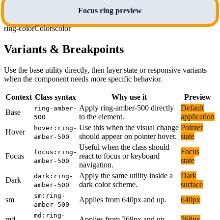
Focus ring preview
ring-color
Colors
color
Variants & Breakpoints
Use the base utility directly, then layer state or responsive variants
when the component needs more specific behavior.
Context
Class syntax
Why use it
Preview
Apply ring-amber-500 directly
Default
ring-amber-
Base
to the element.
application
500
Use this when the visual change
Pointer
hover:ring-
Hover
should appear on pointer hover.
state
amber-500
Useful when the class should
Focus
focus:ring-
Focus
react to focus or keyboard
state
amber-500
navigation.
Apply the same utility inside a
Dark
dark:ring-
Dark
dark color scheme.
surface
amber-500
sm:ring-
sm
Applies from 640px and up.
640px
amber-500
md:ring-
md
Applies from 768px and up.
768px