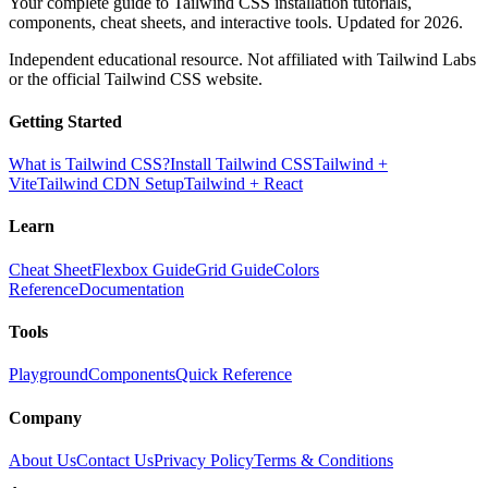
Your complete guide to Tailwind CSS installation tutorials,
components, cheat sheets, and interactive tools. Updated for 2026.
Independent educational resource. Not affiliated with Tailwind Labs
or the official Tailwind CSS website.
Getting Started
What is Tailwind CSS?
Install Tailwind CSS
Tailwind +
Vite
Tailwind CDN Setup
Tailwind + React
Learn
Cheat Sheet
Flexbox Guide
Grid Guide
Colors
Reference
Documentation
Tools
Playground
Components
Quick Reference
Company
About Us
Contact Us
Privacy Policy
Terms & Conditions