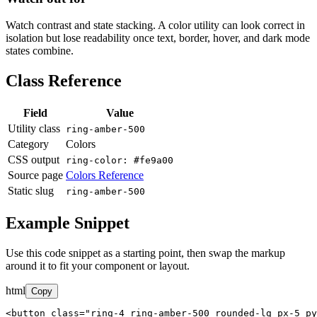
Watch contrast and state stacking. A color utility can look correct in
isolation but lose readability once text, border, hover, and dark mode
states combine.
Class Reference
Field
Value
Utility class
ring-amber-500
Category
Colors
CSS output
ring-color: #fe9a00
Source page
Colors Reference
Static slug
ring-amber-500
Example Snippet
Use this code snippet as a starting point, then swap the markup
around it to fit your component or layout.
html
Copy
<button class="ring-4 ring-amber-500 rounded-lg px-5 py