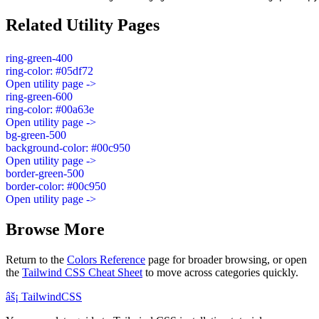
Related Utility Pages
ring-green-400
ring-color: #05df72
Open utility page ->
ring-green-600
ring-color: #00a63e
Open utility page ->
bg-green-500
background-color: #00c950
Open utility page ->
border-green-500
border-color: #00c950
Open utility page ->
Browse More
Return to the
Colors Reference
page for broader browsing, or open
the
Tailwind CSS Cheat Sheet
to move across categories quickly.
âš¡
Tailwind
CSS