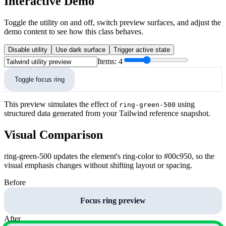
Interactive Demo
Toggle the utility on and off, switch preview surfaces, and adjust the
demo content to see how this class behaves.
Disable utility
Use dark surface
Trigger active state
Items:
4
Toggle focus ring
This preview simulates the effect of
using
ring-green-500
structured data generated from your Tailwind reference snapshot.
Visual Comparison
ring-green-500 updates the element's ring-color to #00c950, so the
visual emphasis changes without shifting layout or spacing.
Before
Focus ring preview
After