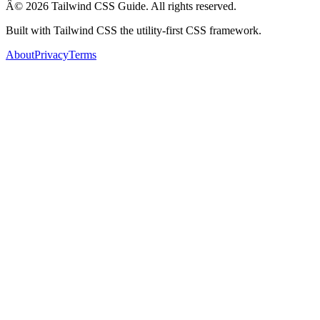
Â© 2026 Tailwind CSS Guide. All rights reserved.
Built with Tailwind CSS the utility-first CSS framework.
About
Privacy
Terms