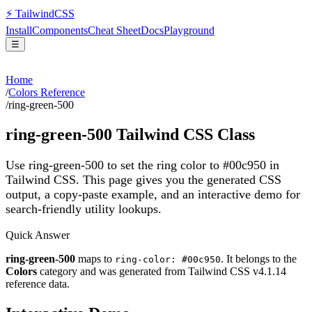
⚡
Tailwind
CSS
Install
Components
Cheat Sheet
Docs
Playground
☰
Home
/
Colors Reference
/
ring-green-500
ring-green-500
Tailwind CSS Class
Use ring-green-500 to set the ring color to #00c950 in
Tailwind CSS.
This page gives you the generated CSS
output, a copy-paste example, and an interactive demo for
search-friendly utility lookups.
Quick Answer
ring-green-500
maps to
. It belongs to the
ring-color: #00c950
Colors
category and was generated from Tailwind CSS v
4.1.14
reference data.