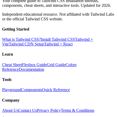
Your complete guide to Tailwind CSS installation tutorials,
components, cheat sheets, and interactive tools. Updated for 2026.
Independent educational resource. Not affiliated with Tailwind Labs
or the official Tailwind CSS website.
Getting Started
What is Tailwind CSS?
Install Tailwind CSS
Tailwind +
Vite
Tailwind CDN Setup
Tailwind + React
Learn
Cheat Sheet
Flexbox Guide
Grid Guide
Colors
Reference
Documentation
Tools
Playground
Components
Quick Reference
Company
About Us
Contact Us
Privacy Policy
Terms & Conditions