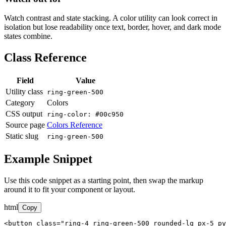
Watch contrast and state stacking. A color utility can look correct in
isolation but lose readability once text, border, hover, and dark mode
states combine.
Class Reference
Field
Value
Utility class
ring-green-500
Category
Colors
CSS output
ring-color: #00c950
Source page
Colors Reference
Static slug
ring-green-500
Example Snippet
Use this code snippet as a starting point, then swap the markup
around it to fit your component or layout.
html
Copy
<button class="ring-4 ring-green-500 rounded-lg px-5 py