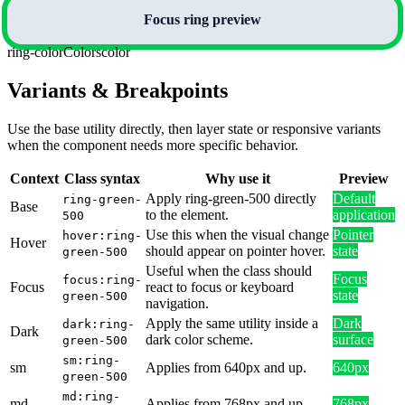
Focus ring preview
ring-color
Colors
color
Variants & Breakpoints
Use the base utility directly, then layer state or responsive variants
when the component needs more specific behavior.
Context
Class syntax
Why use it
Preview
Apply ring-green-500 directly
Default
ring-green-
Base
to the element.
application
500
Use this when the visual change
Pointer
hover:ring-
Hover
should appear on pointer hover.
state
green-500
Useful when the class should
Focus
focus:ring-
Focus
react to focus or keyboard
state
green-500
navigation.
Apply the same utility inside a
Dark
dark:ring-
Dark
dark color scheme.
surface
green-500
sm:ring-
sm
Applies from 640px and up.
640px
green-500
md:ring-
md
Applies from 768px and up.
768px