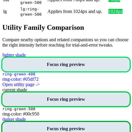
green-500
lg:ring-
lg
Applies from 1024px and up.
1024px
green-500
Utility Family Comparison
Compare nearby options and related companions so you can choose
the right intensity before reaching for trial-and-error tweaks.
lighter shade
Focus ring preview
ring-green-400
ring-color: #05df72
Open utility page ->
current shade
Focus ring preview
ring-green-500
ring-color: #00c950
darker shade
Focus ring preview