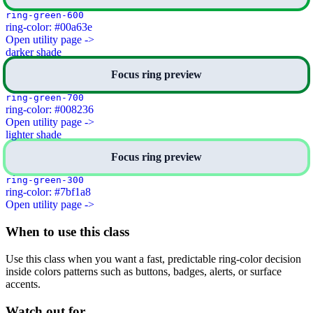
ring-green-600
ring-color: #00a63e
Open utility page ->
darker shade
Focus ring preview
ring-green-700
ring-color: #008236
Open utility page ->
lighter shade
Focus ring preview
ring-green-300
ring-color: #7bf1a8
Open utility page ->
When to use this class
Use this class when you want a fast, predictable ring-color decision
inside colors patterns such as buttons, badges, alerts, or surface
accents.
Watch out for