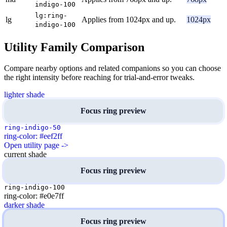
indigo-100
lg:ring-
lg
Applies from 1024px and up.
1024px
indigo-100
Utility Family Comparison
Compare nearby options and related companions so you can choose
the right intensity before reaching for trial-and-error tweaks.
lighter shade
Focus ring preview
ring-indigo-50
ring-color: #eef2ff
Open utility page ->
current shade
Focus ring preview
ring-indigo-100
ring-color: #e0e7ff
darker shade
Focus ring preview