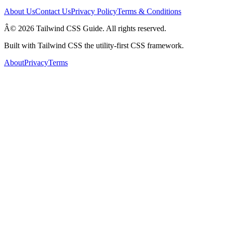
About Us
Contact Us
Privacy Policy
Terms & Conditions
Â© 2026 Tailwind CSS Guide. All rights reserved.
Built with Tailwind CSS the utility-first CSS framework.
About
Privacy
Terms