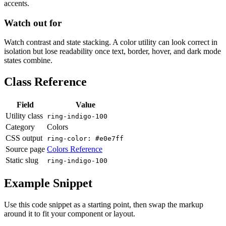
accents.
Watch out for
Watch contrast and state stacking. A color utility can look correct in
isolation but lose readability once text, border, hover, and dark mode
states combine.
Class Reference
Field
Value
Utility class
ring-indigo-100
Category
Colors
CSS output
ring-color: #e0e7ff
Source page
Colors Reference
Static slug
ring-indigo-100
Example Snippet
Use this code snippet as a starting point, then swap the markup
around it to fit your component or layout.