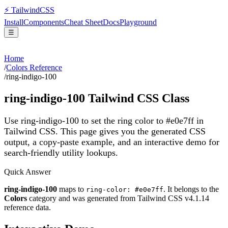
⚡
Tailwind
CSS
Install
Components
Cheat Sheet
Docs
Playground
☰
Home
/
Colors Reference
/
ring-indigo-100
ring-indigo-100
Tailwind CSS Class
Use ring-indigo-100 to set the ring color to #e0e7ff in
Tailwind CSS.
This page gives you the generated CSS
output, a copy-paste example, and an interactive demo for
search-friendly utility lookups.
Quick Answer
ring-indigo-100
maps to
. It belongs to the
ring-color: #e0e7ff
Colors
category and was generated from Tailwind CSS v
4.1.14
reference data.