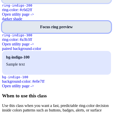
ring-indigo-200
ring-color: #c6d2ff
Open utility page ->
darker shade
Focus ring preview
ring-indigo-300
ring-color: #a3b3ff
Open utility page ->
paired background-color
bg-indigo-100
Sample text
bg-indigo-100
background-color: #e0e7ff
Open utility page ->
When to use this class
Use this class when you want a fast, predictable ring-color decision
inside colors patterns such as buttons, badges, alerts, or surface