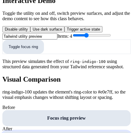
Interactive Demo
Toggle the utility on and off, switch preview surfaces, and adjust the
demo content to see how this class behaves.
Disable utility
Use dark surface
Trigger active state
Items:
4
Toggle focus ring
This preview simulates the effect of
using
ring-indigo-100
structured data generated from your Tailwind reference snapshot.
Visual Comparison
ring-indigo-100 updates the element's ring-color to #e0e7ff, so the
visual emphasis changes without shifting layout or spacing.
Before
Focus ring preview
After