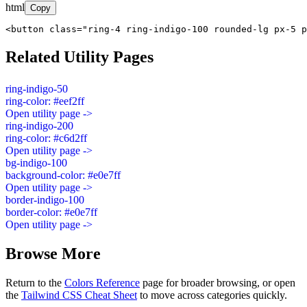
html
Copy
<button class="ring-4 ring-indigo-100 rounded-lg px-5 p
Related Utility Pages
ring-indigo-50
ring-color: #eef2ff
Open utility page ->
ring-indigo-200
ring-color: #c6d2ff
Open utility page ->
bg-indigo-100
background-color: #e0e7ff
Open utility page ->
border-indigo-100
border-color: #e0e7ff
Open utility page ->
Browse More
Return to the
Colors Reference
page for broader browsing, or open
the
Tailwind CSS Cheat Sheet
to move across categories quickly.