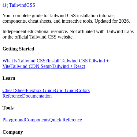
âš¡
Tailwind
CSS
Your complete guide to Tailwind CSS installation tutorials,
components, cheat sheets, and interactive tools. Updated for 2026.
Independent educational resource. Not affiliated with Tailwind Labs
or the official Tailwind CSS website.
Getting Started
What is Tailwind CSS?
Install Tailwind CSS
Tailwind +
Vite
Tailwind CDN Setup
Tailwind + React
Learn
Cheat Sheet
Flexbox Guide
Grid Guide
Colors
Reference
Documentation
Tools
Playground
Components
Quick Reference
Company