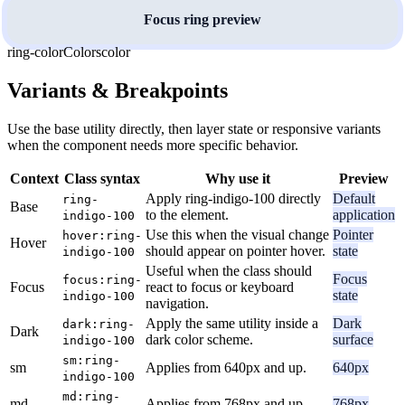
Focus ring preview
ring-color
Colors
color
Variants & Breakpoints
Use the base utility directly, then layer state or responsive variants
when the component needs more specific behavior.
Context
Class syntax
Why use it
Preview
Apply ring-indigo-100 directly
Default
ring-
Base
to the element.
application
indigo-100
Use this when the visual change
Pointer
hover:ring-
Hover
should appear on pointer hover.
state
indigo-100
Useful when the class should
Focus
focus:ring-
Focus
react to focus or keyboard
state
indigo-100
navigation.
Apply the same utility inside a
Dark
dark:ring-
Dark
dark color scheme.
surface
indigo-100
sm:ring-
sm
Applies from 640px and up.
640px
indigo-100
md:ring-
md
Applies from 768px and up.
768px