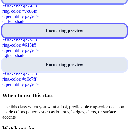
ring-indigo-400
ring-color: #7c86ff
Open utility page ->
darker shade
Focus ring preview
ring-indigo-500
ring-color: #615fff
Open utility page ->
lighter shade
Focus ring preview
ring-indigo-100
ring-color: #e0e7ff
Open utility page ->
When to use this class
Use this class when you want a fast, predictable ring-color decision
inside colors patterns such as buttons, badges, alerts, or surface
accents.
Watch out for