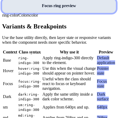
Focus ring preview
ring-color
Colors
color
Variants & Breakpoints
Use the base utility directly, then layer state or responsive variants
when the component needs more specific behavior.
Context
Class syntax
Why use it
Preview
Apply ring-indigo-300 directly
Default
ring-
Base
to the element.
application
indigo-300
Use this when the visual change
Pointer
hover:ring-
Hover
should appear on pointer hover.
state
indigo-300
Useful when the class should
Focus
focus:ring-
Focus
react to focus or keyboard
state
indigo-300
navigation.
Apply the same utility inside a
Dark
dark:ring-
Dark
dark color scheme.
surface
indigo-300
sm:ring-
sm
Applies from 640px and up.
640px
indigo-300
md:ring-
md
Applies from 768px and up.
768px