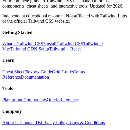
Your complete guide to Tailwind CSS installation tutorials,
components, cheat sheets, and interactive tools. Updated for 2026.
Independent educational resource. Not affiliated with Tailwind Labs
or the official Tailwind CSS website.
Getting Started
What is Tailwind CSS?
Install Tailwind CSS
Tailwind +
Vite
Tailwind CDN Setup
Tailwind + React
Learn
Cheat Sheet
Flexbox Guide
Grid Guide
Colors
Reference
Documentation
Tools
Playground
Components
Quick Reference
Company
About Us
Contact Us
Privacy Policy
Terms & Conditions