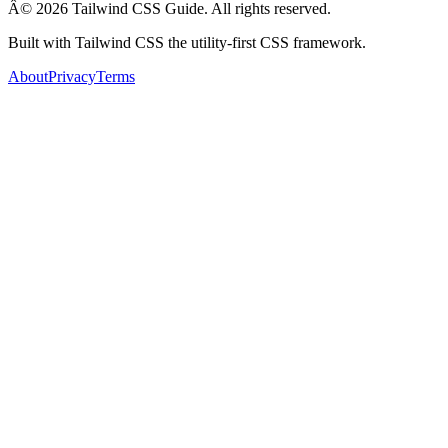
Â© 2026 Tailwind CSS Guide. All rights reserved.
Built with Tailwind CSS the utility-first CSS framework.
About
Privacy
Terms