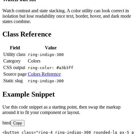
Watch contrast and state stacking. A color utility can look correct in
isolation but lose readability once text, border, hover, and dark mode
states combine.
Class Reference
Field
Value
Utility class
ring-indigo-300
Category
Colors
CSS output
ring-color: #a3b3ff
Source page
Colors Reference
Static slug
ring-indigo-300
Example Snippet
Use this code snippet as a starting point, then swap the markup
around it to fit your component or layout.
html
Copy
<button class="ring-4 ring-indigo-300 rounded-lg px-5 p