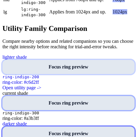
indigo-300
lg:ring-
lg
Applies from 1024px and up.
1024px
indigo-300
Utility Family Comparison
Compare nearby options and related companions so you can choose
the right intensity before reaching for trial-and-error tweaks.
lighter shade
Focus ring preview
ring-indigo-200
ring-color: #c6d2ff
Open utility page ->
current shade
Focus ring preview
ring-indigo-300
ring-color: #a3b3ff
darker shade
Focus ring preview