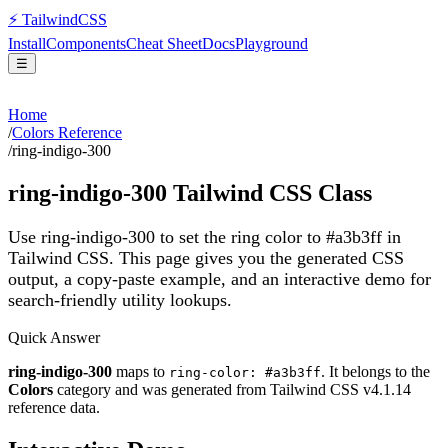
⚡
Tailwind
CSS
Install
Components
Cheat Sheet
Docs
Playground
☰
Home
/
Colors Reference
/
ring-indigo-300
ring-indigo-300
Tailwind CSS Class
Use ring-indigo-300 to set the ring color to #a3b3ff in
Tailwind CSS.
This page gives you the generated CSS
output, a copy-paste example, and an interactive demo for
search-friendly utility lookups.
Quick Answer
ring-indigo-300
maps to
. It belongs to the
ring-color: #a3b3ff
Colors
category and was generated from Tailwind CSS v
4.1.14
reference data.