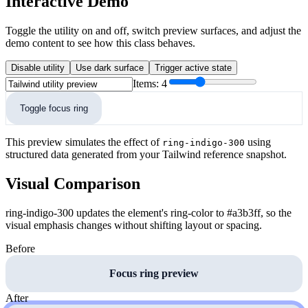
Interactive Demo
Toggle the utility on and off, switch preview surfaces, and adjust the
demo content to see how this class behaves.
Disable utility
Use dark surface
Trigger active state
Items:
4
Toggle focus ring
This preview simulates the effect of
using
ring-indigo-300
structured data generated from your Tailwind reference snapshot.
Visual Comparison
ring-indigo-300 updates the element's ring-color to #a3b3ff, so the
visual emphasis changes without shifting layout or spacing.
Before
Focus ring preview
After