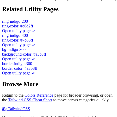
Related Utility Pages
ring-indigo-200
ring-color: #c6d2ff
Open utility page ->
ring-indigo-400
ring-color: #7c86ff
Open utility page ->
bg-indigo-300
background-color: #a3b3ff
Open utility page ->
border-indigo-300
border-color: #a3b3ff
Open utility page ->
Browse More
Return to the
Colors Reference
page for broader browsing, or open
the
Tailwind CSS Cheat Sheet
to move across categories quickly.
âš¡
Tailwind
CSS