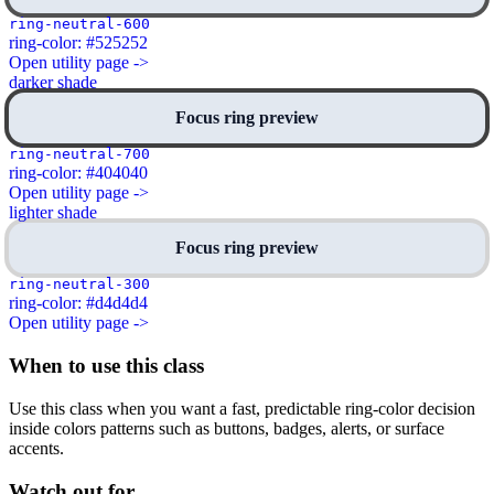
ring-neutral-600
ring-color: #525252
Open utility page ->
darker shade
Focus ring preview
ring-neutral-700
ring-color: #404040
Open utility page ->
lighter shade
Focus ring preview
ring-neutral-300
ring-color: #d4d4d4
Open utility page ->
When to use this class
Use this class when you want a fast, predictable ring-color decision
inside colors patterns such as buttons, badges, alerts, or surface
accents.
Watch out for