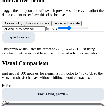
Interactive Demo
Toggle the utility on and off, switch preview surfaces, and adjust the
demo content to see how this class behaves.
Disable utility
Use dark surface
Trigger active state
Items:
4
Toggle focus ring
This preview simulates the effect of
using
ring-neutral-500
structured data generated from your Tailwind reference snapshot.
Visual Comparison
ring-neutral-500 updates the element's ring-color to #737373, so the
visual emphasis changes without shifting layout or spacing.
Before
Focus ring preview
After