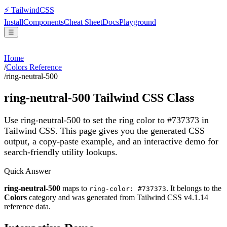
⚡
Tailwind
CSS
Install
Components
Cheat Sheet
Docs
Playground
☰
Home
/
Colors Reference
/
ring-neutral-500
ring-neutral-500
Tailwind CSS Class
Use ring-neutral-500 to set the ring color to #737373 in
Tailwind CSS.
This page gives you the generated CSS
output, a copy-paste example, and an interactive demo for
search-friendly utility lookups.
Quick Answer
ring-neutral-500
maps to
. It belongs to the
ring-color: #737373
Colors
category and was generated from Tailwind CSS v
4.1.14
reference data.