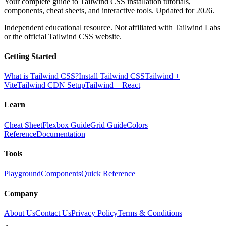
Your complete guide to Tailwind CSS installation tutorials,
components, cheat sheets, and interactive tools. Updated for 2026.
Independent educational resource. Not affiliated with Tailwind Labs
or the official Tailwind CSS website.
Getting Started
What is Tailwind CSS?
Install Tailwind CSS
Tailwind +
Vite
Tailwind CDN Setup
Tailwind + React
Learn
Cheat Sheet
Flexbox Guide
Grid Guide
Colors
Reference
Documentation
Tools
Playground
Components
Quick Reference
Company
About Us
Contact Us
Privacy Policy
Terms & Conditions