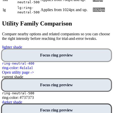
neutral-500
lg:ring-
lg
Applies from 1024px and up.
1024px
neutral-500
Utility Family Comparison
Compare nearby options and related companions so you can choose
the right intensity before reaching for trial-and-error tweaks.
lighter shade
Focus ring preview
ring-neutral-400
ring-color: #a1a1a1
Open utility page ->
current shade
Focus ring preview
ring-neutral-500
ring-color: #737373
darker shade
Focus ring preview