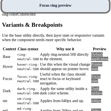
Focus ring preview
ring-color
Colors
color
Variants & Breakpoints
Use the base utility directly, then layer state or responsive variants
when the component needs more specific behavior.
Context
Class syntax
Why use it
Preview
Apply ring-neutral-500 directly
Default
ring-
Base
to the element.
application
neutral-500
Use this when the visual change
Pointer
hover:ring-
Hover
should appear on pointer hover.
state
neutral-500
Useful when the class should
Focus
focus:ring-
Focus
react to focus or keyboard
state
neutral-500
navigation.
Apply the same utility inside a
Dark
dark:ring-
Dark
dark color scheme.
surface
neutral-500
sm:ring-
sm
Applies from 640px and up.
640px
neutral-500
md:ring-
md
Applies from 768px and up.
768px