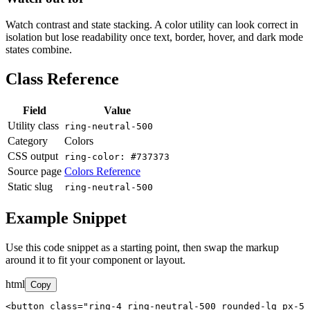
Watch contrast and state stacking. A color utility can look correct in
isolation but lose readability once text, border, hover, and dark mode
states combine.
Class Reference
Field
Value
Utility class
ring-neutral-500
Category
Colors
CSS output
ring-color: #737373
Source page
Colors Reference
Static slug
ring-neutral-500
Example Snippet
Use this code snippet as a starting point, then swap the markup
around it to fit your component or layout.
html
Copy
<button class="ring-4 ring-neutral-500 rounded-lg px-5 