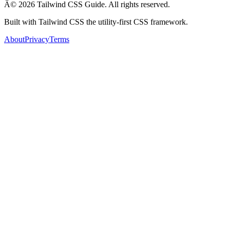
Â© 2026 Tailwind CSS Guide. All rights reserved.
Built with Tailwind CSS the utility-first CSS framework.
About
Privacy
Terms