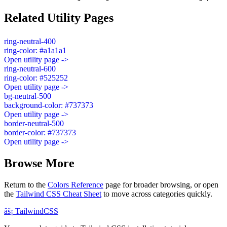
Related Utility Pages
ring-neutral-400
ring-color: #a1a1a1
Open utility page ->
ring-neutral-600
ring-color: #525252
Open utility page ->
bg-neutral-500
background-color: #737373
Open utility page ->
border-neutral-500
border-color: #737373
Open utility page ->
Browse More
Return to the
Colors Reference
page for broader browsing, or open
the
Tailwind CSS Cheat Sheet
to move across categories quickly.
âš¡
Tailwind
CSS