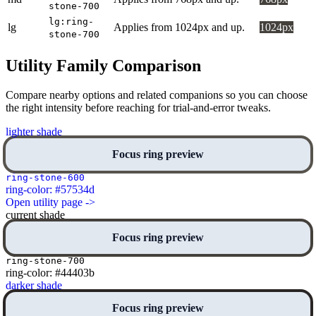
stone-700
lg:ring-
lg
Applies from 1024px and up.
1024px
stone-700
Utility Family Comparison
Compare nearby options and related companions so you can choose
the right intensity before reaching for trial-and-error tweaks.
lighter shade
Focus ring preview
ring-stone-600
ring-color: #57534d
Open utility page ->
current shade
Focus ring preview
ring-stone-700
ring-color: #44403b
darker shade
Focus ring preview