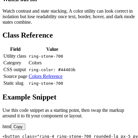
Watch contrast and state stacking. A color utility can look correct in
isolation but lose readability once text, border, hover, and dark mode
states combine.
Class Reference
Field
Value
Utility class
ring-stone-700
Category
Colors
CSS output
ring-color: #44403b
Source page
Colors Reference
Static slug
ring-stone-700
Example Snippet
Use this code snippet as a starting point, then swap the markup
around it to fit your component or layout.
html
Copy
<button class="ring-4 ring-stone-700 rounded-lg px-5 py