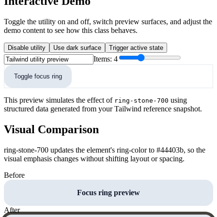
Interactive Demo
Toggle the utility on and off, switch preview surfaces, and adjust the
demo content to see how this class behaves.
Disable utility
Use dark surface
Trigger active state
Items:
4
Toggle focus ring
This preview simulates the effect of
using
ring-stone-700
structured data generated from your Tailwind reference snapshot.
Visual Comparison
ring-stone-700 updates the element's ring-color to #44403b, so the
visual emphasis changes without shifting layout or spacing.
Before
Focus ring preview
After