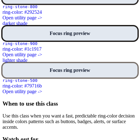
ring-stone-800
ring-color: #292524
Open utility page ->
darker shade
Focus ring preview
ring-stone-900
ring-color: #1c1917
Open utility page ->
lighter shade
Focus ring preview
ring-stone-500
ring-color: #79716b
Open utility page ->
When to use this class
Use this class when you want a fast, predictable ring-color decision
inside colors patterns such as buttons, badges, alerts, or surface
accents.
Watch out for