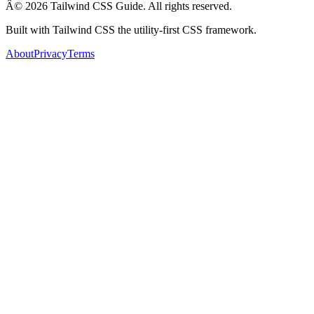
Â© 2026 Tailwind CSS Guide. All rights reserved.
Built with Tailwind CSS the utility-first CSS framework.
About
Privacy
Terms