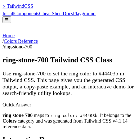
⚡
Tailwind
CSS
Install
Components
Cheat Sheet
Docs
Playground
☰
Home
/
Colors Reference
/
ring-stone-700
ring-stone-700
Tailwind CSS Class
Use ring-stone-700 to set the ring color to #44403b in
Tailwind CSS.
This page gives you the generated CSS
output, a copy-paste example, and an interactive demo for
search-friendly utility lookups.
Quick Answer
ring-stone-700
maps to
. It belongs to the
ring-color: #44403b
Colors
category and was generated from Tailwind CSS v
4.1.14
reference data.