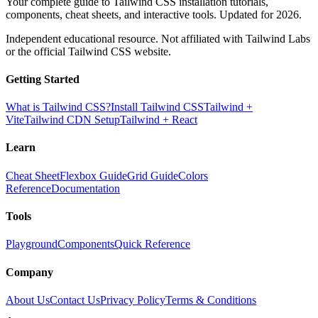
Your complete guide to Tailwind CSS installation tutorials,
components, cheat sheets, and interactive tools. Updated for 2026.
Independent educational resource. Not affiliated with Tailwind Labs
or the official Tailwind CSS website.
Getting Started
What is Tailwind CSS?
Install Tailwind CSS
Tailwind +
Vite
Tailwind CDN Setup
Tailwind + React
Learn
Cheat Sheet
Flexbox Guide
Grid Guide
Colors
Reference
Documentation
Tools
Playground
Components
Quick Reference
Company
About Us
Contact Us
Privacy Policy
Terms & Conditions