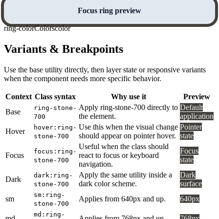
Focus ring preview
ring-color
Colors
color
Variants & Breakpoints
Use the base utility directly, then layer state or responsive variants
when the component needs more specific behavior.
Context
Class syntax
Why use it
Preview
Apply ring-stone-700 directly to
Default
ring-stone-
Base
the element.
application
700
Use this when the visual change
Pointer
hover:ring-
Hover
should appear on pointer hover.
state
stone-700
Useful when the class should
Focus
focus:ring-
Focus
react to focus or keyboard
state
stone-700
navigation.
Apply the same utility inside a
Dark
dark:ring-
Dark
dark color scheme.
surface
stone-700
sm:ring-
sm
Applies from 640px and up.
640px
stone-700
md:ring-
md
Applies from 768px and up.
768px