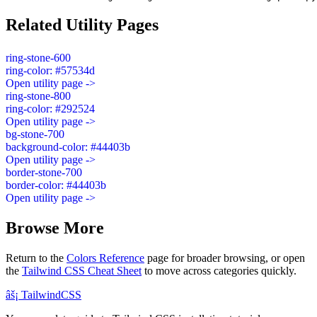
Related Utility Pages
ring-stone-600
ring-color: #57534d
Open utility page ->
ring-stone-800
ring-color: #292524
Open utility page ->
bg-stone-700
background-color: #44403b
Open utility page ->
border-stone-700
border-color: #44403b
Open utility page ->
Browse More
Return to the
Colors Reference
page for broader browsing, or open
the
Tailwind CSS Cheat Sheet
to move across categories quickly.
âš¡
Tailwind
CSS