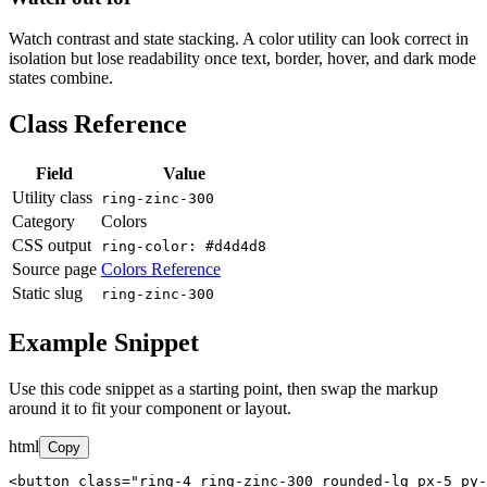
Watch contrast and state stacking. A color utility can look correct in
isolation but lose readability once text, border, hover, and dark mode
states combine.
Class Reference
Field
Value
Utility class
ring-zinc-300
Category
Colors
CSS output
ring-color: #d4d4d8
Source page
Colors Reference
Static slug
ring-zinc-300
Example Snippet
Use this code snippet as a starting point, then swap the markup
around it to fit your component or layout.
html
Copy
<button class="ring-4 ring-zinc-300 rounded-lg px-5 py-