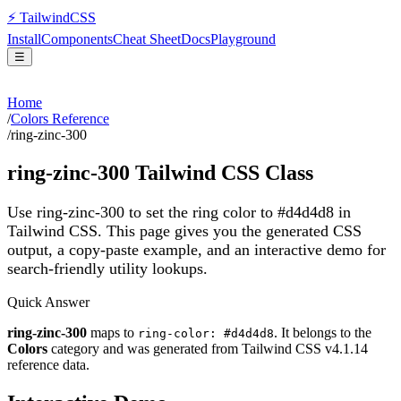
⚡
Tailwind
CSS
Install
Components
Cheat Sheet
Docs
Playground
☰
Home
/
Colors Reference
/
ring-zinc-300
ring-zinc-300
Tailwind CSS Class
Use ring-zinc-300 to set the ring color to #d4d4d8 in
Tailwind CSS.
This page gives you the generated CSS
output, a copy-paste example, and an interactive demo for
search-friendly utility lookups.
Quick Answer
ring-zinc-300
maps to
. It belongs to the
ring-color: #d4d4d8
Colors
category and was generated from Tailwind CSS v
4.1.14
reference data.