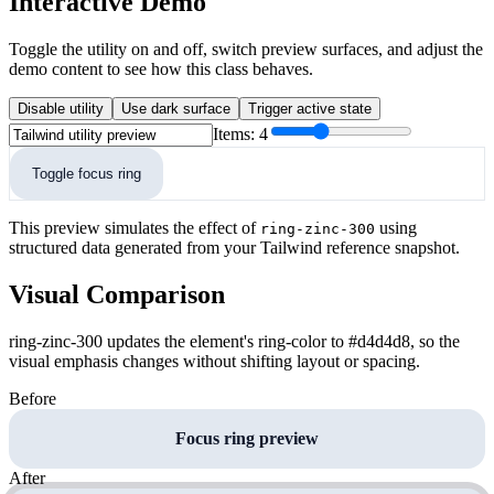
Interactive Demo
Toggle the utility on and off, switch preview surfaces, and adjust the
demo content to see how this class behaves.
Disable utility
Use dark surface
Trigger active state
Items:
4
Toggle focus ring
This preview simulates the effect of
using
ring-zinc-300
structured data generated from your Tailwind reference snapshot.
Visual Comparison
ring-zinc-300 updates the element's ring-color to #d4d4d8, so the
visual emphasis changes without shifting layout or spacing.
Before
Focus ring preview
After