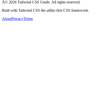
Â© 2026 Tailwind CSS Guide. All rights reserved.
Built with Tailwind CSS the utility-first CSS framework.
About
Privacy
Terms