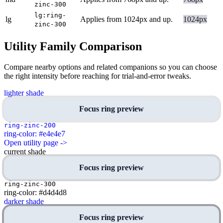
zinc-300
lg:ring-
lg
Applies from 1024px and up.
1024px
zinc-300
Utility Family Comparison
Compare nearby options and related companions so you can choose
the right intensity before reaching for trial-and-error tweaks.
lighter shade
Focus ring preview
ring-zinc-200
ring-color: #e4e4e7
Open utility page ->
current shade
Focus ring preview
ring-zinc-300
ring-color: #d4d4d8
darker shade
Focus ring preview