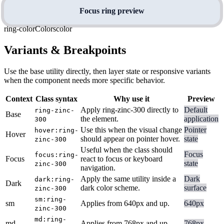
Focus ring preview
ring-color
Colors
color
Variants & Breakpoints
Use the base utility directly, then layer state or responsive variants
when the component needs more specific behavior.
Context
Class syntax
Why use it
Preview
Apply ring-zinc-300 directly to
Default
ring-zinc-
Base
the element.
application
300
Use this when the visual change
Pointer
hover:ring-
Hover
should appear on pointer hover.
state
zinc-300
Useful when the class should
Focus
focus:ring-
Focus
react to focus or keyboard
state
zinc-300
navigation.
Apply the same utility inside a
Dark
dark:ring-
Dark
dark color scheme.
surface
zinc-300
sm:ring-
sm
Applies from 640px and up.
640px
zinc-300
md:ring-
md
Applies from 768px and up.
768px