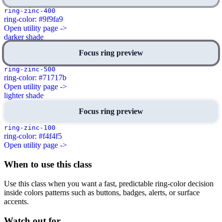
ring-zinc-400
ring-color: #9f9fa9
Open utility page ->
darker shade
Focus ring preview
ring-zinc-500
ring-color: #71717b
Open utility page ->
lighter shade
Focus ring preview
ring-zinc-100
ring-color: #f4f4f5
Open utility page ->
When to use this class
Use this class when you want a fast, predictable ring-color decision
inside colors patterns such as buttons, badges, alerts, or surface
accents.
Watch out for