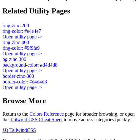
Related Utility Pages
ring-zinc-200
ring-color: #e4e4e7
Open utility page ->
ring-zinc-400
ring-color: #9f9fa9
Open utility page ->
bg-zinc-300
background-color: #d4d4d8
Open utility page ->
border-zinc-300
border-color: #d4d4d8
Open utility page ->
Browse More
Return to the
Colors Reference
page for broader browsing, or open
the
Tailwind CSS Cheat Sheet
to move across categories quickly.
âš¡
Tailwind
CSS