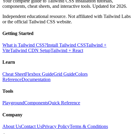
Your complete guide to Tailwind CSS installation tutorials,
components, cheat sheets, and interactive tools. Updated for 2026.
Independent educational resource. Not affiliated with Tailwind Labs
or the official Tailwind CSS website.
Getting Started
What is Tailwind CSS?
Install Tailwind CSS
Tailwind +
Vite
Tailwind CDN Setup
Tailwind + React
Learn
Cheat Sheet
Flexbox Guide
Grid Guide
Colors
Reference
Documentation
Tools
Playground
Components
Quick Reference
Company
About Us
Contact Us
Privacy Policy
Terms & Conditions