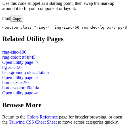
Use this code snippet as a starting point, then swap the markup
around it to fit your component or layout.
html
Copy
<button class="ring-4 ring-zinc-50 rounded-lg px-5 py-3
Related Utility Pages
ring-zinc-100
ring-color: #f4f4f5
Open utility page ->
bg-zinc-50
background-color: #fafafa
Open utility page ->
border-zinc-50
border-color: #fafafa
Open utility page ->
Browse More
Return to the
Colors Reference
page for broader browsing, or open
the
Tailwind CSS Cheat Sheet
to move across categories quickly.