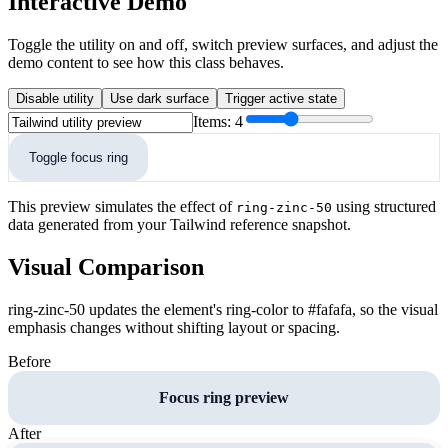
Interactive Demo
Toggle the utility on and off, switch preview surfaces, and adjust the
demo content to see how this class behaves.
Disable utility
Use dark surface
Trigger active state
Items:
4
Toggle focus ring
This preview simulates the effect of
using structured
ring-zinc-50
data generated from your Tailwind reference snapshot.
Visual Comparison
ring-zinc-50 updates the element's ring-color to #fafafa, so the visual
emphasis changes without shifting layout or spacing.
Before
Focus ring preview
After