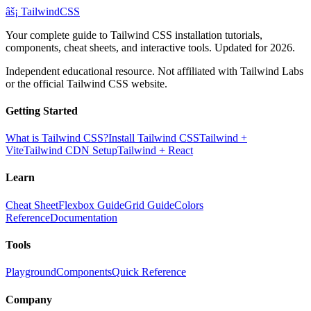
âš¡
Tailwind
CSS
Your complete guide to Tailwind CSS installation tutorials,
components, cheat sheets, and interactive tools. Updated for 2026.
Independent educational resource. Not affiliated with Tailwind Labs
or the official Tailwind CSS website.
Getting Started
What is Tailwind CSS?
Install Tailwind CSS
Tailwind +
Vite
Tailwind CDN Setup
Tailwind + React
Learn
Cheat Sheet
Flexbox Guide
Grid Guide
Colors
Reference
Documentation
Tools
Playground
Components
Quick Reference
Company