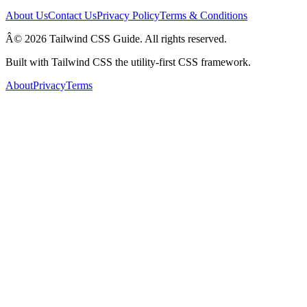
About Us
Contact Us
Privacy Policy
Terms & Conditions
Â© 2026 Tailwind CSS Guide. All rights reserved.
Built with Tailwind CSS the utility-first CSS framework.
About
Privacy
Terms