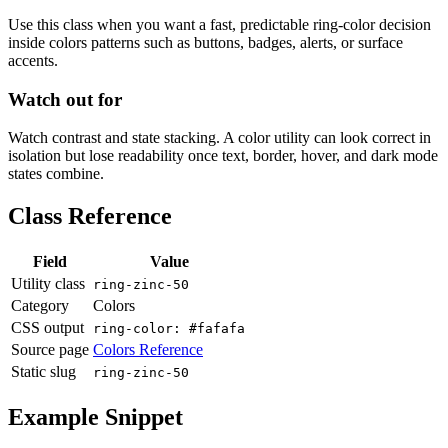
Use this class when you want a fast, predictable ring-color decision
inside colors patterns such as buttons, badges, alerts, or surface
accents.
Watch out for
Watch contrast and state stacking. A color utility can look correct in
isolation but lose readability once text, border, hover, and dark mode
states combine.
Class Reference
Field
Value
Utility class
ring-zinc-50
Category
Colors
CSS output
ring-color: #fafafa
Source page
Colors Reference
Static slug
ring-zinc-50
Example Snippet