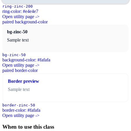
ring-zinc-200
ring-color: #e4e4e7
Open utility page ->
paired background-color
bg-zinc-50
Sample text
bg-zinc-50
background-color: #fafafa
Open utility page ->
paired border-color
Border preview
Sample text
border-zinc-50
border-color: #fafafa
Open utility page ->
When to use this class