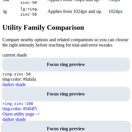
zinc-50
lg:ring-
lg
Applies from 1024px and up.
1024px
zinc-50
Utility Family Comparison
Compare nearby options and related companions so you can choose
the right intensity before reaching for trial-and-error tweaks.
current shade
Focus ring preview
ring-zinc-50
ring-color: #fafafa
darker shade
Focus ring preview
ring-zinc-100
ring-color: #f4f4f5
Open utility page ->
darker shade
Focus ring preview