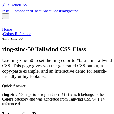
⚡
Tailwind
CSS
Install
Components
Cheat Sheet
Docs
Playground
☰
Home
/
Colors Reference
/
ring-zinc-50
ring-zinc-50
Tailwind CSS Class
Use ring-zinc-50 to set the ring color to #fafafa in Tailwind
CSS.
This page gives you the generated CSS output, a
copy-paste example, and an interactive demo for search-
friendly utility lookups.
Quick Answer
ring-zinc-50
maps to
. It belongs to the
ring-color: #fafafa
Colors
category and was generated from Tailwind CSS v
4.1.14
reference data.