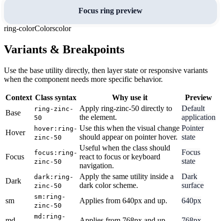
Focus ring preview
ring-color
Colors
color
Variants & Breakpoints
Use the base utility directly, then layer state or responsive variants
when the component needs more specific behavior.
Context
Class syntax
Why use it
Preview
Apply ring-zinc-50 directly to
Default
ring-zinc-
Base
the element.
application
50
Use this when the visual change
Pointer
hover:ring-
Hover
should appear on pointer hover.
state
zinc-50
Useful when the class should
Focus
focus:ring-
Focus
react to focus or keyboard
state
zinc-50
navigation.
Apply the same utility inside a
Dark
dark:ring-
Dark
dark color scheme.
surface
zinc-50
sm:ring-
sm
Applies from 640px and up.
640px
zinc-50
md:ring-
md
Applies from 768px and up.
768px