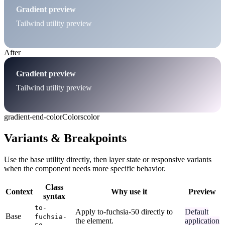
Gradient preview
Tailwind utility preview
After
Gradient preview
Tailwind utility preview
gradient-end-color
Colors
color
Variants & Breakpoints
Use the base utility directly, then layer state or responsive variants
when the component needs more specific behavior.
Class
Context
Why use it
Preview
syntax
to-
Apply to-fuchsia-50 directly to
Default
Base
fuchsia-
the element.
application