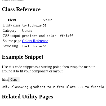
Class Reference
Field
Value
Utility class
to-fuchsia-50
Category
Colors
CSS output
gradient-end-color: #fdf4ff
Source page
Colors Reference
Static slug
to-fuchsia-50
Example Snippet
Use this code snippet as a starting point, then swap the markup
around it to fit your component or layout.
html
Copy
<div class="bg-gradient-to-r from-slate-900 to-fuchsia-
Related Utility Pages