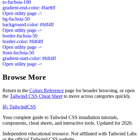
to-fuchsia-100
gradient-end-color: #fae8ff
Open utility page ->
bg-fuchsia-50
background-color: #fdf4ff
Open utility page ->
border-fuchsia-50
border-color: #fdf4ff
Open utility page ->
from-fuchsia-50
gradient-start-color: #fdf4ff
Open utility page ->
Browse More
Return to the
Colors Reference
page for broader browsing, or open
the
Tailwind CSS Cheat Sheet
to move across categories quickly.
âš¡
Tailwind
CSS
Your complete guide to Tailwind CSS installation tutorials,
components, cheat sheets, and interactive tools. Updated for 2026.
Independent educational resource. Not affiliated with Tailwind Labs
or the official Tailwind CSS website.