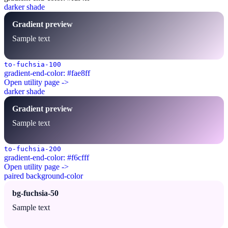
darker shade
Gradient preview
Sample text
to-fuchsia-100
gradient-end-color: #fae8ff
Open utility page ->
darker shade
Gradient preview
Sample text
to-fuchsia-200
gradient-end-color: #f6cfff
Open utility page ->
paired background-color
bg-fuchsia-50
Sample text