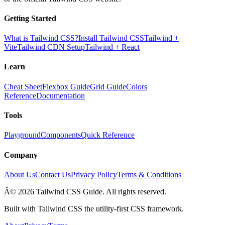
Getting Started
What is Tailwind CSS?
Install Tailwind CSS
Tailwind +
Vite
Tailwind CDN Setup
Tailwind + React
Learn
Cheat Sheet
Flexbox Guide
Grid Guide
Colors
Reference
Documentation
Tools
Playground
Components
Quick Reference
Company
About Us
Contact Us
Privacy Policy
Terms & Conditions
Â© 2026 Tailwind CSS Guide. All rights reserved.
Built with Tailwind CSS the utility-first CSS framework.