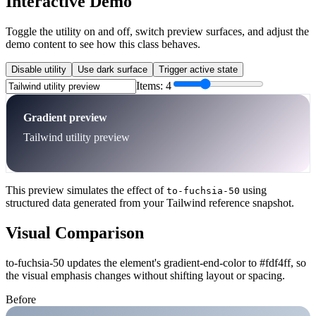
Interactive Demo
Toggle the utility on and off, switch preview surfaces, and adjust the
demo content to see how this class behaves.
Disable utility
Use dark surface
Trigger active state
Items:
4
Gradient preview
Tailwind utility preview
This preview simulates the effect of
using
to-fuchsia-50
structured data generated from your Tailwind reference snapshot.
Visual Comparison
to-fuchsia-50 updates the element's gradient-end-color to #fdf4ff, so
the visual emphasis changes without shifting layout or spacing.
Before