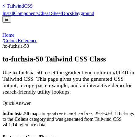
⚡
Tailwind
CSS
Install
Components
Cheat Sheet
Docs
Playground
☰
Home
/
Colors Reference
/
to-fuchsia-50
to-fuchsia-50
Tailwind CSS Class
Use to-fuchsia-50 to set the gradient end color to #fdf4ff in
Tailwind CSS.
This page gives you the generated CSS
output, a copy-paste example, and an interactive demo for
search-friendly utility lookups.
Quick Answer
to-fuchsia-50
maps to
. It belongs
gradient-end-color: #fdf4ff
to the
Colors
category and was generated from Tailwind CSS
v
4.1.14
reference data.