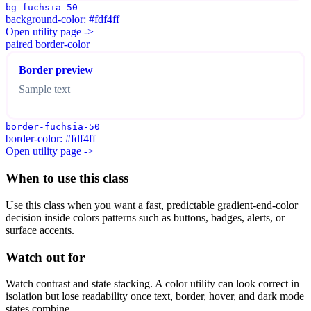
bg-fuchsia-50
background-color: #fdf4ff
Open utility page ->
paired border-color
Border preview
Sample text
border-fuchsia-50
border-color: #fdf4ff
Open utility page ->
When to use this class
Use this class when you want a fast, predictable gradient-end-color
decision inside colors patterns such as buttons, badges, alerts, or
surface accents.
Watch out for
Watch contrast and state stacking. A color utility can look correct in
isolation but lose readability once text, border, hover, and dark mode
states combine.