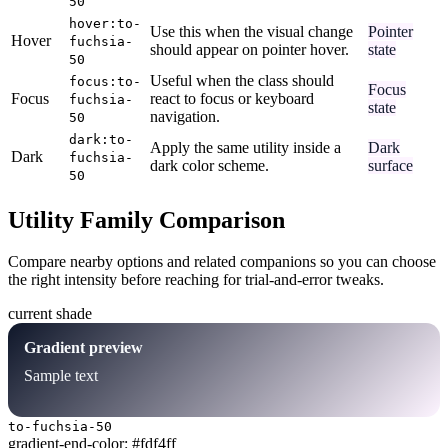
50
hover:to-
Use this when the visual change
Pointer
Hover
fuchsia-
should appear on pointer hover.
state
50
Useful when the class should
focus:to-
Focus
Focus
react to focus or keyboard
fuchsia-
state
navigation.
50
dark:to-
Apply the same utility inside a
Dark
Dark
fuchsia-
dark color scheme.
surface
50
Utility Family Comparison
Compare nearby options and related companions so you can choose
the right intensity before reaching for trial-and-error tweaks.
current shade
Gradient preview
Sample text
to-fuchsia-50
gradient-end-color: #fdf4ff