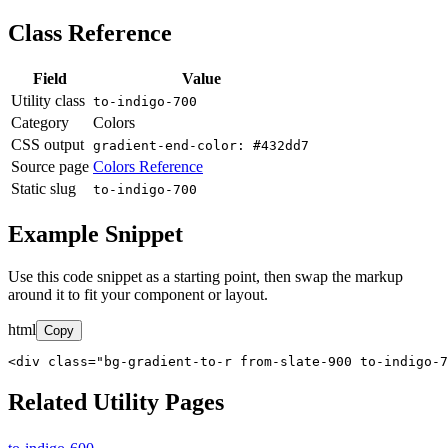
Class Reference
Field
Value
Utility class
to-indigo-700
Category
Colors
CSS output
gradient-end-color: #432dd7
Source page
Colors Reference
Static slug
to-indigo-700
Example Snippet
Use this code snippet as a starting point, then swap the markup
around it to fit your component or layout.
html
Copy
<div class="bg-gradient-to-r from-slate-900 to-indigo-7
Related Utility Pages