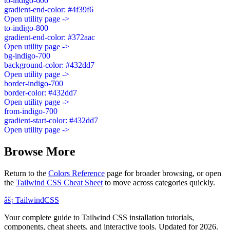
to-indigo-600
gradient-end-color: #4f39f6
Open utility page ->
to-indigo-800
gradient-end-color: #372aac
Open utility page ->
bg-indigo-700
background-color: #432dd7
Open utility page ->
border-indigo-700
border-color: #432dd7
Open utility page ->
from-indigo-700
gradient-start-color: #432dd7
Open utility page ->
Browse More
Return to the
Colors Reference
page for broader browsing, or open
the
Tailwind CSS Cheat Sheet
to move across categories quickly.
âš¡
Tailwind
CSS
Your complete guide to Tailwind CSS installation tutorials,
components, cheat sheets, and interactive tools. Updated for 2026.