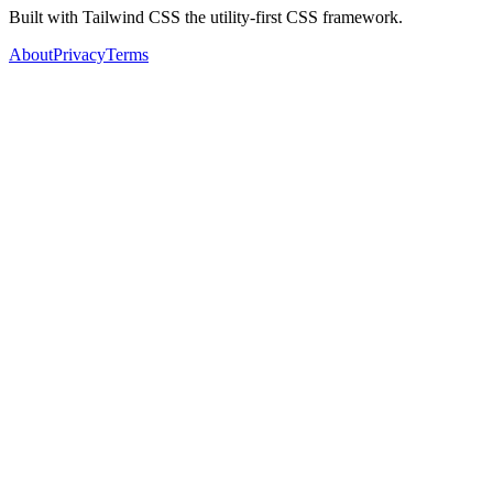
Built with Tailwind CSS the utility-first CSS framework.
About
Privacy
Terms