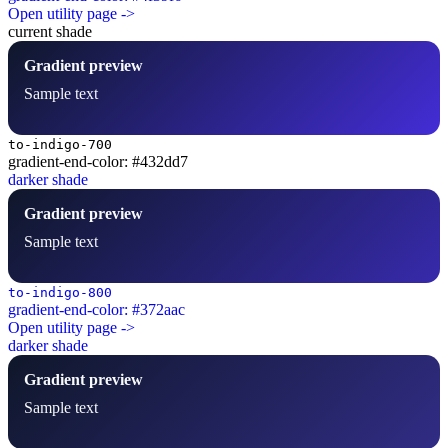
Open utility page ->
current shade
Gradient preview
Sample text
to-indigo-700
gradient-end-color: #432dd7
darker shade
Gradient preview
Sample text
to-indigo-800
gradient-end-color: #372aac
Open utility page ->
darker shade
Gradient preview
Sample text