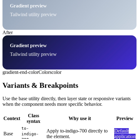
Gradient preview
Tailwind utility preview
After
Gradient preview
Tailwind utility preview
gradient-end-color
Colors
color
Variants & Breakpoints
Use the base utility directly, then layer state or responsive variants
when the component needs more specific behavior.
Class
Context
Why use it
Preview
syntax
to-
Apply to-indigo-700 directly to
Default
Base
indigo-
the element.
application