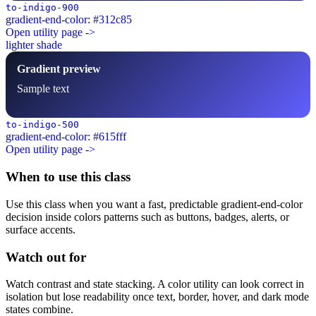
to-indigo-900
gradient-end-color: #312c85
Open utility page ->
lighter shade
Gradient preview
Sample text
to-indigo-500
gradient-end-color: #615fff
Open utility page ->
When to use this class
Use this class when you want a fast, predictable gradient-end-color
decision inside colors patterns such as buttons, badges, alerts, or
surface accents.
Watch out for
Watch contrast and state stacking. A color utility can look correct in
isolation but lose readability once text, border, hover, and dark mode
states combine.