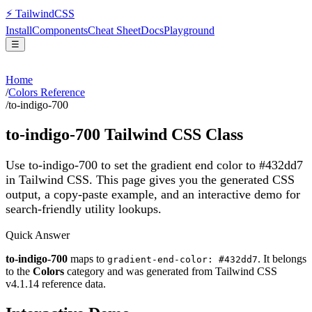
⚡
Tailwind
CSS
Install
Components
Cheat Sheet
Docs
Playground
☰
Home
/
Colors Reference
/
to-indigo-700
to-indigo-700
Tailwind CSS Class
Use to-indigo-700 to set the gradient end color to #432dd7
in Tailwind CSS.
This page gives you the generated CSS
output, a copy-paste example, and an interactive demo for
search-friendly utility lookups.
Quick Answer
to-indigo-700
maps to
. It belongs
gradient-end-color: #432dd7
to the
Colors
category and was generated from Tailwind CSS
v
4.1.14
reference data.