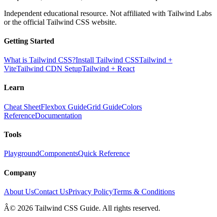
Independent educational resource. Not affiliated with Tailwind Labs
or the official Tailwind CSS website.
Getting Started
What is Tailwind CSS?
Install Tailwind CSS
Tailwind +
Vite
Tailwind CDN Setup
Tailwind + React
Learn
Cheat Sheet
Flexbox Guide
Grid Guide
Colors
Reference
Documentation
Tools
Playground
Components
Quick Reference
Company
About Us
Contact Us
Privacy Policy
Terms & Conditions
Â© 2026 Tailwind CSS Guide. All rights reserved.