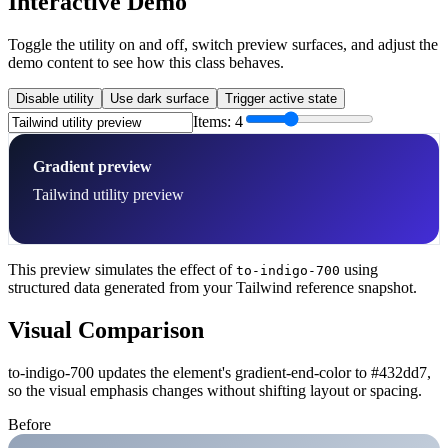
Interactive Demo
Toggle the utility on and off, switch preview surfaces, and adjust the
demo content to see how this class behaves.
Disable utility
Use dark surface
Trigger active state
Items:
4
Gradient preview
Tailwind utility preview
This preview simulates the effect of
using
to-indigo-700
structured data generated from your Tailwind reference snapshot.
Visual Comparison
to-indigo-700 updates the element's gradient-end-color to #432dd7,
so the visual emphasis changes without shifting layout or spacing.
Before