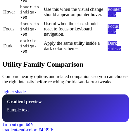
700
hover:to-
Use this when the visual change
Pointer
Hover
indigo-
should appear on pointer hover.
state
700
Useful when the class should
focus:to-
Focus
Focus
react to focus or keyboard
indigo-
state
navigation.
700
dark:to-
Apply the same utility inside a
Dark
Dark
indigo-
dark color scheme.
surface
700
Utility Family Comparison
Compare nearby options and related companions so you can choose
the right intensity before reaching for trial-and-error tweaks.
lighter shade
Gradient preview
Sample text
to-indigo-600
gradient-end-color: #4f39f6