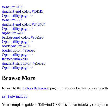
to-neutral-100
gradient-end-color: #f5f5f5
Open utility page ->
to-neutral-300
gradient-end-color: #d4d4d4
Open utility page ->
bg-neutral-200
background-color: #e5e5e5
Open utility page ->
border-neutral-200
border-color: #e5e5e5
Open utility page ->
from-neutral-200
gradient-start-color: #e5e5e5
Open utility page ->
Browse More
Return to the
Colors Reference
page for broader browsing, or open th
âš¡
Tailwind
CSS
Your complete guide to Tailwind CSS installation tutorials, components