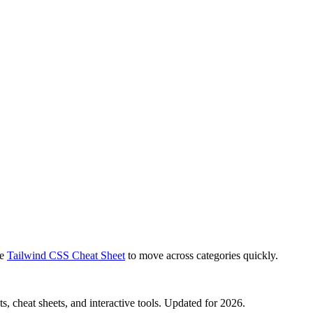
e
Tailwind CSS Cheat Sheet
to move across categories quickly.
, cheat sheets, and interactive tools. Updated for 2026.