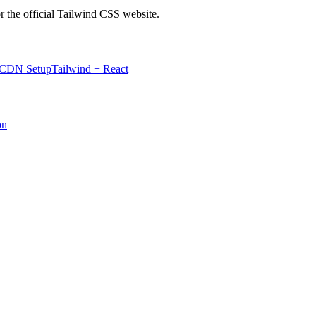
r the official Tailwind CSS website.
 CDN Setup
Tailwind + React
on