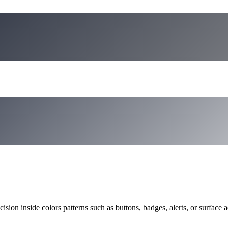
ision inside colors patterns such as buttons, badges, alerts, or surface a