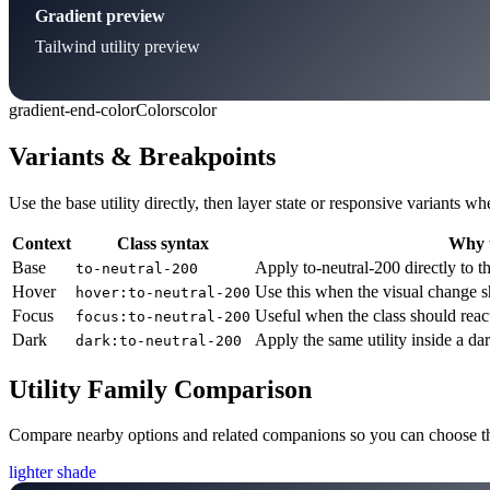
Gradient preview
Tailwind utility preview
gradient-end-color
Colors
color
Variants & Breakpoints
Use the base utility directly, then layer state or responsive variants
Context
Class syntax
Why u
Base
Apply to-neutral-200 directly to t
to-neutral-200
Hover
Use this when the visual change s
hover:to-neutral-200
Focus
Useful when the class should reac
focus:to-neutral-200
Dark
Apply the same utility inside a da
dark:to-neutral-200
Utility Family Comparison
Compare nearby options and related companions so you can choose the r
lighter shade