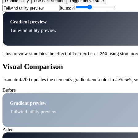
Disable utility
Use dark surface
Trigger active state
Items:
4
Gradient preview
Tailwind utility preview
This preview simulates the effect of
using structure
to-neutral-200
Visual Comparison
to-neutral-200 updates the element's gradient-end-color to #e5e5e5, so
Before
Gradient preview
Tailwind utility preview
After