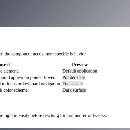
 when the component needs more specific behavior.
se it
Preview
he element.
Default application
hould appear on pointer hover.
Pointer state
t to focus or keyboard navigation.
Focus state
rk color scheme.
Dark surface
ight intensity before reaching for trial-and-error tweaks.