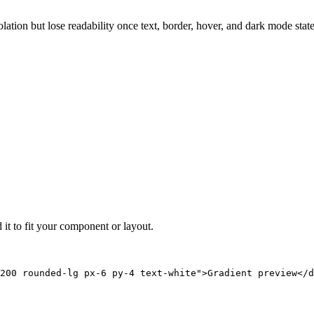
solation but lose readability once text, border, hover, and dark mode sta
 it to fit your component or layout.
200 rounded-lg px-6 py-4 text-white">Gradient preview</d