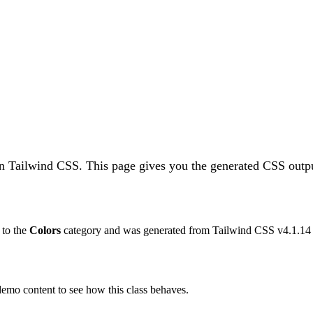
 in Tailwind CSS.
This page gives you the generated CSS outpu
s to the
Colors
category and was generated from Tailwind CSS v
4.1.14
 demo content to see how this class behaves.