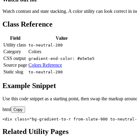
Watch contrast and state stacking. A color utility can look correct in i
Class Reference
Field
Value
Utility class
to-neutral-200
Category
Colors
CSS output
gradient-end-color: #e5e5e5
Source page
Colors Reference
Static slug
to-neutral-200
Example Snippet
Use this code snippet as a starting point, then swap the markup around
html
Copy
<div class="bg-gradient-to-r from-slate-900 to-neutral-
Related Utility Pages