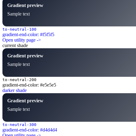
Gradient preview
Sample text
to-neutral-100
gradient-end-color: #f5f5f5
Open utility page ->
current shade
Gradient preview
Sample text
to-neutral-200
gradient-end-color: #e5e5e5
darker shade
Gradient preview
Sample text
to-neutral-300
gradient-end-color: #d4d4d4
Open utility page ->