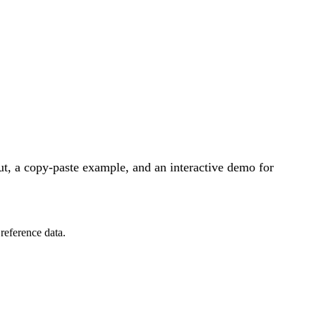
t, a copy-paste example, and an interactive demo for
reference data.