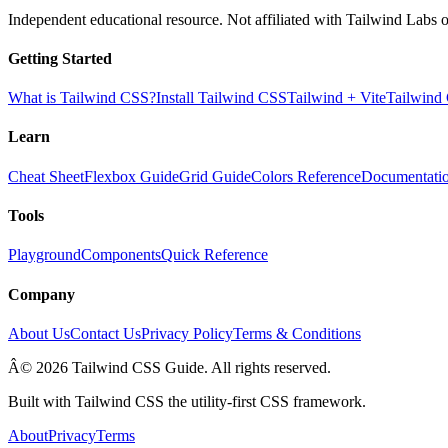
Independent educational resource. Not affiliated with Tailwind Labs o
Getting Started
What is Tailwind CSS?
Install Tailwind CSS
Tailwind + Vite
Tailwind
Learn
Cheat Sheet
Flexbox Guide
Grid Guide
Colors Reference
Documentati
Tools
Playground
Components
Quick Reference
Company
About Us
Contact Us
Privacy Policy
Terms & Conditions
Â© 2026 Tailwind CSS Guide. All rights reserved.
Built with Tailwind CSS the utility-first CSS framework.
About
Privacy
Terms