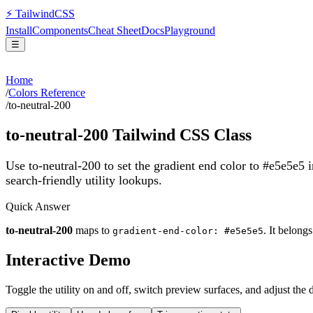
⚡
Tailwind
CSS
Install
Components
Cheat Sheet
Docs
Playground
☰
Home
/
Colors Reference
/
to-neutral-200
to-neutral-200
Tailwind CSS Class
Use to-neutral-200 to set the gradient end color to #e5e5e5
search-friendly utility lookups.
Quick Answer
to-neutral-200
maps to
. It belong
gradient-end-color: #e5e5e5
Interactive Demo
Toggle the utility on and off, switch preview surfaces, and adjust the