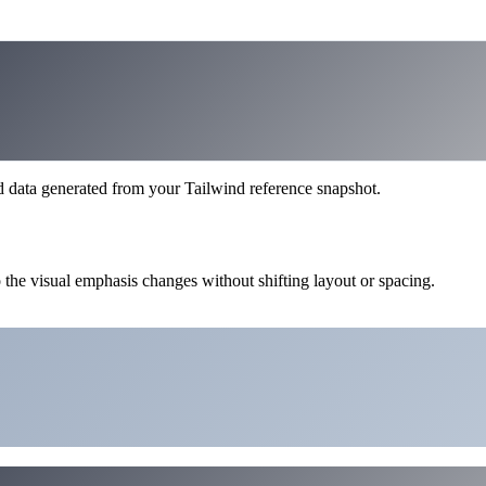
d data generated from your Tailwind reference snapshot.
 the visual emphasis changes without shifting layout or spacing.