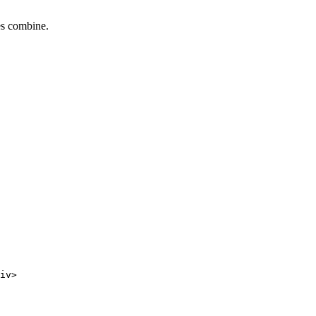
tes combine.
iv>