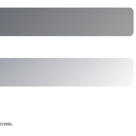
ccents.