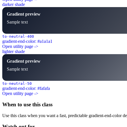
darker shade
Gradient preview
Sample text
to-neutral-400
gradient-end-color: #a1a1a1
Open utility page ->
lighter shade
Gradient preview
Sample text
to-neutral-50
gradient-end-color: #fafafa
Open utility page ->
When to use this class
Use this class when you want a fast, predictable gradient-end-color dec
Watch out for