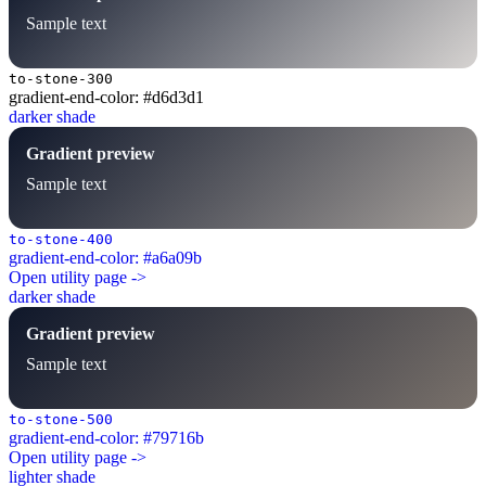
Sample text
to-stone-300
gradient-end-color: #d6d3d1
darker shade
Gradient preview
Sample text
to-stone-400
gradient-end-color: #a6a09b
Open utility page ->
darker shade
Gradient preview
Sample text
to-stone-500
gradient-end-color: #79716b
Open utility page ->
lighter shade