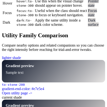
Use this when the visual change
Pointer
hover:to-
Hover
should appear on pointer hover.
state
stone-300
Useful when the class should react
Focus
focus:to-
Focus
to focus or keyboard navigation.
state
stone-300
Apply the same utility inside a
Dark
dark:to-
Dark
dark color scheme.
surface
stone-300
Utility Family Comparison
Compare nearby options and related companions so you can choose
the right intensity before reaching for trial-and-error tweaks.
lighter shade
Gradient preview
Sample text
to-stone-200
gradient-end-color: #e7e5e4
Open utility page ->
current shade
Gradient preview