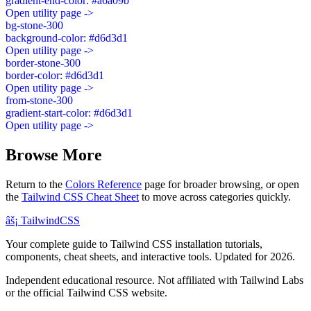
gradient-end-color: #a6a09b
Open utility page ->
bg-stone-300
background-color: #d6d3d1
Open utility page ->
border-stone-300
border-color: #d6d3d1
Open utility page ->
from-stone-300
gradient-start-color: #d6d3d1
Open utility page ->
Browse More
Return to the
Colors Reference
page for broader browsing, or open
the
Tailwind CSS Cheat Sheet
to move across categories quickly.
âš¡
Tailwind
CSS
Your complete guide to Tailwind CSS installation tutorials,
components, cheat sheets, and interactive tools. Updated for 2026.
Independent educational resource. Not affiliated with Tailwind Labs
or the official Tailwind CSS website.