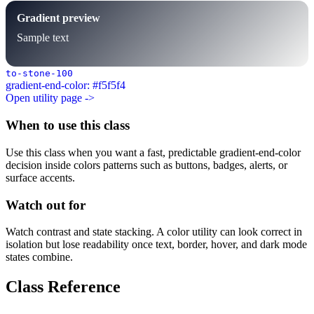
Gradient preview
Sample text
to-stone-100
gradient-end-color: #f5f5f4
Open utility page ->
When to use this class
Use this class when you want a fast, predictable gradient-end-color
decision inside colors patterns such as buttons, badges, alerts, or
surface accents.
Watch out for
Watch contrast and state stacking. A color utility can look correct in
isolation but lose readability once text, border, hover, and dark mode
states combine.
Class Reference