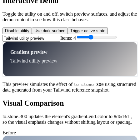
Interactive Demo
Toggle the utility on and off, switch preview surfaces, and adjust the
demo content to see how this class behaves.
Disable utility
Use dark surface
Trigger active state
Items:
4
Gradient preview
Tailwind utility preview
This preview simulates the effect of
using structured
to-stone-300
data generated from your Tailwind reference snapshot.
Visual Comparison
to-stone-300 updates the element's gradient-end-color to #d6d3d1,
so the visual emphasis changes without shifting layout or spacing.
Before