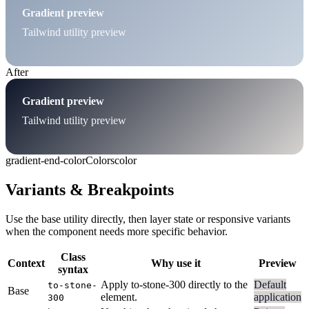
Gradient preview
Tailwind utility preview
After
Gradient preview
Tailwind utility preview
gradient-end-color
Colors
color
Variants & Breakpoints
Use the base utility directly, then layer state or responsive variants
when the component needs more specific behavior.
Class
Context
Why use it
Preview
syntax
Apply to-stone-300 directly to the
Default
to-stone-
Base
element.
application
300