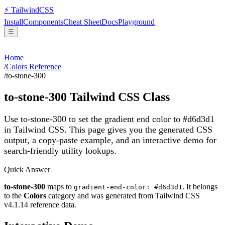
⚡
Tailwind
CSS
Install
Components
Cheat Sheet
Docs
Playground
☰
Home
/
Colors Reference
/
to-stone-300
to-stone-300
Tailwind CSS Class
Use to-stone-300 to set the gradient end color to #d6d3d1
in Tailwind CSS.
This page gives you the generated CSS
output, a copy-paste example, and an interactive demo for
search-friendly utility lookups.
Quick Answer
to-stone-300
maps to
. It belongs
gradient-end-color: #d6d3d1
to the
Colors
category and was generated from Tailwind CSS
v
4.1.14
reference data.