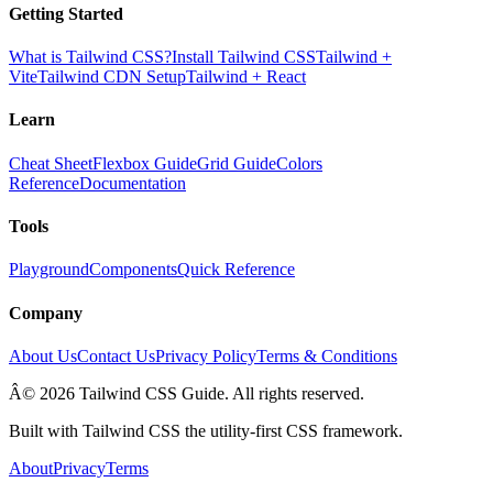
Getting Started
What is Tailwind CSS?
Install Tailwind CSS
Tailwind +
Vite
Tailwind CDN Setup
Tailwind + React
Learn
Cheat Sheet
Flexbox Guide
Grid Guide
Colors
Reference
Documentation
Tools
Playground
Components
Quick Reference
Company
About Us
Contact Us
Privacy Policy
Terms & Conditions
Â© 2026 Tailwind CSS Guide. All rights reserved.
Built with Tailwind CSS the utility-first CSS framework.
About
Privacy
Terms