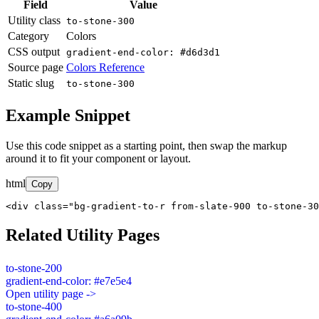
Field
Value
Utility class
to-stone-300
Category
Colors
CSS output
gradient-end-color: #d6d3d1
Source page
Colors Reference
Static slug
to-stone-300
Example Snippet
Use this code snippet as a starting point, then swap the markup
around it to fit your component or layout.
html
Copy
<div class="bg-gradient-to-r from-slate-900 to-stone-30
Related Utility Pages
to-stone-200
gradient-end-color: #e7e5e4
Open utility page ->
to-stone-400