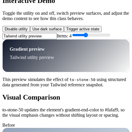
Interactive Demo
Toggle the utility on and off, switch preview surfaces, and adjust the
demo content to see how this class behaves.
Disable utility
Use dark surface
Trigger active state
Items:
4
Gradient preview
Tailwind utility preview
This preview simulates the effect of
using structured
to-stone-50
data generated from your Tailwind reference snapshot.
Visual Comparison
to-stone-50 updates the element's gradient-end-color to #fafaf9, so
the visual emphasis changes without shifting layout or spacing.
Before