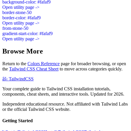
background-color: #fafaf9
Open utility page ->
border-stone-50
border-color: #fafaf9
Open utility page ->
from-stone-50
gradient-start-color: #fafaf9
Open utility page ->
Browse More
Return to the
Colors Reference
page for broader browsing, or open
the
Tailwind CSS Cheat Sheet
to move across categories quickly.
âš¡
Tailwind
CSS
Your complete guide to Tailwind CSS installation tutorials,
components, cheat sheets, and interactive tools. Updated for 2026.
Independent educational resource. Not affiliated with Tailwind Labs
or the official Tailwind CSS website.
Getting Started