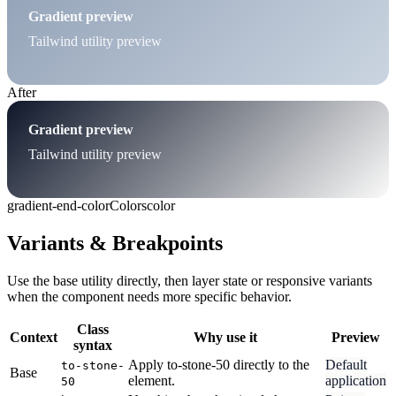
Gradient preview
Tailwind utility preview
After
Gradient preview
Tailwind utility preview
gradient-end-color
Colors
color
Variants & Breakpoints
Use the base utility directly, then layer state or responsive variants
when the component needs more specific behavior.
Class
Context
Why use it
Preview
syntax
Apply to-stone-50 directly to the
Default
to-stone-
Base
element.
application
50