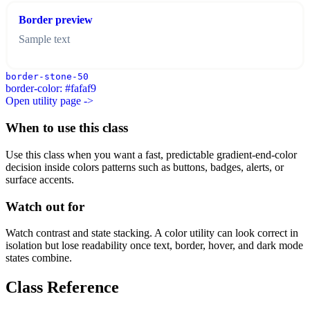
Border preview
Sample text
border-stone-50
border-color: #fafaf9
Open utility page ->
When to use this class
Use this class when you want a fast, predictable gradient-end-color
decision inside colors patterns such as buttons, badges, alerts, or
surface accents.
Watch out for
Watch contrast and state stacking. A color utility can look correct in
isolation but lose readability once text, border, hover, and dark mode
states combine.
Class Reference