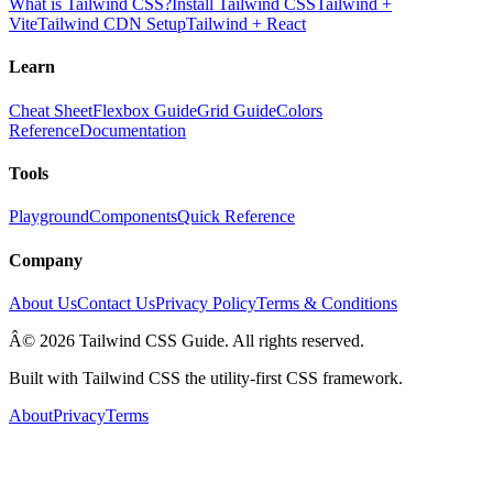
What is Tailwind CSS?
Install Tailwind CSS
Tailwind +
Vite
Tailwind CDN Setup
Tailwind + React
Learn
Cheat Sheet
Flexbox Guide
Grid Guide
Colors
Reference
Documentation
Tools
Playground
Components
Quick Reference
Company
About Us
Contact Us
Privacy Policy
Terms & Conditions
Â© 2026 Tailwind CSS Guide. All rights reserved.
Built with Tailwind CSS the utility-first CSS framework.
About
Privacy
Terms