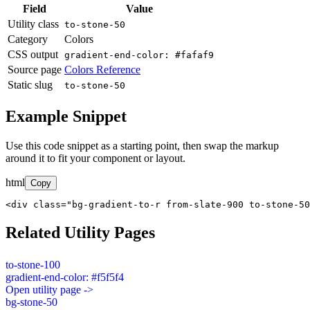
Field
Value
Utility class
to-stone-50
Category
Colors
CSS output
gradient-end-color: #fafaf9
Source page
Colors Reference
Static slug
to-stone-50
Example Snippet
Use this code snippet as a starting point, then swap the markup
around it to fit your component or layout.
html
Copy
<div class="bg-gradient-to-r from-slate-900 to-stone-50
Related Utility Pages
to-stone-100
gradient-end-color: #f5f5f4
Open utility page ->
bg-stone-50