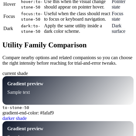
Use this when the visual change
Pointer
hover:to-
Hover
should appear on pointer hover.
state
stone-50
Useful when the class should react
Focus
focus:to-
Focus
to focus or keyboard navigation.
state
stone-50
Apply the same utility inside a
Dark
dark:to-
Dark
dark color scheme.
surface
stone-50
Utility Family Comparison
Compare nearby options and related companions so you can choose
the right intensity before reaching for trial-and-error tweaks.
current shade
Gradient preview
Sample text
to-stone-50
gradient-end-color: #fafaf9
darker shade
Gradient preview