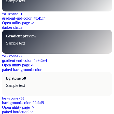
Sample text
to-stone-100
gradient-end-color: #f5f5f4
Open utility page ->
darker shade
Gradient preview
Sample text
to-stone-200
gradient-end-color: #e7e5e4
Open utility page ->
paired background-color
bg-stone-50
Sample text
bg-stone-50
background-color: #fafaf9
Open utility page ->
paired border-color