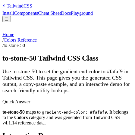
⚡
Tailwind
CSS
Install
Components
Cheat Sheet
Docs
Playground
☰
Home
/
Colors Reference
/
to-stone-50
to-stone-50
Tailwind CSS Class
Use to-stone-50 to set the gradient end color to #fafaf9 in
Tailwind CSS.
This page gives you the generated CSS
output, a copy-paste example, and an interactive demo for
search-friendly utility lookups.
Quick Answer
to-stone-50
maps to
. It belongs
gradient-end-color: #fafaf9
to the
Colors
category and was generated from Tailwind CSS
v
4.1.14
reference data.