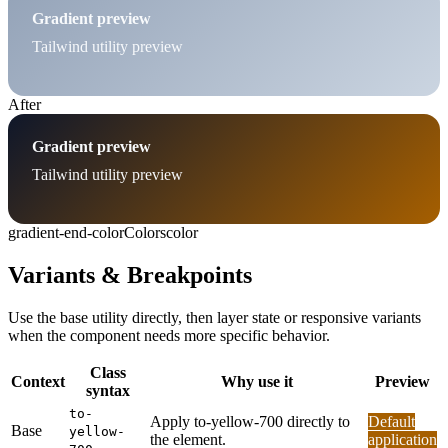
Gradient preview
Tailwind utility preview
After
Gradient preview
Tailwind utility preview
gradient-end-color
Colors
color
Variants & Breakpoints
Use the base utility directly, then layer state or responsive variants
when the component needs more specific behavior.
Class
Context
Why use it
Preview
syntax
to-
Apply to-yellow-700 directly to
Default
Base
yellow-
the element.
application