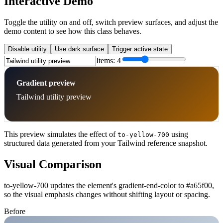
Interactive Demo
Toggle the utility on and off, switch preview surfaces, and adjust the
demo content to see how this class behaves.
Disable utility
Use dark surface
Trigger active state
Items:
4
Gradient preview
Tailwind utility preview
This preview simulates the effect of
using
to-yellow-700
structured data generated from your Tailwind reference snapshot.
Visual Comparison
to-yellow-700 updates the element's gradient-end-color to #a65f00,
so the visual emphasis changes without shifting layout or spacing.
Before