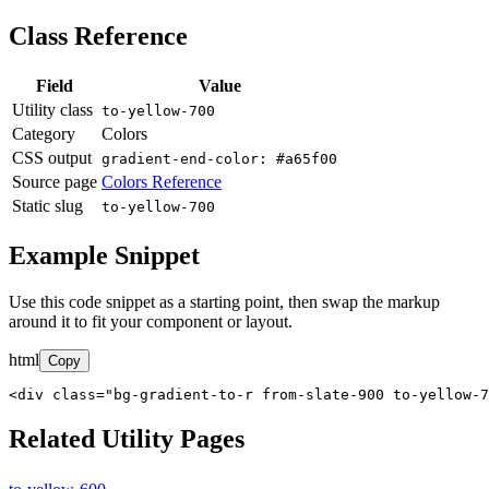
Class Reference
Field
Value
Utility class
to-yellow-700
Category
Colors
CSS output
gradient-end-color: #a65f00
Source page
Colors Reference
Static slug
to-yellow-700
Example Snippet
Use this code snippet as a starting point, then swap the markup
around it to fit your component or layout.
html
Copy
<div class="bg-gradient-to-r from-slate-900 to-yellow-7
Related Utility Pages