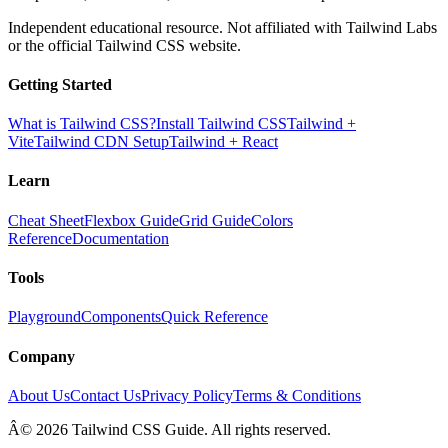
Independent educational resource. Not affiliated with Tailwind Labs
or the official Tailwind CSS website.
Getting Started
What is Tailwind CSS?
Install Tailwind CSS
Tailwind +
Vite
Tailwind CDN Setup
Tailwind + React
Learn
Cheat Sheet
Flexbox Guide
Grid Guide
Colors
Reference
Documentation
Tools
Playground
Components
Quick Reference
Company
About Us
Contact Us
Privacy Policy
Terms & Conditions
Â© 2026 Tailwind CSS Guide. All rights reserved.