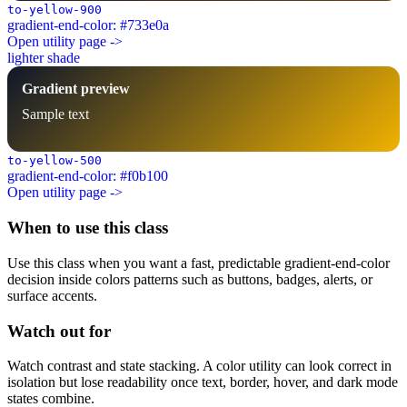
to-yellow-900
gradient-end-color: #733e0a
Open utility page ->
lighter shade
Gradient preview
Sample text
to-yellow-500
gradient-end-color: #f0b100
Open utility page ->
When to use this class
Use this class when you want a fast, predictable gradient-end-color
decision inside colors patterns such as buttons, badges, alerts, or
surface accents.
Watch out for
Watch contrast and state stacking. A color utility can look correct in
isolation but lose readability once text, border, hover, and dark mode
states combine.