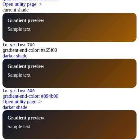
Open utility page ->
current shade
Gradient preview
Sample text
to-yellow-700
gradient-end-color: #a65f00
darker shade
Gradient preview
Sample text
to-yellow-800
gradient-end-color: #894b00
Open utility page ->
darker shade
Gradient preview
Sample text