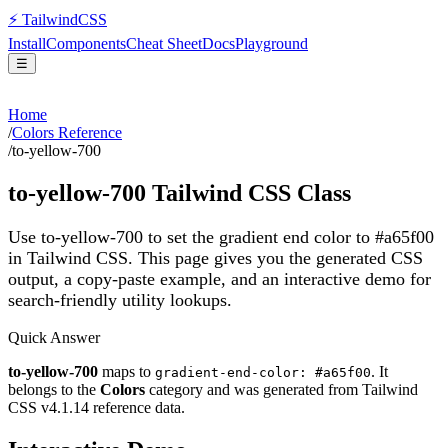
⚡
Tailwind
CSS
Install
Components
Cheat Sheet
Docs
Playground
☰
Home
/
Colors Reference
/
to-yellow-700
to-yellow-700
Tailwind CSS Class
Use to-yellow-700 to set the gradient end color to #a65f00
in Tailwind CSS.
This page gives you the generated CSS
output, a copy-paste example, and an interactive demo for
search-friendly utility lookups.
Quick Answer
to-yellow-700
maps to
. It
gradient-end-color: #a65f00
belongs to the
Colors
category and was generated from Tailwind
CSS v
4.1.14
reference data.