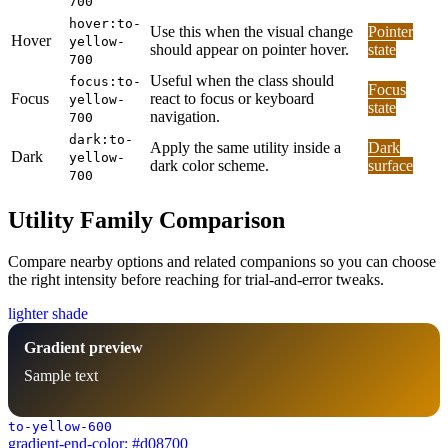
700
hover:to-
Use this when the visual change
Pointer
Hover
yellow-
should appear on pointer hover.
state
700
Useful when the class should
focus:to-
Focus
Focus
react to focus or keyboard
yellow-
state
navigation.
700
dark:to-
Apply the same utility inside a
Dark
Dark
yellow-
dark color scheme.
surface
700
Utility Family Comparison
Compare nearby options and related companions so you can choose
the right intensity before reaching for trial-and-error tweaks.
lighter shade
Gradient preview
Sample text
to-yellow-600
gradient-end-color: #d08700