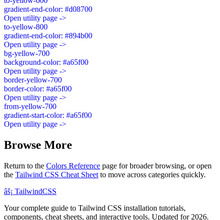
to-yellow-600
gradient-end-color: #d08700
Open utility page ->
to-yellow-800
gradient-end-color: #894b00
Open utility page ->
bg-yellow-700
background-color: #a65f00
Open utility page ->
border-yellow-700
border-color: #a65f00
Open utility page ->
from-yellow-700
gradient-start-color: #a65f00
Open utility page ->
Browse More
Return to the
Colors Reference
page for broader browsing, or open
the
Tailwind CSS Cheat Sheet
to move across categories quickly.
âš¡
Tailwind
CSS
Your complete guide to Tailwind CSS installation tutorials,
components, cheat sheets, and interactive tools. Updated for 2026.