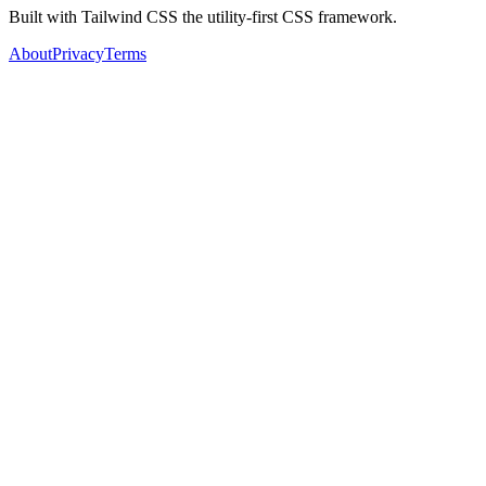
Built with Tailwind CSS the utility-first CSS framework.
About
Privacy
Terms