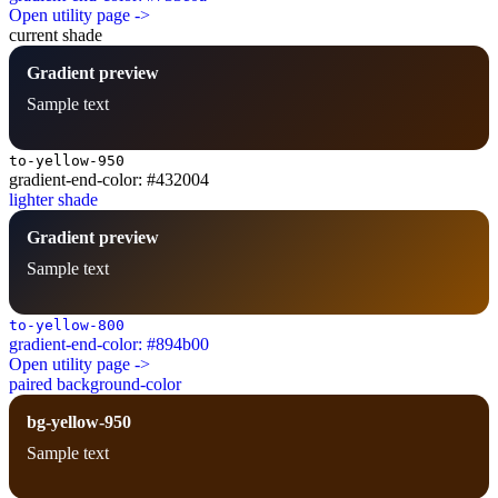
Open utility page ->
current shade
Gradient preview
Sample text
to-yellow-950
gradient-end-color: #432004
lighter shade
Gradient preview
Sample text
to-yellow-800
gradient-end-color: #894b00
Open utility page ->
paired background-color
bg-yellow-950
Sample text