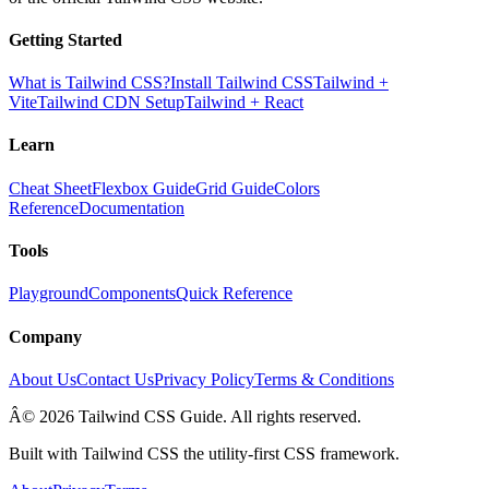
Getting Started
What is Tailwind CSS?
Install Tailwind CSS
Tailwind +
Vite
Tailwind CDN Setup
Tailwind + React
Learn
Cheat Sheet
Flexbox Guide
Grid Guide
Colors
Reference
Documentation
Tools
Playground
Components
Quick Reference
Company
About Us
Contact Us
Privacy Policy
Terms & Conditions
Â© 2026 Tailwind CSS Guide. All rights reserved.
Built with Tailwind CSS the utility-first CSS framework.