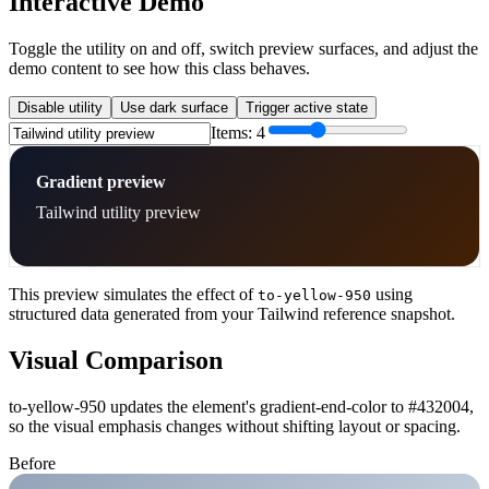
Interactive Demo
Toggle the utility on and off, switch preview surfaces, and adjust the
demo content to see how this class behaves.
Disable utility
Use dark surface
Trigger active state
Items:
4
Gradient preview
Tailwind utility preview
This preview simulates the effect of
using
to-yellow-950
structured data generated from your Tailwind reference snapshot.
Visual Comparison
to-yellow-950 updates the element's gradient-end-color to #432004,
so the visual emphasis changes without shifting layout or spacing.
Before