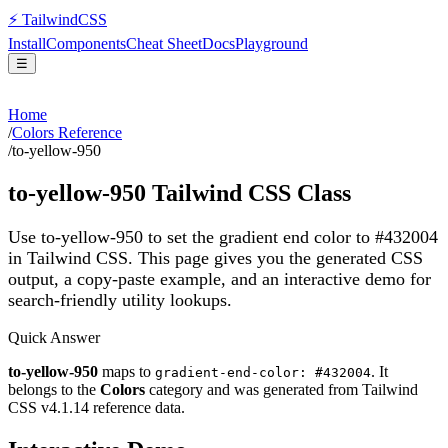
⚡
Tailwind
CSS
Install
Components
Cheat Sheet
Docs
Playground
☰
Home
/
Colors Reference
/
to-yellow-950
to-yellow-950
Tailwind CSS Class
Use to-yellow-950 to set the gradient end color to #432004
in Tailwind CSS.
This page gives you the generated CSS
output, a copy-paste example, and an interactive demo for
search-friendly utility lookups.
Quick Answer
to-yellow-950
maps to
. It
gradient-end-color: #432004
belongs to the
Colors
category and was generated from Tailwind
CSS v
4.1.14
reference data.