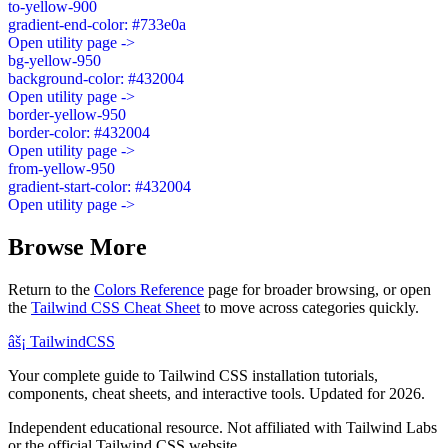
to-yellow-900
gradient-end-color: #733e0a
Open utility page ->
bg-yellow-950
background-color: #432004
Open utility page ->
border-yellow-950
border-color: #432004
Open utility page ->
from-yellow-950
gradient-start-color: #432004
Open utility page ->
Browse More
Return to the
Colors Reference
page for broader browsing, or open
the
Tailwind CSS Cheat Sheet
to move across categories quickly.
âš¡
Tailwind
CSS
Your complete guide to Tailwind CSS installation tutorials,
components, cheat sheets, and interactive tools. Updated for 2026.
Independent educational resource. Not affiliated with Tailwind Labs
or the official Tailwind CSS website.