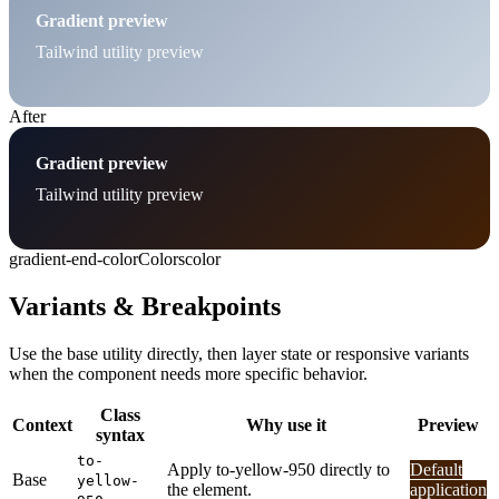
Gradient preview
Tailwind utility preview
After
Gradient preview
Tailwind utility preview
gradient-end-color
Colors
color
Variants & Breakpoints
Use the base utility directly, then layer state or responsive variants
when the component needs more specific behavior.
Class
Context
Why use it
Preview
syntax
to-
Apply to-yellow-950 directly to
Default
Base
yellow-
the element.
application