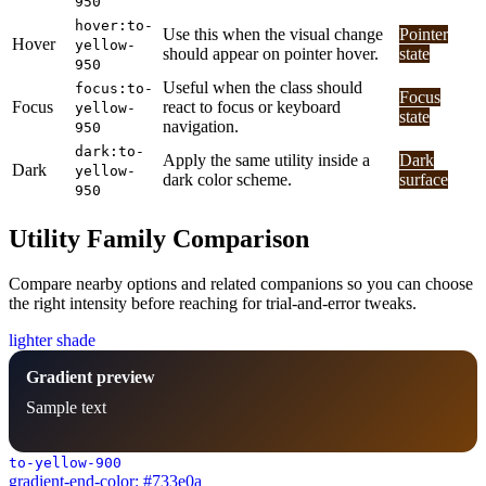
950
hover:to-
Use this when the visual change
Pointer
Hover
yellow-
should appear on pointer hover.
state
950
Useful when the class should
focus:to-
Focus
Focus
react to focus or keyboard
yellow-
state
navigation.
950
dark:to-
Apply the same utility inside a
Dark
Dark
yellow-
dark color scheme.
surface
950
Utility Family Comparison
Compare nearby options and related companions so you can choose
the right intensity before reaching for trial-and-error tweaks.
lighter shade
Gradient preview
Sample text
to-yellow-900
gradient-end-color: #733e0a