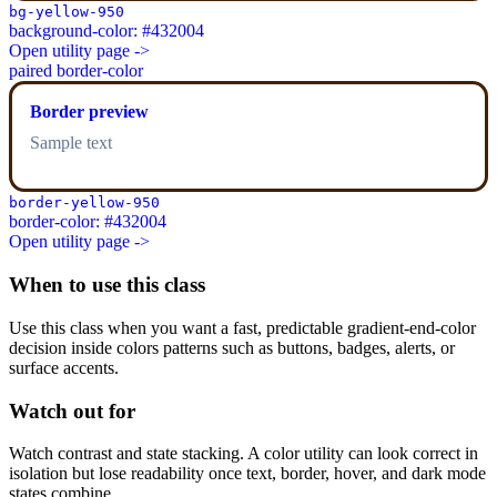
bg-yellow-950
background-color: #432004
Open utility page ->
paired border-color
Border preview
Sample text
border-yellow-950
border-color: #432004
Open utility page ->
When to use this class
Use this class when you want a fast, predictable gradient-end-color
decision inside colors patterns such as buttons, badges, alerts, or
surface accents.
Watch out for
Watch contrast and state stacking. A color utility can look correct in
isolation but lose readability once text, border, hover, and dark mode
states combine.