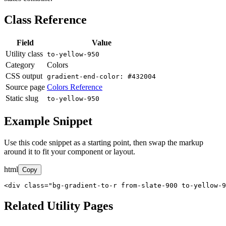
Class Reference
Field
Value
Utility class
to-yellow-950
Category
Colors
CSS output
gradient-end-color: #432004
Source page
Colors Reference
Static slug
to-yellow-950
Example Snippet
Use this code snippet as a starting point, then swap the markup
around it to fit your component or layout.
html
Copy
<div class="bg-gradient-to-r from-slate-900 to-yellow-9
Related Utility Pages