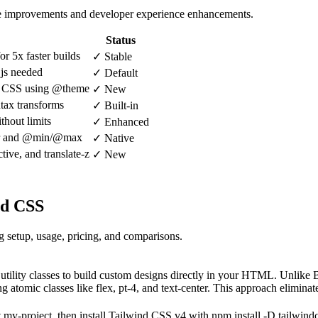
nce improvements and developer experience enhancements.
Status
r 5x faster builds
✓ Stable
.js needed
✓ Default
in CSS using @theme
✓ New
ntax transforms
✓ Built-in
thout limits
✓ Enhanced
ner and @min/@max
✓ Native
ctive, and translate-z
✓ New
nd CSS
setup, usage, pricing, and comparisons.
l utility classes to build custom designs directly in your HTML. Unlik
atomic classes like flex, pt-4, and text-center. This approach eliminat
t my-project, then install Tailwind CSS v4 with npm install -D tailwin