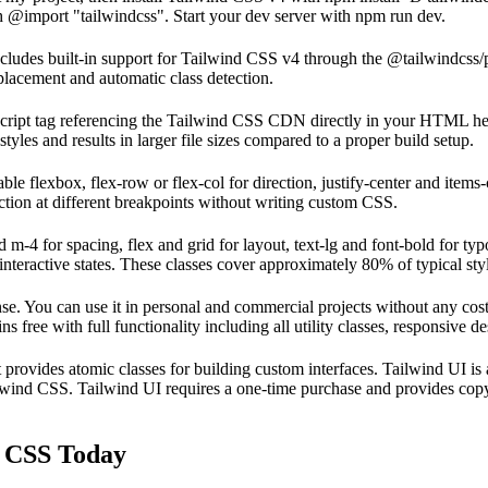
th @import "tailwindcss". Start your dev server with npm run dev.
ludes built-in support for Tailwind CSS v4 through the @tailwindcss/po
lacement and automatic class detection.
script tag referencing the Tailwind CSS CDN directly in your HTML he
les and results in larger file sizes compared to a proper build setup.
able flexbox, flex-row or flex-col for direction, justify-center and item
ction at different breakpoints without writing custom CSS.
 m-4 for spacing, flex and grid for layout, text-lg and font-bold for ty
nteractive states. These classes cover approximately 80% of typical sty
e. You can use it in personal and commercial projects without any cost.
free with full functionality including all utility classes, responsive 
t provides atomic classes for building custom interfaces. Tailwind UI is
ailwind CSS. Tailwind UI requires a one-time purchase and provides co
d CSS Today