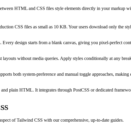
 between HTML and CSS files style elements directly in your markup with 
ction CSS files as small as 10 KB. Your users download only the style
Every design starts from a blank canvas, giving you pixel-perfect cont
st layouts without media queries. Apply styles conditionally at any break
upports both system-preference and manual toggle approaches, making d
 and plain HTML. It integrates through PostCSS or dedicated framewor
CSS
 aspect of Tailwind CSS with our comprehensive, up-to-date guides.