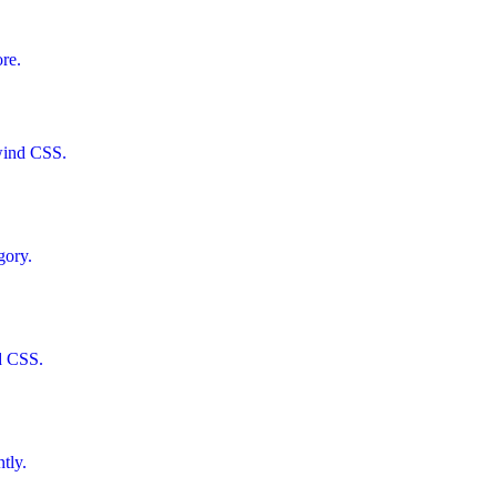
ore.
lwind CSS.
gory.
d CSS.
tly.