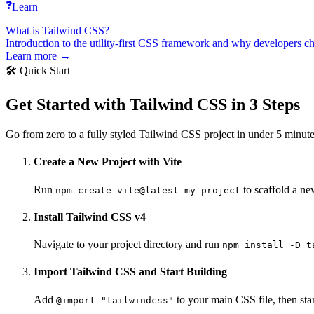
❓
Learn
What is Tailwind CSS?
Introduction to the utility-first CSS framework and why developers ch
Learn more →
🛠️ Quick Start
Get Started with Tailwind CSS in 3 Steps
Go from zero to a fully styled Tailwind CSS project in under 5 minutes
Create a New Project with Vite
Run
to scaffold a ne
npm create vite@latest my-project
Install Tailwind CSS v4
Navigate to your project directory and run
npm install -D t
Import Tailwind CSS and Start Building
Add
to your main CSS file, then sta
@import "tailwindcss"