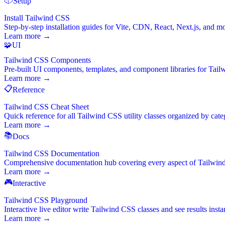
Setup
Install Tailwind CSS
Step-by-step installation guides for Vite, CDN, React, Next.js, and m
Learn more →
🧩
UI
Tailwind CSS Components
Pre-built UI components, templates, and component libraries for Tai
Learn more →
📋
Reference
Tailwind CSS Cheat Sheet
Quick reference for all Tailwind CSS utility classes organized by cate
Learn more →
📚
Docs
Tailwind CSS Documentation
Comprehensive documentation hub covering every aspect of Tailwin
Learn more →
🎮
Interactive
Tailwind CSS Playground
Interactive live editor write Tailwind CSS classes and see results instan
Learn more →