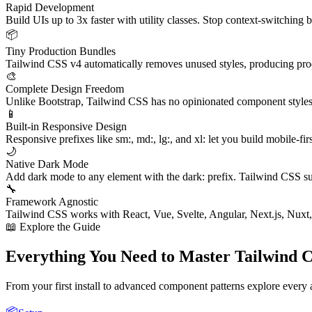
Rapid Development
Build UIs up to 3x faster with utility classes. Stop context-switching
📦
Tiny Production Bundles
Tailwind CSS v4 automatically removes unused styles, producing produ
🎨
Complete Design Freedom
Unlike Bootstrap, Tailwind CSS has no opinionated component styles. 
📱
Built-in Responsive Design
Responsive prefixes like sm:, md:, lg:, and xl: let you build mobile-fir
🌙
Native Dark Mode
Add dark mode to any element with the dark: prefix. Tailwind CSS s
🔧
Framework Agnostic
Tailwind CSS works with React, Vue, Svelte, Angular, Next.js, Nuxt,
📖 Explore the Guide
Everything You Need to Master Tailwind 
From your first install to advanced component patterns explore every
📦