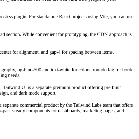
stcss plugin. For standalone React projects using Vite, you can use
ad section. While convenient for prototyping, the CDN approach is
s-center for alignment, and gap-4 for spacing between items.
pography, bg-blue-500 and text-white for colors, rounded-lg for border
ling needs.
 Tailwind UI is a separate premium product offering pre-built
design, and dark mode support.
 a separate commercial product by the Tailwind Labs team that offers
py-paste-ready components for dashboards, marketing pages, and