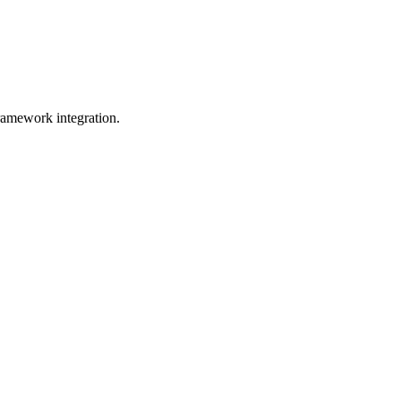
ramework integration.