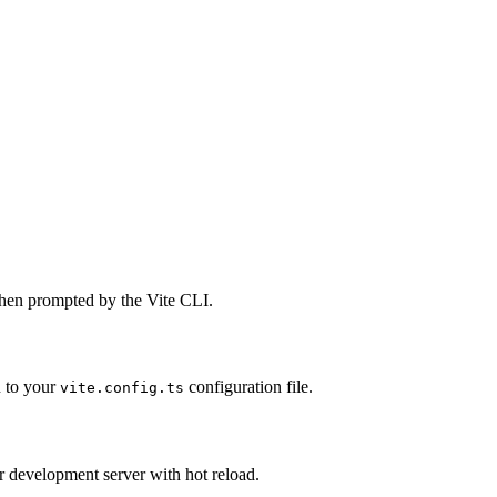
when prompted by the Vite CLI.
n to your
configuration file.
vite.config.ts
 development server with hot reload.