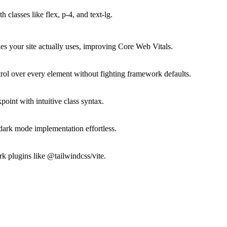
classes like flex, p-4, and text-lg.
s your site actually uses, improving Core Web Vitals.
rol over every element without fighting framework defaults.
point with intuitive class syntax.
ark mode implementation effortless.
k plugins like @tailwindcss/vite.