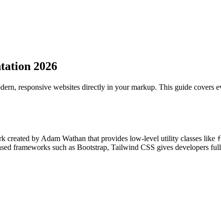
tation 2026
modern, responsive websites directly in your markup. This guide covers 
k created by Adam Wathan that provides low-level utility classes like
f
ed frameworks such as Bootstrap, Tailwind CSS gives developers full de