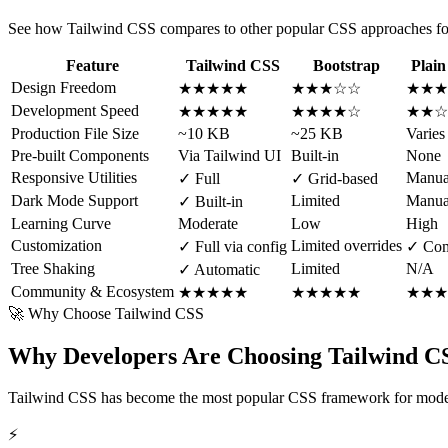
See how Tailwind CSS compares to other popular CSS approaches f
Feature
Tailwind CSS
Bootstrap
Plai
Design Freedom
★★★★★
★★★☆☆
★★★
Development Speed
★★★★★
★★★★☆
★★☆
Production File Size
~10 KB
~25 KB
Varies
Pre-built Components
Via Tailwind UI
Built-in
None
Responsive Utilities
Manua
✓ Full
✓ Grid-based
Dark Mode Support
Limited
Manua
✓ Built-in
Learning Curve
Moderate
Low
High
Customization
Limited overrides
✓ Full via config
✓ Com
Tree Shaking
Limited
N/A
✓ Automatic
Community & Ecosystem
★★★★★
★★★★★
★★★
🚀 Why Choose Tailwind CSS
Why Developers Are Choosing Tailwind CS
Tailwind CSS has become the most popular CSS framework for moder
⚡