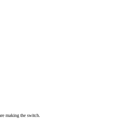
re making the switch.