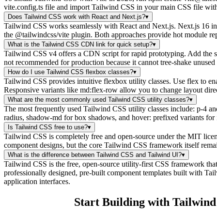
vite.config.ts file and import Tailwind CSS in your main CSS file wi
Does Tailwind CSS work with React and Next.js?
▾
Tailwind CSS works seamlessly with React and Next.js. Next.js 16 inc
the @tailwindcss/vite plugin. Both approaches provide hot module rep
What is the Tailwind CSS CDN link for quick setup?
▾
Tailwind CSS v4 offers a CDN script for rapid prototyping. Add the 
not recommended for production because it cannot tree-shake unused sty
How do I use Tailwind CSS flexbox classes?
▾
Tailwind CSS provides intuitive flexbox utility classes. Use flex to en
Responsive variants like md:flex-row allow you to change layout dire
What are the most commonly used Tailwind CSS utility classes?
▾
The most frequently used Tailwind CSS utility classes include: p-4 and
radius, shadow-md for box shadows, and hover: prefixed variants for i
Is Tailwind CSS free to use?
▾
Tailwind CSS is completely free and open-source under the MIT licens
component designs, but the core Tailwind CSS framework itself remains 
What is the difference between Tailwind CSS and Tailwind UI?
▾
Tailwind CSS is the free, open-source utility-first CSS framework tha
professionally designed, pre-built component templates built with T
application interfaces.
Start Building with Tailwin