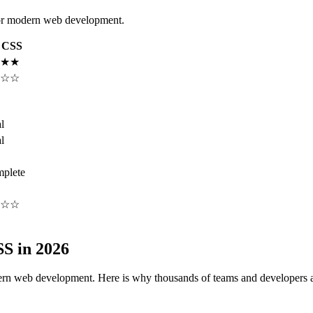
or modern web development.
n CSS
★★
☆☆
l
l
plete
☆☆
S in 2026
n web development. Here is why thousands of teams and developers a