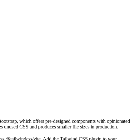
e Bootstrap, which offers pre-designed components with opinionated
es unused CSS and produces smaller file sizes in production.
dcss @tailwindcss/vite. Add the Tailwind CSS plugin to your