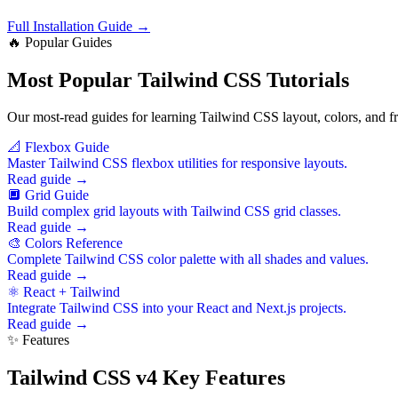
Full Installation Guide →
🔥 Popular Guides
Most Popular Tailwind CSS Tutorials
Our most-read guides for learning Tailwind CSS layout, colors, and f
📐 Flexbox Guide
Master Tailwind CSS flexbox utilities for responsive layouts.
Read guide →
🔲 Grid Guide
Build complex grid layouts with Tailwind CSS grid classes.
Read guide →
🎨 Colors Reference
Complete Tailwind CSS color palette with all shades and values.
Read guide →
⚛️ React + Tailwind
Integrate Tailwind CSS into your React and Next.js projects.
Read guide →
✨ Features
Tailwind CSS v4 Key Features