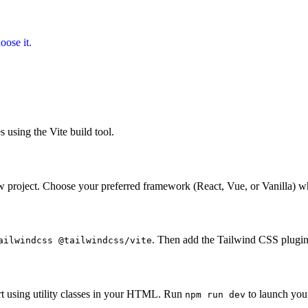
oose it.
 using the Vite build tool.
w project. Choose your preferred framework (React, Vue, or Vanilla) 
. Then add the Tailwind CSS plugi
ailwindcss @tailwindcss/vite
rt using utility classes in your HTML. Run
to launch your
npm run dev