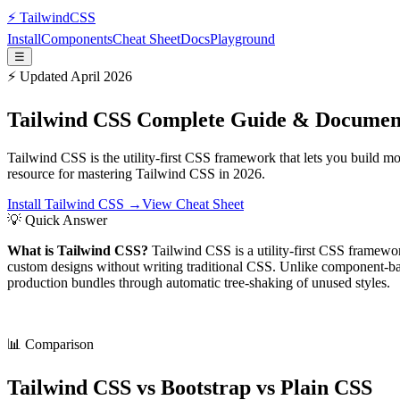
⚡
Tailwind
CSS
Install
Components
Cheat Sheet
Docs
Playground
☰
⚡ Updated April 2026
Tailwind CSS Complete Guide & Documen
Tailwind CSS is the utility-first CSS framework that lets you build 
resource for mastering Tailwind CSS in 2026.
Install Tailwind CSS →
View Cheat Sheet
💡 Quick Answer
What is Tailwind CSS?
Tailwind CSS is a utility-first CSS framewor
custom designs without writing traditional CSS. Unlike component-bas
production bundles through automatic tree-shaking of unused styles.
📊 Comparison
Tailwind CSS vs Bootstrap vs Plain CSS