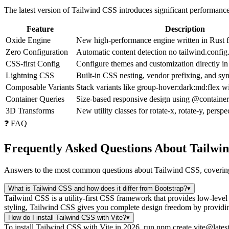
The latest version of Tailwind CSS introduces significant performa
Feature
Description
Oxide Engine
New high-performance engine written in Rust fo
Zero Configuration
Automatic content detection no tailwind.config
CSS-first Config
Configure themes and customization directly 
Lightning CSS
Built-in CSS nesting, vendor prefixing, and sy
Composable Variants
Stack variants like group-hover:dark:md:flex wi
Container Queries
Size-based responsive design using @contai
3D Transforms
New utility classes for rotate-x, rotate-y, perspe
❓ FAQ
Frequently Asked Questions About Tailwi
Answers to the most common questions about Tailwind CSS, covering 
What is Tailwind CSS and how does it differ from Bootstrap?
▾
Tailwind CSS is a utility-first CSS framework that provides low-leve
styling, Tailwind CSS gives you complete design freedom by providing 
How do I install Tailwind CSS with Vite?
▾
To install Tailwind CSS with Vite in 2026, run npm create vite@lates