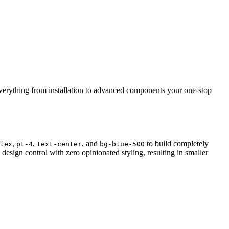
everything from installation to advanced components your one-stop
,
,
, and
to build completely
lex
pt-4
text-center
bg-blue-500
sign control with zero opinionated styling, resulting in smaller