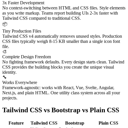
3x Faster Development
No context-switching between HTML and CSS files. Style elements
as you write markup. Teams report building UIs 2-3x faster with
Tailwind CSS compared to traditional CSS.
📦
Tiny Production Files
Tailwind CSS v4 automatically removes unused styles. Production
CSS files typically weigh 8-15 KB smaller than a single icon font
file.
🎨
Complete Design Freedom
No fighting framework defaults. Every design starts clean. Tailwind
CSS provides the building blocks you create the unique visual
identity.
🔧
Works Everywhere
Framework-agnostic: works with React, Vue, Svelte, Angular,
Next.js, and plain HTML. One utility class system across all your
projects.
Tailwind CSS vs Bootstrap vs Plain CSS
Feature
Tailwind CSS
Bootstrap
Plain CSS