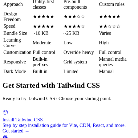
Utility-first
Pre-built
Approach
Custom rules
classes
components
Design
★★★★★
★★★☆☆
★★★★★
Freedom
Speed
★★★★★
★★★★☆
★★☆☆☆
Bundle Size
~10 KB
~25 KB
Varies
Learning
Moderate
Low
High
Curve
Customization
Full control
Override-heavy
Full control
Built-in
Manual media
Responsive
Grid system
prefixes
queries
Dark Mode
Built-in
Limited
Manual
Get Started with Tailwind CSS
Ready to try Tailwind CSS? Choose your starting point:
📦
Install Tailwind CSS
Step-by-step installation guide for Vite, CDN, React, and more.
Get started →
🎮