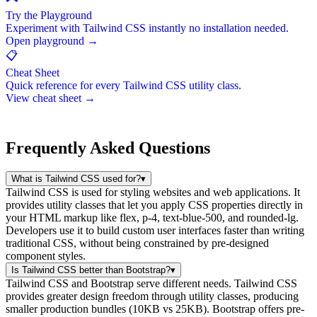
Try the Playground
Experiment with Tailwind CSS instantly no installation needed.
Open playground →
📋
Cheat Sheet
Quick reference for every Tailwind CSS utility class.
View cheat sheet →
Frequently Asked Questions
What is Tailwind CSS used for?
▾
Tailwind CSS is used for styling websites and web applications. It
provides utility classes that let you apply CSS properties directly in
your HTML markup like flex, p-4, text-blue-500, and rounded-lg.
Developers use it to build custom user interfaces faster than writing
traditional CSS, without being constrained by pre-designed
component styles.
Is Tailwind CSS better than Bootstrap?
▾
Tailwind CSS and Bootstrap serve different needs. Tailwind CSS
provides greater design freedom through utility classes, producing
smaller production bundles (10KB vs 25KB). Bootstrap offers pre-