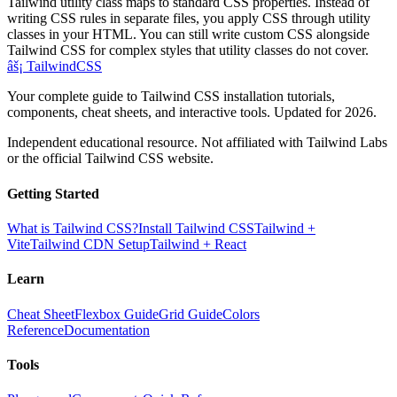
Tailwind utility class maps to standard CSS properties. Instead of
writing CSS rules in separate files, you apply CSS through utility
classes in your HTML. You can still write custom CSS alongside
Tailwind CSS for complex styles that utility classes do not cover.
âš¡
Tailwind
CSS
Your complete guide to Tailwind CSS installation tutorials,
components, cheat sheets, and interactive tools. Updated for 2026.
Independent educational resource. Not affiliated with Tailwind Labs
or the official Tailwind CSS website.
Getting Started
What is Tailwind CSS?
Install Tailwind CSS
Tailwind +
Vite
Tailwind CDN Setup
Tailwind + React
Learn
Cheat Sheet
Flexbox Guide
Grid Guide
Colors
Reference
Documentation
Tools