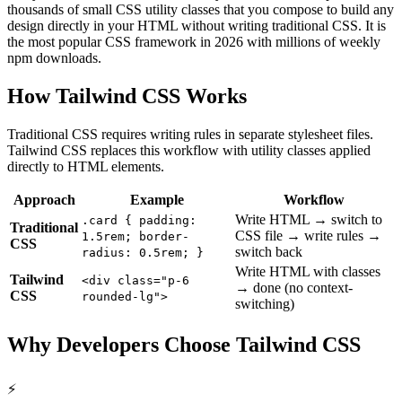
thousands of small CSS utility classes that you compose to build any
design directly in your HTML without writing traditional CSS. It is
the most popular CSS framework in 2026 with millions of weekly
npm downloads.
How Tailwind CSS Works
Traditional CSS requires writing rules in separate stylesheet files.
Tailwind CSS replaces this workflow with utility classes applied
directly to HTML elements.
Approach
Example
Workflow
Write HTML → switch to
.card
{
padding:
Traditional
CSS file → write rules →
1.5rem; border-
CSS
switch back
radius: 0.5rem;
}
Write HTML with classes
Tailwind
<div class="p-6
→ done (no context-
CSS
rounded-lg">
switching)
Why Developers Choose Tailwind CSS
⚡