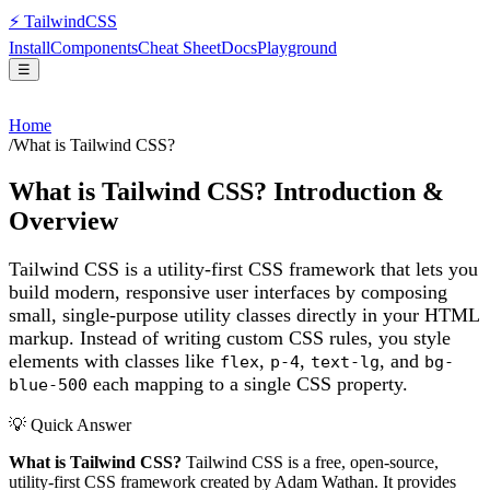
⚡
Tailwind
CSS
Install
Components
Cheat Sheet
Docs
Playground
☰
Home
/
What is Tailwind CSS?
What is Tailwind CSS? Introduction &
Overview
Tailwind CSS is a utility-first CSS framework that lets you
build modern, responsive user interfaces by composing
small, single-purpose utility classes directly in your HTML
markup. Instead of writing custom CSS rules, you style
elements with classes like
,
,
, and
flex
p-4
text-lg
bg-
each mapping to a single CSS property.
blue-500
💡 Quick Answer
What is Tailwind CSS?
Tailwind CSS is a free, open-source,
utility-first CSS framework created by Adam Wathan. It provides