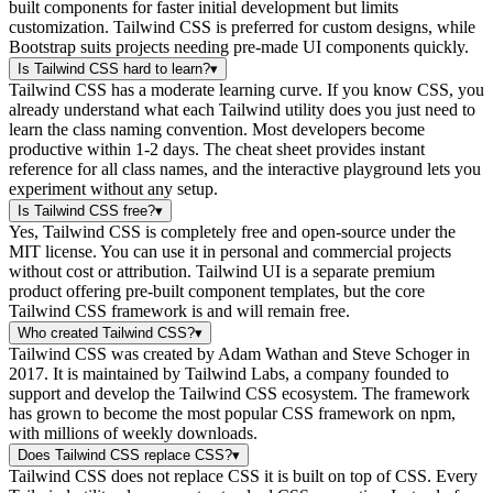
built components for faster initial development but limits
customization. Tailwind CSS is preferred for custom designs, while
Bootstrap suits projects needing pre-made UI components quickly.
Is Tailwind CSS hard to learn?
▾
Tailwind CSS has a moderate learning curve. If you know CSS, you
already understand what each Tailwind utility does you just need to
learn the class naming convention. Most developers become
productive within 1-2 days. The cheat sheet provides instant
reference for all class names, and the interactive playground lets you
experiment without any setup.
Is Tailwind CSS free?
▾
Yes, Tailwind CSS is completely free and open-source under the
MIT license. You can use it in personal and commercial projects
without cost or attribution. Tailwind UI is a separate premium
product offering pre-built component templates, but the core
Tailwind CSS framework is and will remain free.
Who created Tailwind CSS?
▾
Tailwind CSS was created by Adam Wathan and Steve Schoger in
2017. It is maintained by Tailwind Labs, a company founded to
support and develop the Tailwind CSS ecosystem. The framework
has grown to become the most popular CSS framework on npm,
with millions of weekly downloads.
Does Tailwind CSS replace CSS?
▾
Tailwind CSS does not replace CSS it is built on top of CSS. Every