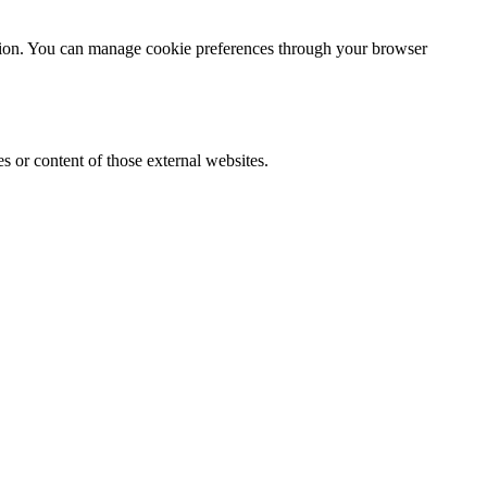
ention. You can manage cookie preferences through your browser
s or content of those external websites.