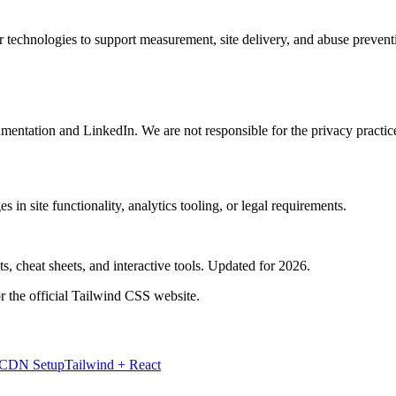
lar technologies to support measurement, site delivery, and abuse prev
mentation and LinkedIn. We are not responsible for the privacy practice
 in site functionality, analytics tooling, or legal requirements.
, cheat sheets, and interactive tools. Updated for 2026.
r the official Tailwind CSS website.
 CDN Setup
Tailwind + React