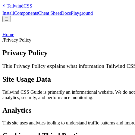
⚡
Tailwind
CSS
Install
Components
Cheat Sheet
Docs
Playground
☰
Home
/
Privacy Policy
Privacy Policy
This Privacy Policy explains what information Tailwind CS
Site Usage Data
Tailwind CSS Guide is primarily an informational website. We do not c
analytics, security, and performance monitoring.
Analytics
This site uses analytics tooling to understand traffic patterns and imp