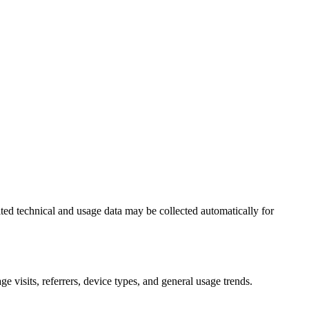
ted technical and usage data may be collected automatically for
e visits, referrers, device types, and general usage trends.