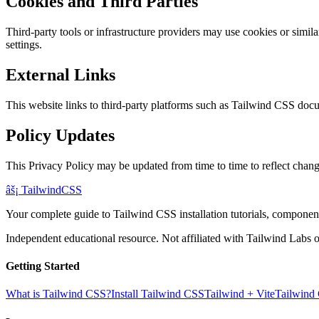
Cookies and Third Parties
Third-party tools or infrastructure providers may use cookies or simi
settings.
External Links
This website links to third-party platforms such as Tailwind CSS docu
Policy Updates
This Privacy Policy may be updated from time to time to reflect changes
âš¡
Tailwind
CSS
Your complete guide to Tailwind CSS installation tutorials, components
Independent educational resource. Not affiliated with Tailwind Labs o
Getting Started
What is Tailwind CSS?
Install Tailwind CSS
Tailwind + Vite
Tailwind