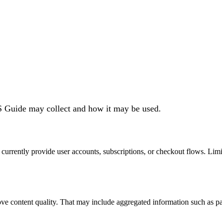
S Guide may collect and how it may be used.
urrently provide user accounts, subscriptions, or checkout flows. Limi
rove content quality. That may include aggregated information such as pag