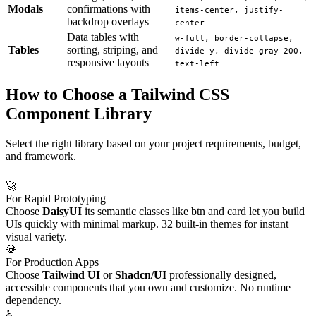
Modals
confirmations with
items-center, justify-
backdrop overlays
center
Data tables with
w-full, border-collapse,
Tables
sorting, striping, and
divide-y, divide-gray-200,
responsive layouts
text-left
How to Choose a Tailwind CSS
Component Library
Select the right library based on your project requirements, budget,
and framework.
🚀
For Rapid Prototyping
Choose
DaisyUI
its semantic classes like btn and card let you build
UIs quickly with minimal markup. 32 built-in themes for instant
visual variety.
💎
For Production Apps
Choose
Tailwind UI
or
Shadcn/UI
professionally designed,
accessible components that you own and customize. No runtime
dependency.
♿