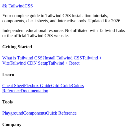
âš¡
Tailwind
CSS
Your complete guide to Tailwind CSS installation tutorials,
components, cheat sheets, and interactive tools. Updated for 2026.
Independent educational resource. Not affiliated with Tailwind Labs
or the official Tailwind CSS website.
Getting Started
What is Tailwind CSS?
Install Tailwind CSS
Tailwind +
Vite
Tailwind CDN Setup
Tailwind + React
Learn
Cheat Sheet
Flexbox Guide
Grid Guide
Colors
Reference
Documentation
Tools
Playground
Components
Quick Reference
Company