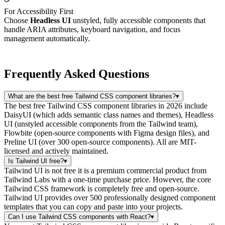
For Accessibility First
Choose
Headless UI
unstyled, fully accessible components that
handle ARIA attributes, keyboard navigation, and focus
management automatically.
Frequently Asked Questions
What are the best free Tailwind CSS component libraries?
▾
The best free Tailwind CSS component libraries in 2026 include
DaisyUI (which adds semantic class names and themes), Headless
UI (unstyled accessible components from the Tailwind team),
Flowbite (open-source components with Figma design files), and
Preline UI (over 300 open-source components). All are MIT-
licensed and actively maintained.
Is Tailwind UI free?
▾
Tailwind UI is not free it is a premium commercial product from
Tailwind Labs with a one-time purchase price. However, the core
Tailwind CSS framework is completely free and open-source.
Tailwind UI provides over 500 professionally designed component
templates that you can copy and paste into your projects.
Can I use Tailwind CSS components with React?
▾