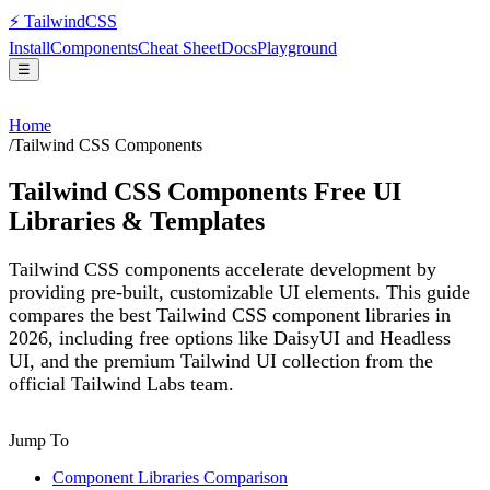
⚡
Tailwind
CSS
Install
Components
Cheat Sheet
Docs
Playground
☰
Home
/
Tailwind CSS Components
Tailwind CSS Components Free UI
Libraries & Templates
Tailwind CSS components accelerate development by
providing pre-built, customizable UI elements. This guide
compares the best Tailwind CSS component libraries in
2026, including free options like DaisyUI and Headless
UI, and the premium Tailwind UI collection from the
official Tailwind Labs team.
Jump To
Component Libraries Comparison