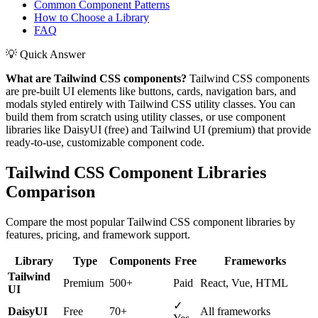
Common Component Patterns
How to Choose a Library
FAQ
💡 Quick Answer
What are Tailwind CSS components?
Tailwind CSS components
are pre-built UI elements like buttons, cards, navigation bars, and
modals styled entirely with Tailwind CSS utility classes. You can
build them from scratch using utility classes, or use component
libraries like DaisyUI (free) and Tailwind UI (premium) that provide
ready-to-use, customizable component code.
Tailwind CSS Component Libraries
Comparison
Compare the most popular Tailwind CSS component libraries by
features, pricing, and framework support.
Library
Type
Components
Free
Frameworks
Tailwind
Premium
500+
Paid
React, Vue, HTML
UI
✓
DaisyUI
Free
70+
All frameworks