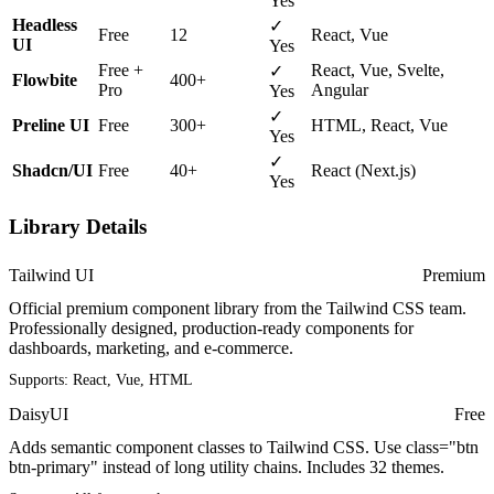
Yes
Headless
✓
Free
12
React, Vue
UI
Yes
Free +
React, Vue, Svelte,
✓
Flowbite
400+
Pro
Angular
Yes
✓
Preline UI
Free
300+
HTML, React, Vue
Yes
✓
Shadcn/UI
Free
40+
React (Next.js)
Yes
Library Details
Tailwind UI
Premium
Official premium component library from the Tailwind CSS team.
Professionally designed, production-ready components for
dashboards, marketing, and e-commerce.
Supports:
React, Vue, HTML
DaisyUI
Free
Adds semantic component classes to Tailwind CSS. Use class="btn
btn-primary" instead of long utility chains. Includes 32 themes.