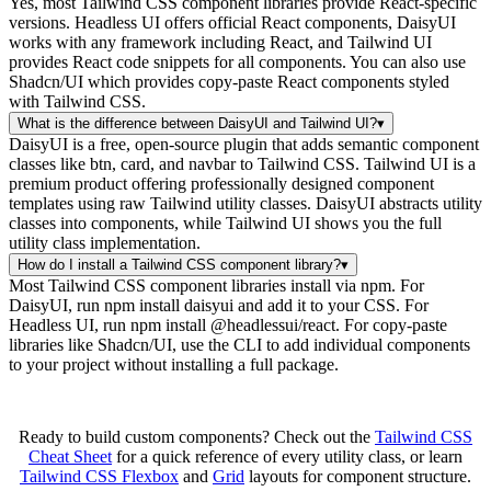
Yes, most Tailwind CSS component libraries provide React-specific
versions. Headless UI offers official React components, DaisyUI
works with any framework including React, and Tailwind UI
provides React code snippets for all components. You can also use
Shadcn/UI which provides copy-paste React components styled
with Tailwind CSS.
What is the difference between DaisyUI and Tailwind UI?
▾
DaisyUI is a free, open-source plugin that adds semantic component
classes like btn, card, and navbar to Tailwind CSS. Tailwind UI is a
premium product offering professionally designed component
templates using raw Tailwind utility classes. DaisyUI abstracts utility
classes into components, while Tailwind UI shows you the full
utility class implementation.
How do I install a Tailwind CSS component library?
▾
Most Tailwind CSS component libraries install via npm. For
DaisyUI, run npm install daisyui and add it to your CSS. For
Headless UI, run npm install @headlessui/react. For copy-paste
libraries like Shadcn/UI, use the CLI to add individual components
to your project without installing a full package.
Ready to build custom components? Check out the
Tailwind CSS
Cheat Sheet
for a quick reference of every utility class, or learn
Tailwind CSS Flexbox
and
Grid
layouts for component structure.