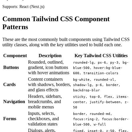
Supports:
React (Next.js)
Common Tailwind CSS Component
Patterns
These are the most commonly built components using Tailwind CSS
utility classes, along with the key utilities used to build each one.
Component
Description
Key Tailwind CSS Utilities
Rounded, outlined,
rounded-lg, px-6, py-3, bg-
Buttons
gradient, icon buttons
blue-500, hover:bg-blue-
with hover animations
600, transition-colors
Content containers
bg-white, rounded-xl,
Cards
with shadows, borders,
shadow-lg, p-6, border,
and glass effects
backdrop-blur
Headers, sidebars,
sticky, top-0, flex, items-
Navigation
breadcrumbs, and
center, justify-between, z-
mobile menus
50
Inputs, selects,
border, rounded-md,
Forms
checkboxes, and
focus:ring-2, focus:border-
validation states
blue-500, w-full
Dialogs, alerts,
fixed, inset-0, z-50, flex,