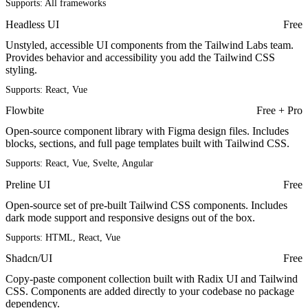
Supports:
All frameworks
Headless UI
Free
Unstyled, accessible UI components from the Tailwind Labs team.
Provides behavior and accessibility you add the Tailwind CSS
styling.
Supports:
React, Vue
Flowbite
Free + Pro
Open-source component library with Figma design files. Includes
blocks, sections, and full page templates built with Tailwind CSS.
Supports:
React, Vue, Svelte, Angular
Preline UI
Free
Open-source set of pre-built Tailwind CSS components. Includes
dark mode support and responsive designs out of the box.
Supports:
HTML, React, Vue
Shadcn/UI
Free
Copy-paste component collection built with Radix UI and Tailwind
CSS. Components are added directly to your codebase no package
dependency.