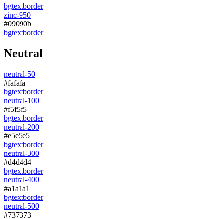
bg
text
border
zinc-950
#09090b
bg
text
border
Neutral
neutral-50
#fafafa
bg
text
border
neutral-100
#f5f5f5
bg
text
border
neutral-200
#e5e5e5
bg
text
border
neutral-300
#d4d4d4
bg
text
border
neutral-400
#a1a1a1
bg
text
border
neutral-500
#737373