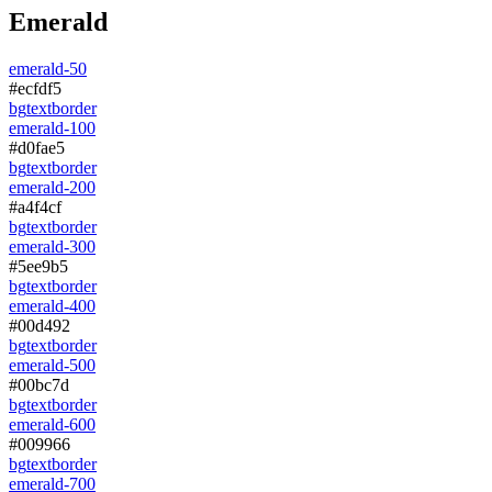
Emerald
emerald-50
#ecfdf5
bg
text
border
emerald-100
#d0fae5
bg
text
border
emerald-200
#a4f4cf
bg
text
border
emerald-300
#5ee9b5
bg
text
border
emerald-400
#00d492
bg
text
border
emerald-500
#00bc7d
bg
text
border
emerald-600
#009966
bg
text
border
emerald-700