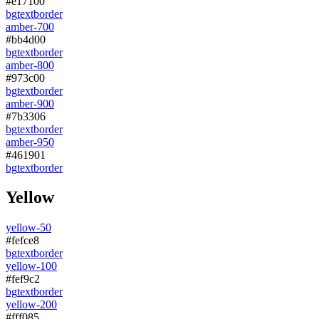
#e17100
bg
text
border
amber-700
#bb4d00
bg
text
border
amber-800
#973c00
bg
text
border
amber-900
#7b3306
bg
text
border
amber-950
#461901
bg
text
border
Yellow
yellow-50
#fefce8
bg
text
border
yellow-100
#fef9c2
bg
text
border
yellow-200
#fff085