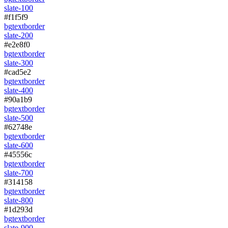
slate-100
#f1f5f9
bg
text
border
slate-200
#e2e8f0
bg
text
border
slate-300
#cad5e2
bg
text
border
slate-400
#90a1b9
bg
text
border
slate-500
#62748e
bg
text
border
slate-600
#45556c
bg
text
border
slate-700
#314158
bg
text
border
slate-800
#1d293d
bg
text
border
slate-900