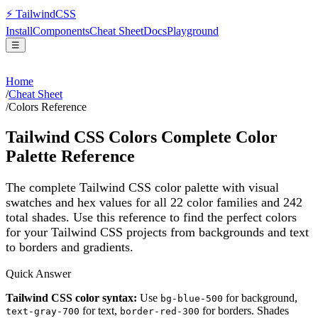
⚡
Tailwind
CSS
Install
Components
Cheat Sheet
Docs
Playground
☰
Home
/
Cheat Sheet
/
Colors Reference
Tailwind CSS Colors Complete Color
Palette Reference
The complete Tailwind CSS color palette with visual
swatches and hex values for all
22
color families and
242
total shades. Use this reference to find the perfect colors
for your Tailwind CSS projects from backgrounds and text
to borders and gradients.
Quick Answer
Tailwind CSS color syntax:
Use
for background,
bg-blue-500
for text,
for borders. Shades
text-gray-700
border-red-300