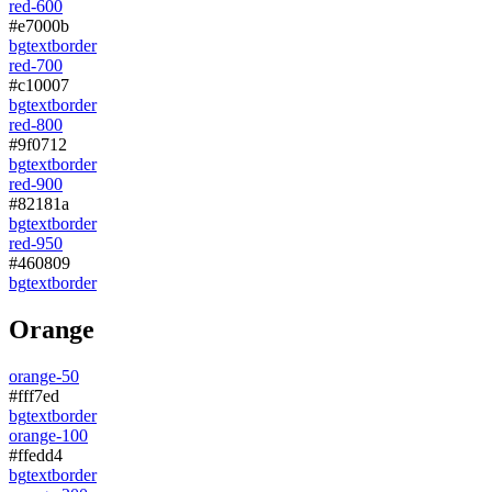
red-600
#e7000b
bg
text
border
red-700
#c10007
bg
text
border
red-800
#9f0712
bg
text
border
red-900
#82181a
bg
text
border
red-950
#460809
bg
text
border
Orange
orange-50
#fff7ed
bg
text
border
orange-100
#ffedd4
bg
text
border