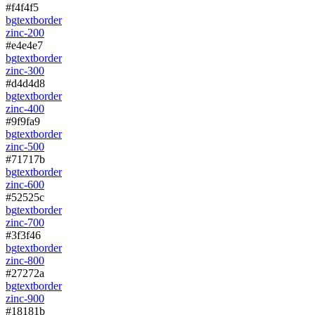
#f4f4f5
bg
text
border
zinc-200
#e4e4e7
bg
text
border
zinc-300
#d4d4d8
bg
text
border
zinc-400
#9f9fa9
bg
text
border
zinc-500
#71717b
bg
text
border
zinc-600
#52525c
bg
text
border
zinc-700
#3f3f46
bg
text
border
zinc-800
#27272a
bg
text
border
zinc-900
#18181b