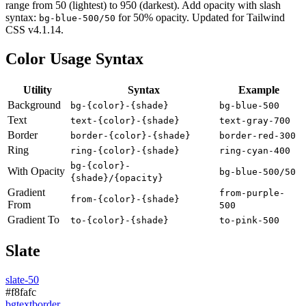
range from
50
(lightest) to
950
(darkest). Add opacity with slash
syntax:
for 50% opacity. Updated for Tailwind
bg-blue-500/50
CSS v
4.1.14
.
Color Usage Syntax
Utility
Syntax
Example
Background
bg-{color}-{shade}
bg-blue-500
Text
text-{color}-{shade}
text-gray-700
Border
border-{color}-{shade}
border-red-300
Ring
ring-{color}-{shade}
ring-cyan-400
bg-{color}-
With Opacity
bg-blue-500/50
{shade}/{opacity}
Gradient
from-purple-
from-{color}-{shade}
From
500
Gradient To
to-{color}-{shade}
to-pink-500
Slate
slate-50
#f8fafc
bg
text
border