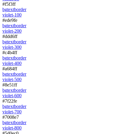
#f5f3ff
bg
text
border
violet-100
#ede9fe
bg
text
border
violet-200
#ddd6ff
bg
text
border
violet-300
#c4b4ff
bg
text
border
violet-400
#a684ff
bg
text
border
violet-500
#8e51ff
bg
text
border
violet-600
#7f22fe
bg
text
border
violet-700
#7008e7
bg
text
border
violet-800
#5d0ec0