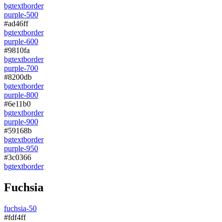
bg
text
border
purple-500
#ad46ff
bg
text
border
purple-600
#9810fa
bg
text
border
purple-700
#8200db
bg
text
border
purple-800
#6e11b0
bg
text
border
purple-900
#59168b
bg
text
border
purple-950
#3c0366
bg
text
border
Fuchsia
fuchsia-50
#fdf4ff