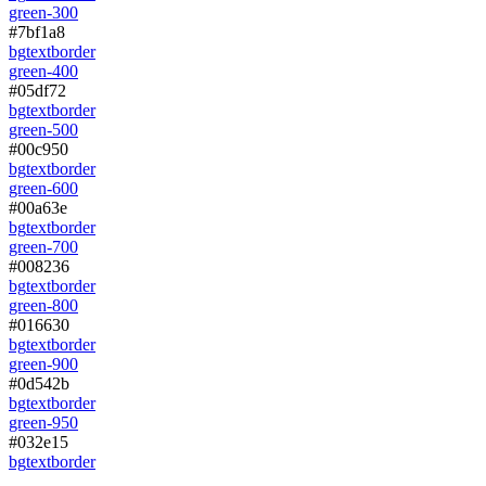
green-300
#7bf1a8
bg
text
border
green-400
#05df72
bg
text
border
green-500
#00c950
bg
text
border
green-600
#00a63e
bg
text
border
green-700
#008236
bg
text
border
green-800
#016630
bg
text
border
green-900
#0d542b
bg
text
border
green-950
#032e15
bg
text
border