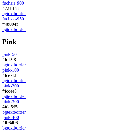
fuchsia-900
#721378
bg
text
border
fuchsia-950
#4b004f
bg
text
border
Pink
pink-50
#fdf2f8
bg
text
border
pink-100
#fce7f3
bg
text
border
pink-200
#fccee8
bg
text
border
pink-300
#fda5d5
bg
text
border
pink-400
#fb64b6
bg
text
border