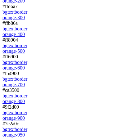
orange-200
#ffd6a7
bg
text
border
orange-300
#ffb86a
bg
text
border
orange-400
#ff8904
bg
text
border
orange-500
#ff6900
bg
text
border
orange-600
#f54900
bg
text
border
orange-700
#ca3500
bg
text
border
orange-800
#9f2d00
bg
text
border
orange-900
#7e2a0c
bg
text
border
orange-950