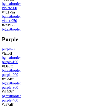
bg
text
border
violet-900
#4d179a
bg
text
border
violet-950
#2f0d68
bg
text
border
Purple
purple-50
#faf5ff
bg
text
border
purple-100
#f3e8ff
bg
text
border
purple-200
#e9d4ff
bg
text
border
purple-300
#dab2ff
bg
text
border
purple-400
#c27aff