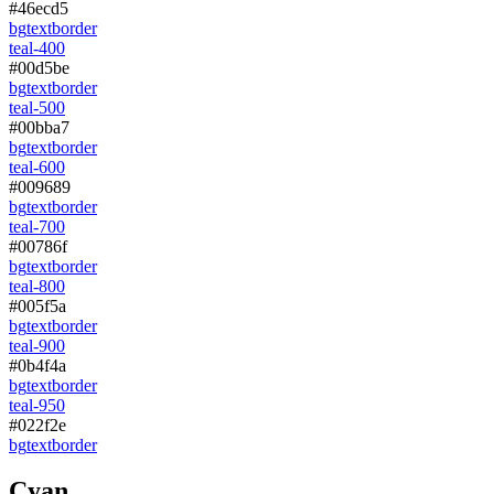
#46ecd5
bg
text
border
teal-400
#00d5be
bg
text
border
teal-500
#00bba7
bg
text
border
teal-600
#009689
bg
text
border
teal-700
#00786f
bg
text
border
teal-800
#005f5a
bg
text
border
teal-900
#0b4f4a
bg
text
border
teal-950
#022f2e
bg
text
border
Cyan