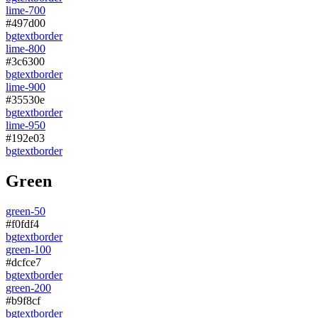
lime-700
#497d00
bg
text
border
lime-800
#3c6300
bg
text
border
lime-900
#35530e
bg
text
border
lime-950
#192e03
bg
text
border
Green
green-50
#f0fdf4
bg
text
border
green-100
#dcfce7
bg
text
border
green-200
#b9f8cf
bg
text
border