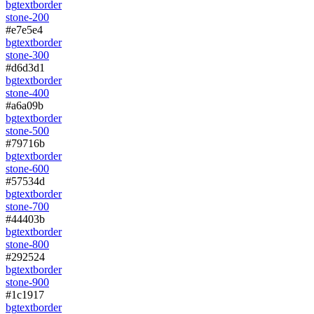
bg
text
border
stone-200
#e7e5e4
bg
text
border
stone-300
#d6d3d1
bg
text
border
stone-400
#a6a09b
bg
text
border
stone-500
#79716b
bg
text
border
stone-600
#57534d
bg
text
border
stone-700
#44403b
bg
text
border
stone-800
#292524
bg
text
border
stone-900
#1c1917
bg
text
border