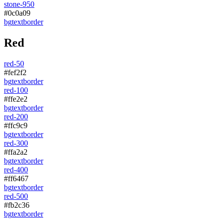
stone-950
#0c0a09
bg
text
border
Red
red-50
#fef2f2
bg
text
border
red-100
#ffe2e2
bg
text
border
red-200
#ffc9c9
bg
text
border
red-300
#ffa2a2
bg
text
border
red-400
#ff6467
bg
text
border
red-500
#fb2c36
bg
text
border