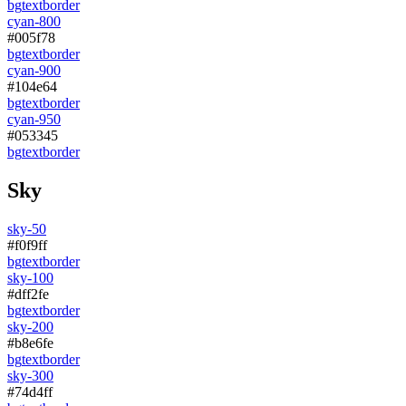
bg
text
border
cyan-800
#005f78
bg
text
border
cyan-900
#104e64
bg
text
border
cyan-950
#053345
bg
text
border
Sky
sky-50
#f0f9ff
bg
text
border
sky-100
#dff2fe
bg
text
border
sky-200
#b8e6fe
bg
text
border
sky-300
#74d4ff