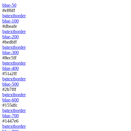
blue-50
#eff6ff
bg
text
border
blue-100
#dbeafe
bg
text
border
blue-200
#bedbff
bg
text
border
blue-300
#8ec5ff
bg
text
border
blue-400
#51a2ff
bg
text
border
blue-500
#2b7fff
bg
text
border
blue-600
#155dfc
bg
text
border
blue-700
#1447e6
bg
text
border