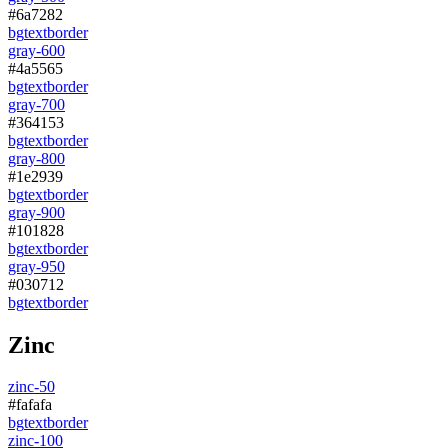
#6a7282
bg
text
border
gray-600
#4a5565
bg
text
border
gray-700
#364153
bg
text
border
gray-800
#1e2939
bg
text
border
gray-900
#101828
bg
text
border
gray-950
#030712
bg
text
border
Zinc
zinc-50
#fafafa
bg
text
border
zinc-100