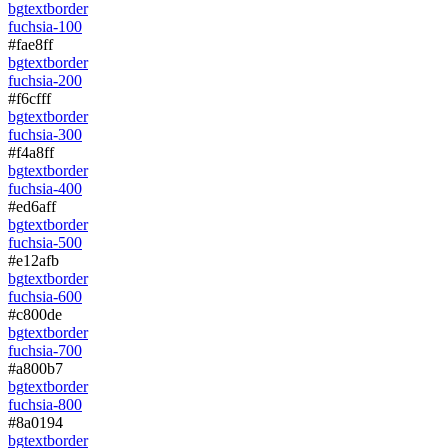
bg
text
border
fuchsia-100
#fae8ff
bg
text
border
fuchsia-200
#f6cfff
bg
text
border
fuchsia-300
#f4a8ff
bg
text
border
fuchsia-400
#ed6aff
bg
text
border
fuchsia-500
#e12afb
bg
text
border
fuchsia-600
#c800de
bg
text
border
fuchsia-700
#a800b7
bg
text
border
fuchsia-800
#8a0194
bg
text
border