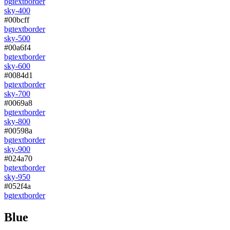
bg
text
border
sky-400
#00bcff
bg
text
border
sky-500
#00a6f4
bg
text
border
sky-600
#0084d1
bg
text
border
sky-700
#0069a8
bg
text
border
sky-800
#00598a
bg
text
border
sky-900
#024a70
bg
text
border
sky-950
#052f4a
bg
text
border
Blue