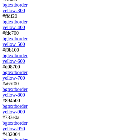
bg
text
border
yellow-300
#ffdf20
bg
text
border
yellow-400
#fdc700
bg
text
border
yellow-500
#f0b100
bg
text
border
yellow-600
#d08700
bg
text
border
yellow-700
#a65f00
bg
text
border
yellow-800
#894b00
bg
text
border
yellow-900
#733e0a
bg
text
border
yellow-950
#432004
bg
text
border