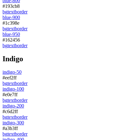
blue-800
#193cb8
bg
text
border
blue-900
#1c398e
bg
text
border
blue-950
#162456
bg
text
border
Indigo
indigo-50
#eef2ff
bg
text
border
indigo-100
#e0e7ff
bg
text
border
indigo-200
#c6d2ff
bg
text
border
indigo-300
#a3b3ff
bg
text
border
indigo-400