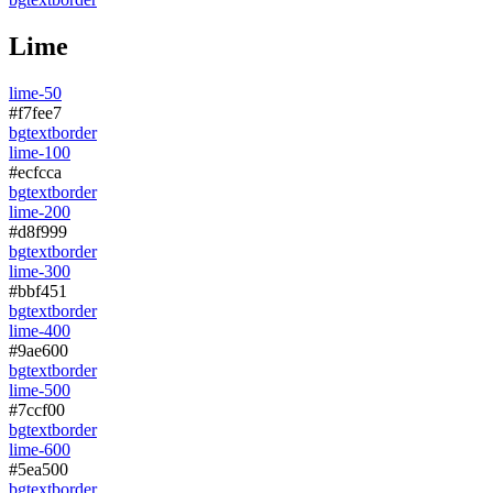
Lime
lime-50
#f7fee7
bg
text
border
lime-100
#ecfcca
bg
text
border
lime-200
#d8f999
bg
text
border
lime-300
#bbf451
bg
text
border
lime-400
#9ae600
bg
text
border
lime-500
#7ccf00
bg
text
border
lime-600
#5ea500
bg
text
border