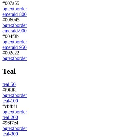
#007a55
bg
text
border
emerald-800
#006045
bg
text
border
emerald-900
#004f3b
bg
text
border
emerald-950
#002c22
bg
text
border
Teal
teal-50
#f0fdfa
bg
text
border
teal-100
#cbfbf1
bg
text
border
teal-200
#96f7e4
bg
text
border
teal-300