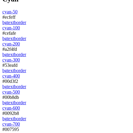
cyan-50
#ecfeff
bg
text
border
cyan-100
#cefafe
bg
text
border
cyan-200
#a2f4fd
bg
text
border
cyan-300
#53eafd
bg
text
border
cyan-400
#00d3f2
bg
text
border
cyan-500
#00b8db
bg
text
border
cyan-600
#0092b8
bg
text
border
cyan-700
#007595