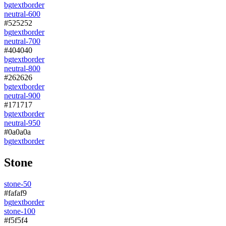
bg
text
border
neutral-600
#525252
bg
text
border
neutral-700
#404040
bg
text
border
neutral-800
#262626
bg
text
border
neutral-900
#171717
bg
text
border
neutral-950
#0a0a0a
bg
text
border
Stone
stone-50
#fafaf9
bg
text
border
stone-100
#f5f5f4