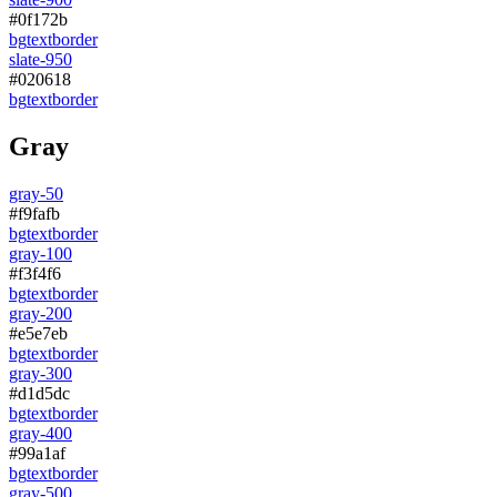
#0f172b
bg
text
border
slate-950
#020618
bg
text
border
Gray
gray-50
#f9fafb
bg
text
border
gray-100
#f3f4f6
bg
text
border
gray-200
#e5e7eb
bg
text
border
gray-300
#d1d5dc
bg
text
border
gray-400
#99a1af
bg
text
border
gray-500