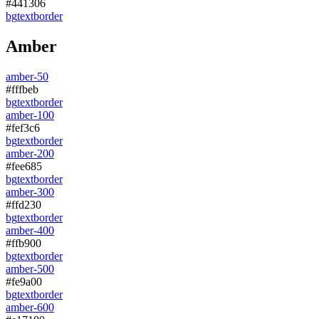
#441306
bg
text
border
Amber
amber-50
#fffbeb
bg
text
border
amber-100
#fef3c6
bg
text
border
amber-200
#fee685
bg
text
border
amber-300
#ffd230
bg
text
border
amber-400
#ffb900
bg
text
border
amber-500
#fe9a00
bg
text
border
amber-600