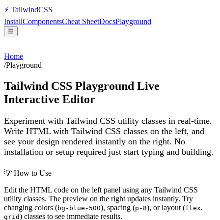
⚡
Tailwind
CSS
Install
Components
Cheat Sheet
Docs
Playground
☰
Home
/
Playground
Tailwind CSS Playground Live
Interactive Editor
Experiment with Tailwind CSS utility classes in real-time.
Write HTML with Tailwind CSS classes on the left, and
see your design rendered instantly on the right. No
installation or setup required just start typing and building.
💡 How to Use
Edit the HTML code on the left panel using any Tailwind CSS
utility classes. The preview on the right updates instantly. Try
changing colors (
), spacing (
), or layout (
,
bg-blue-500
p-8
flex
) classes to see immediate results.
grid