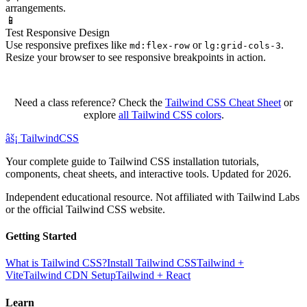
arrangements.
📱
Test Responsive Design
Use responsive prefixes like
or
.
md:flex-row
lg:grid-cols-3
Resize your browser to see responsive breakpoints in action.
Need a class reference? Check the
Tailwind CSS Cheat Sheet
or
explore
all Tailwind CSS colors
.
âš¡
Tailwind
CSS
Your complete guide to Tailwind CSS installation tutorials,
components, cheat sheets, and interactive tools. Updated for 2026.
Independent educational resource. Not affiliated with Tailwind Labs
or the official Tailwind CSS website.
Getting Started
What is Tailwind CSS?
Install Tailwind CSS
Tailwind +
Vite
Tailwind CDN Setup
Tailwind + React
Learn