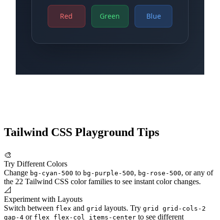
Tailwind CSS Playground Tips
🎨
Try Different Colors
Change
to
,
, or any of
bg-cyan-500
bg-purple-500
bg-rose-500
the 22 Tailwind CSS color families to see instant color changes.
📐
Experiment with Layouts
Switch between
and
layouts. Try
flex
grid
grid grid-cols-2
or
to see different
gap-4
flex flex-col items-center