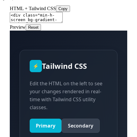
HTML + Tailwind CSS
Copy
Preview
Reset