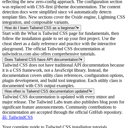
reflecting the new zero-config approach. The configuration section
was replaced with CSS-first @theme documentation. The content
detection docs were simplified since v4 automatically detects
template files. New sections cover the Oxide engine, Lightning CSS
integration, and composable variants.
How do I learn Tailwind CSS as a beginner?
▾
Start with the What is Tailwind CSS page for fundamentals, then
follow the installation guide to set up your first project. Use the
cheat sheet as a daily reference and practice with the interactive
playground. The official Tailwind CSS documentation at
tailwindcss.com also offers comprehensive tutorials.
Does Tailwind CSS have API documentation?
▾
Tailwind CSS does not have traditional API documentation because
it is a CSS framework, not a JavaScript library. Instead, the
documentation covers utility class references, configuration options,
plugin development, and build tool integration. Each utility class is
documented with CSS output examples.
How often is Tailwind CSS documentation updated?
▾
Tailwind CSS documentation is updated with every minor and
major release. The Tailwind Labs team also publishes blog posts for
significant feature announcements. Community contributions to
documentation are accepted through the official GitHub repository.
âš¡
Tailwind
CSS
Your complete guide to Tailwind CSS installation tutorials,