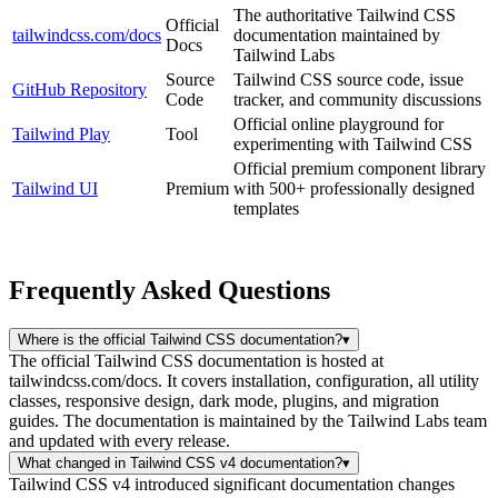
The authoritative Tailwind CSS
Official
tailwindcss.com/docs
documentation maintained by
Docs
Tailwind Labs
Source
Tailwind CSS source code, issue
GitHub Repository
Code
tracker, and community discussions
Official online playground for
Tailwind Play
Tool
experimenting with Tailwind CSS
Official premium component library
Tailwind UI
Premium
with 500+ professionally designed
templates
Frequently Asked Questions
Where is the official Tailwind CSS documentation?
▾
The official Tailwind CSS documentation is hosted at
tailwindcss.com/docs. It covers installation, configuration, all utility
classes, responsive design, dark mode, plugins, and migration
guides. The documentation is maintained by the Tailwind Labs team
and updated with every release.
What changed in Tailwind CSS v4 documentation?
▾
Tailwind CSS v4 introduced significant documentation changes