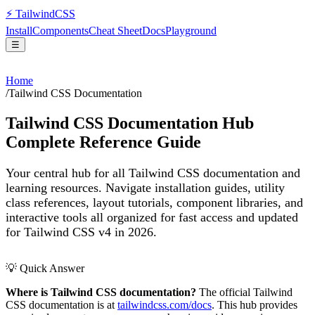
⚡
Tailwind
CSS
Install
Components
Cheat Sheet
Docs
Playground
☰
Home
/
Tailwind CSS Documentation
Tailwind CSS Documentation Hub
Complete Reference Guide
Your central hub for all Tailwind CSS documentation and
learning resources. Navigate installation guides, utility
class references, layout tutorials, component libraries, and
interactive tools all organized for fast access and updated
for Tailwind CSS v4 in 2026.
💡 Quick Answer
Where is Tailwind CSS documentation?
The official Tailwind
CSS documentation is at
tailwindcss.com/docs
. This hub provides