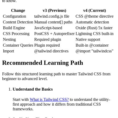
to know.
Change
v3 (Previous)
v4 (Current)
Configuration
tailwind.config.js file
CSS @theme directive
Content Detection
Manual content[] paths
Automatic detection
Build Engine
JavaScript-based
Oxide (Rust) 5x faster
CSS Processing
PostCSS + Autoprefixer
Lightning CSS built-in
Nesting
Required plugin
Native support
Container Queries
Plugin required
Built-in @container
Import
@tailwind directives
@import "tailwindcss"
Recommended Learning Path
Follow this structured learning path to master Tailwind CSS from
beginner to advanced level.
Understand the Basics
Start with
What is Tailwind CSS?
to understand the utility-
first approach and how it differs from traditional CSS
frameworks.