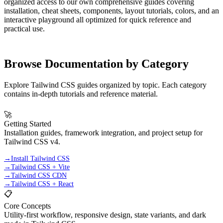
organized access to our own comprehensive guides covering
installation, cheat sheets, components, layout tutorials, colors, and an
interactive playground all optimized for quick reference and
practical use.
Browse Documentation by Category
Explore Tailwind CSS guides organized by topic. Each category
contains in-depth tutorials and reference material.
🚀
Getting Started
Installation guides, framework integration, and project setup for
Tailwind CSS v4.
→
Install Tailwind CSS
→
Tailwind CSS + Vite
→
Tailwind CSS CDN
→
Tailwind CSS + React
📋
Core Concepts
Utility-first workflow, responsive design, state variants, and dark