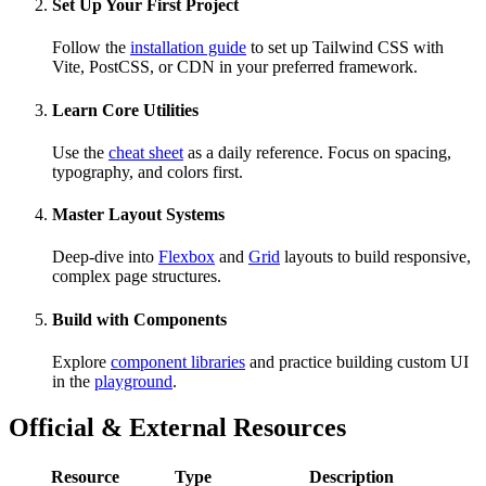
Set Up Your First Project
Follow the
installation guide
to set up Tailwind CSS with
Vite, PostCSS, or CDN in your preferred framework.
Learn Core Utilities
Use the
cheat sheet
as a daily reference. Focus on spacing,
typography, and colors first.
Master Layout Systems
Deep-dive into
Flexbox
and
Grid
layouts to build responsive,
complex page structures.
Build with Components
Explore
component libraries
and practice building custom UI
in the
playground
.
Official & External Resources
Resource
Type
Description