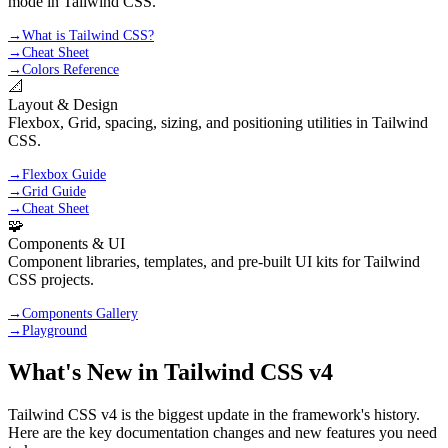
mode in Tailwind CSS.
→
What is Tailwind CSS?
→
Cheat Sheet
→
Colors Reference
📐
Layout & Design
Flexbox, Grid, spacing, sizing, and positioning utilities in Tailwind
CSS.
→
Flexbox Guide
→
Grid Guide
→
Cheat Sheet
🧩
Components & UI
Component libraries, templates, and pre-built UI kits for Tailwind
CSS projects.
→
Components Gallery
→
Playground
What's New in Tailwind CSS v4
Tailwind CSS v4 is the biggest update in the framework's history.
Here are the key documentation changes and new features you need