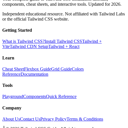
components, cheat sheets, and interactive tools. Updated for 2026.
Independent educational resource. Not affiliated with Tailwind Labs
or the official Tailwind CSS website.
Getting Started
What is Tailwind CSS?
Install Tailwind CSS
Tailwind +
Vite
Tailwind CDN Setup
Tailwind + React
Learn
Cheat Sheet
Flexbox Guide
Grid Guide
Colors
Reference
Documentation
Tools
Playground
Components
Quick Reference
Company
About Us
Contact Us
Privacy Policy
Terms & Conditions