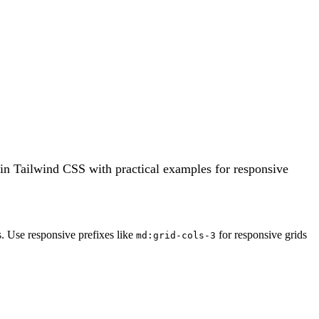
 in Tailwind CSS with practical examples for responsive
. Use responsive prefixes like
for responsive grids
md:grid-cols-3