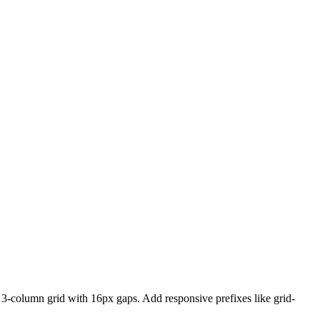
a 3-column grid with 16px gaps. Add responsive prefixes like grid-