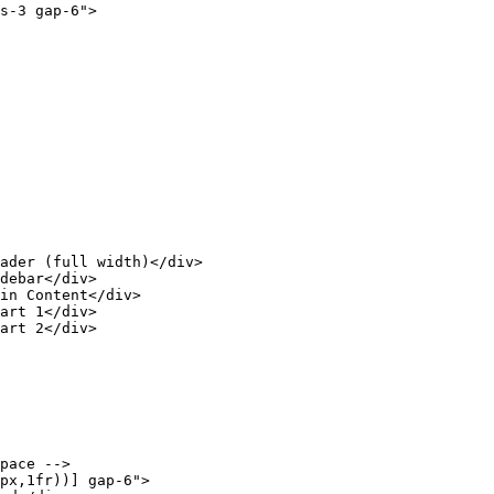
s-3 gap-6">

ader (full width)</div>

debar</div>

in Content</div>

art 1</div>

art 2</div>

pace -->

px,1fr))] gap-6">
