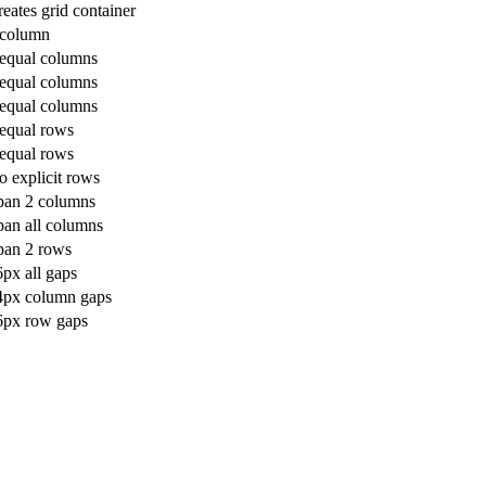
eates grid container
 column
 equal columns
 equal columns
 equal columns
 equal rows
 equal rows
o explicit rows
pan 2 columns
pan all columns
pan 2 rows
px all gaps
4px column gaps
6px row gaps