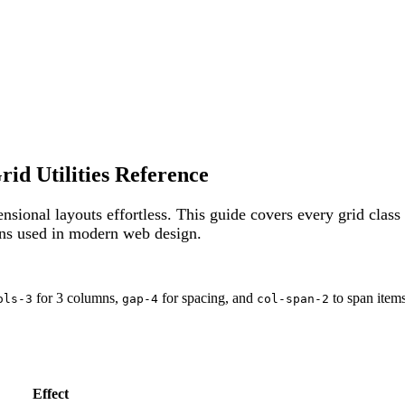
d Utilities Reference
sional layouts effortless. This guide covers every grid class
rns used in modern web design.
for 3 columns,
for spacing, and
to span items
ols-3
gap-4
col-span-2
Effect