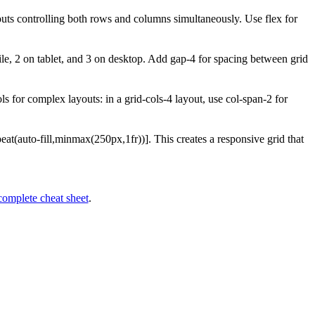
youts controlling both rows and columns simultaneously. Use flex for
le, 2 on tablet, and 3 on desktop. Add gap-4 for spacing between grid
 for complex layouts: in a grid-cols-4 layout, use col-span-2 for
epeat(auto-fill,minmax(250px,1fr))]. This creates a responsive grid that
complete cheat sheet
.