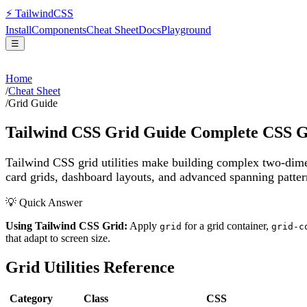
⚡
Tailwind
CSS
Install
Components
Cheat Sheet
Docs
Playground
☰
Home
/
Cheat Sheet
/
Grid Guide
Tailwind CSS Grid Guide Complete CSS Gri
Tailwind CSS grid utilities make building complex two-dimen
card grids, dashboard layouts, and advanced spanning patte
💡 Quick Answer
Using Tailwind CSS Grid:
Apply
for a grid container,
grid
grid-c
that adapt to screen size.
Grid Utilities Reference
Category
Class
CSS