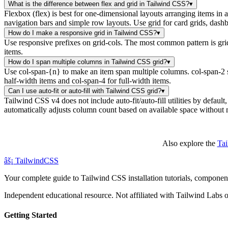
What is the difference between flex and grid in Tailwind CSS?
▾
Flexbox (flex) is best for one-dimensional layouts arranging items in
navigation bars and simple row layouts. Use grid for card grids, dash
How do I make a responsive grid in Tailwind CSS?
▾
Use responsive prefixes on grid-cols. The most common pattern is grid
items.
How do I span multiple columns in Tailwind CSS grid?
▾
Use col-span-{n} to make an item span multiple columns. col-span-2 sp
half-width items and col-span-4 for full-width items.
Can I use auto-fit or auto-fill with Tailwind CSS grid?
▾
Tailwind CSS v4 does not include auto-fit/auto-fill utilities by default
automatically adjusts column count based on available space without 
Also explore the
Ta
âš¡
Tailwind
CSS
Your complete guide to Tailwind CSS installation tutorials, components
Independent educational resource. Not affiliated with Tailwind Labs o
Getting Started