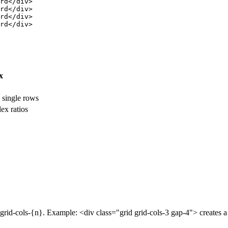
rd</div>

rd</div>

rd</div>

rd</div>

x
, single rows
ex ratios
h grid-cols-{n}. Example: <div class="grid grid-cols-3 gap-4"> creates 