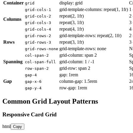
Container
display: grid
Cr
grid
grid-template-columns: repeat(1, 1fr)
1
grid-cols-1
repeat(2, 1fr)
2
grid-cols-2
Columns
repeat(3, 1fr)
3
grid-cols-3
repeat(4, 1fr)
4
grid-cols-4
grid-template-rows: repeat(2, 1fr)
2
grid-rows-2
Rows
repeat(3, 1fr)
3
grid-rows-3
grid-template-rows: none
N
grid-rows-none
grid-column: span 2
S
col-span-2
Spanning
grid-column: 1 / -1
S
col-span-full
grid-row: span 2
S
row-span-2
gap: 1rem
16
gap-4
Gap
column-gap: 1.5rem
2
gap-x-6
row-gap: 1rem
1
gap-y-4
Common Grid Layout Patterns
Responsive Card Grid
html
Copy