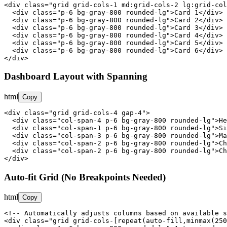
<div class="grid grid-cols-1 md:grid-cols-2 lg:grid-col
  <div class="p-6 bg-gray-800 rounded-lg">Card 1</div>

  <div class="p-6 bg-gray-800 rounded-lg">Card 2</div>

  <div class="p-6 bg-gray-800 rounded-lg">Card 3</div>

  <div class="p-6 bg-gray-800 rounded-lg">Card 4</div>

  <div class="p-6 bg-gray-800 rounded-lg">Card 5</div>

  <div class="p-6 bg-gray-800 rounded-lg">Card 6</div>

</div>
Dashboard Layout with Spanning
html
Copy
<div class="grid grid-cols-4 gap-4">

  <div class="col-span-4 p-6 bg-gray-800 rounded-lg">He
  <div class="col-span-1 p-6 bg-gray-800 rounded-lg">Si
  <div class="col-span-3 p-6 bg-gray-800 rounded-lg">Ma
  <div class="col-span-2 p-6 bg-gray-800 rounded-lg">Ch
  <div class="col-span-2 p-6 bg-gray-800 rounded-lg">Ch
</div>
Auto-fit Grid (No Breakpoints Needed)
html
Copy
<!-- Automatically adjusts columns based on available s
<div class="grid grid-cols-[repeat(auto-fill,minmax(250