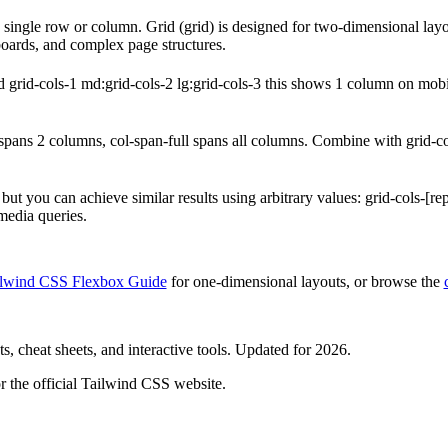
 a single row or column. Grid (grid) is designed for two-dimensional la
boards, and complex page structures.
 grid-cols-1 md:grid-cols-2 lg:grid-cols-3 this shows 1 column on mobi
ans 2 columns, col-span-full spans all columns. Combine with grid-cols
, but you can achieve similar results using arbitrary values: grid-cols-[r
media queries.
ilwind CSS Flexbox Guide
for one-dimensional layouts, or browse the
, cheat sheets, and interactive tools. Updated for 2026.
r the official Tailwind CSS website.