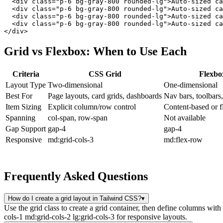
  <div class="p-6 bg-gray-800 rounded-lg">Auto-sized ca
  <div class="p-6 bg-gray-800 rounded-lg">Auto-sized ca
  <div class="p-6 bg-gray-800 rounded-lg">Auto-sized ca
  <div class="p-6 bg-gray-800 rounded-lg">Auto-sized ca
</div>
Grid vs Flexbox: When to Use Each
Criteria
CSS Grid
Flexbo
Layout Type
Two-dimensional
One-dimensional
Best For
Page layouts, card grids, dashboards
Nav bars, toolbars
Item Sizing
Explicit column/row control
Content-based or fl
Spanning
col-span, row-span
Not available
Gap Support
gap-4
gap-4
Responsive
md:grid-cols-3
md:flex-row
Frequently Asked Questions
How do I create a grid layout in Tailwind CSS?
▾
Use the grid class to create a grid container, then define columns wit
cols-1 md:grid-cols-2 lg:grid-cols-3 for responsive layouts.