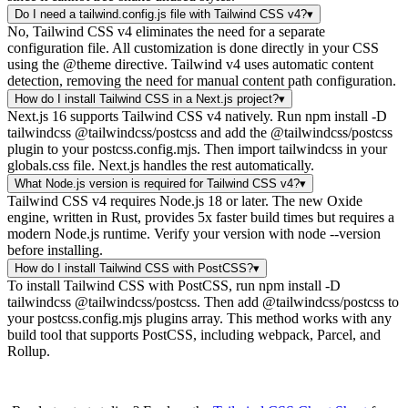
Do I need a tailwind.config.js file with Tailwind CSS v4?
▾
No, Tailwind CSS v4 eliminates the need for a separate
configuration file. All customization is done directly in your CSS
using the @theme directive. Tailwind v4 uses automatic content
detection, removing the need for manual content path configuration.
How do I install Tailwind CSS in a Next.js project?
▾
Next.js 16 supports Tailwind CSS v4 natively. Run npm install -D
tailwindcss @tailwindcss/postcss and add the @tailwindcss/postcss
plugin to your postcss.config.mjs. Then import tailwindcss in your
globals.css file. Next.js handles the rest automatically.
What Node.js version is required for Tailwind CSS v4?
▾
Tailwind CSS v4 requires Node.js 18 or later. The new Oxide
engine, written in Rust, provides 5x faster build times but requires a
modern Node.js runtime. Verify your version with node --version
before installing.
How do I install Tailwind CSS with PostCSS?
▾
To install Tailwind CSS with PostCSS, run npm install -D
tailwindcss @tailwindcss/postcss. Then add @tailwindcss/postcss to
your postcss.config.mjs plugins array. This method works with any
build tool that supports PostCSS, including webpack, Parcel, and
Rollup.