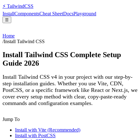
⚡
Tailwind
CSS
Install
Components
Cheat Sheet
Docs
Playground
☰
Home
/
Install Tailwind CSS
Install Tailwind CSS Complete Setup
Guide 2026
Install Tailwind CSS v4 in your project with our step-by-
step installation guides. Whether you use Vite, CDN,
PostCSS, or a specific framework like React or Next.js, we
cover every setup method with clear, copy-paste-ready
commands and configuration examples.
Jump To
Install with Vite (Recommended)
Install with PostCSS