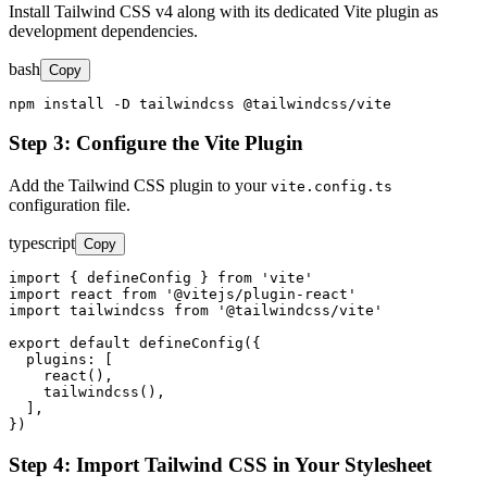
Install Tailwind CSS v4 along with its dedicated Vite plugin as
development dependencies.
bash
Copy
npm install -D tailwindcss @tailwindcss/vite
Step 3: Configure the Vite Plugin
Add the Tailwind CSS plugin to your
vite.config.ts
configuration file.
typescript
Copy
import { defineConfig } from 'vite'

import react from '@vitejs/plugin-react'

import tailwindcss from '@tailwindcss/vite'

export default defineConfig({

  plugins: [

    react(),

    tailwindcss(),

  ],

})
Step 4: Import Tailwind CSS in Your Stylesheet