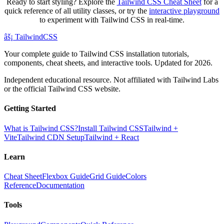
Ready to start styling? Explore the
Tailwind CSS Cheat Sheet
for a
quick reference of all utility classes, or try the
interactive playground
to experiment with Tailwind CSS in real-time.
âš¡
Tailwind
CSS
Your complete guide to Tailwind CSS installation tutorials,
components, cheat sheets, and interactive tools. Updated for 2026.
Independent educational resource. Not affiliated with Tailwind Labs
or the official Tailwind CSS website.
Getting Started
What is Tailwind CSS?
Install Tailwind CSS
Tailwind +
Vite
Tailwind CDN Setup
Tailwind + React
Learn
Cheat Sheet
Flexbox Guide
Grid Guide
Colors
Reference
Documentation
Tools