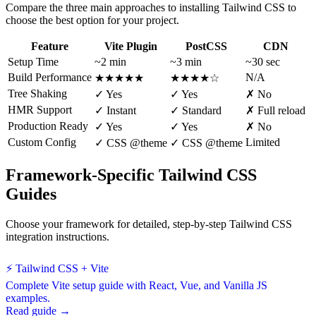
Compare the three main approaches to installing Tailwind CSS to
choose the best option for your project.
Feature
Vite Plugin
PostCSS
CDN
Setup Time
~2 min
~3 min
~30 sec
Build Performance
N/A
★★★★★
★★★★☆
Tree Shaking
✓ Yes
✓ Yes
✗ No
HMR Support
✓ Instant
✓ Standard
✗ Full reload
Production Ready
✓ Yes
✓ Yes
✗ No
Custom Config
Limited
✓ CSS @theme
✓ CSS @theme
Framework-Specific Tailwind CSS
Guides
Choose your framework for detailed, step-by-step Tailwind CSS
integration instructions.
⚡ Tailwind CSS + Vite
Complete Vite setup guide with React, Vue, and Vanilla JS
examples.
Read guide →