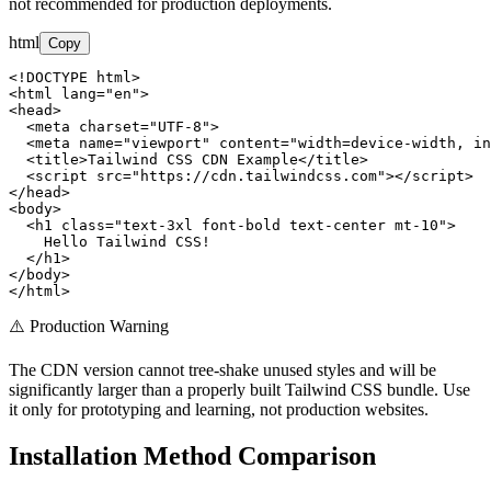
not recommended for production deployments.
html
Copy
<!DOCTYPE html>

<html lang="en">

<head>

  <meta charset="UTF-8">

  <meta name="viewport" content="width=device-width, in
  <title>Tailwind CSS CDN Example</title>

  <script src="https://cdn.tailwindcss.com"></script>

</head>

<body>

  <h1 class="text-3xl font-bold text-center mt-10">

    Hello Tailwind CSS!

  </h1>

</body>

</html>
⚠️ Production Warning
The CDN version cannot tree-shake unused styles and will be
significantly larger than a properly built Tailwind CSS bundle. Use
it only for prototyping and learning, not production websites.
Installation Method Comparison