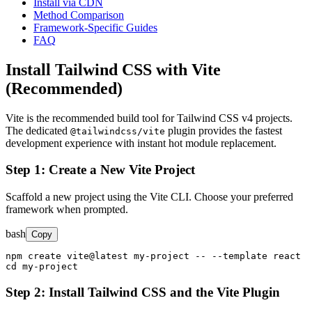
Install via CDN
Method Comparison
Framework-Specific Guides
FAQ
Install Tailwind CSS with Vite
(Recommended)
Vite is the recommended build tool for Tailwind CSS v4 projects.
The dedicated
plugin provides the fastest
@tailwindcss/vite
development experience with instant hot module replacement.
Step 1: Create a New Vite Project
Scaffold a new project using the Vite CLI. Choose your preferred
framework when prompted.
bash
Copy
npm create vite@latest my-project -- --template react

cd my-project
Step 2: Install Tailwind CSS and the Vite Plugin