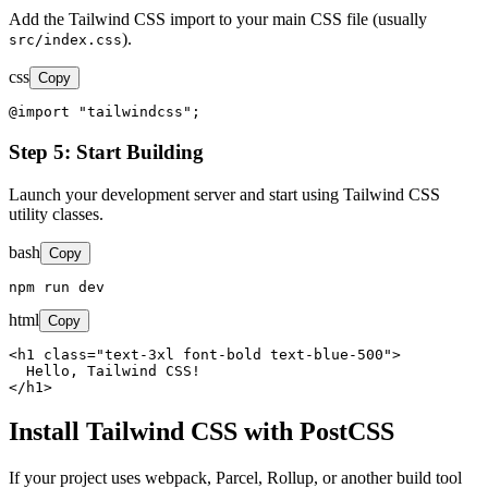
Add the Tailwind CSS import to your main CSS file (usually
).
src/index.css
css
Copy
@import "tailwindcss";
Step 5: Start Building
Launch your development server and start using Tailwind CSS
utility classes.
bash
Copy
npm run dev
html
Copy
<h1 class="text-3xl font-bold text-blue-500">

  Hello, Tailwind CSS!

</h1>
Install Tailwind CSS with PostCSS
If your project uses webpack, Parcel, Rollup, or another build tool