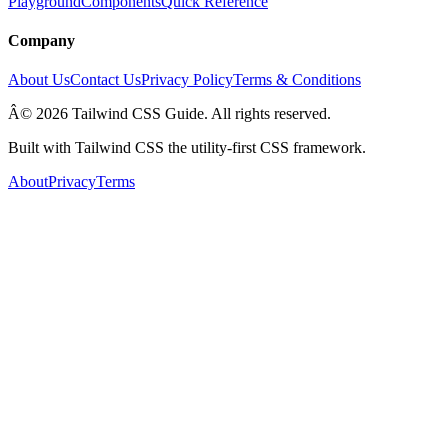
Playground
Components
Quick Reference
Company
About Us
Contact Us
Privacy Policy
Terms & Conditions
Â© 2026 Tailwind CSS Guide. All rights reserved.
Built with Tailwind CSS the utility-first CSS framework.
About
Privacy
Terms