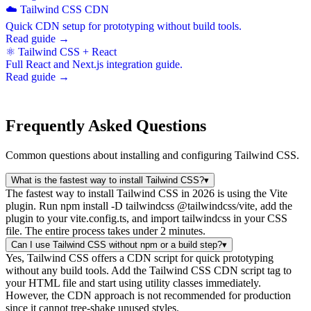
☁️ Tailwind CSS CDN
Quick CDN setup for prototyping without build tools.
Read guide →
⚛️ Tailwind CSS + React
Full React and Next.js integration guide.
Read guide →
Frequently Asked Questions
Common questions about installing and configuring Tailwind CSS.
What is the fastest way to install Tailwind CSS?
▾
The fastest way to install Tailwind CSS in 2026 is using the Vite
plugin. Run npm install -D tailwindcss @tailwindcss/vite, add the
plugin to your vite.config.ts, and import tailwindcss in your CSS
file. The entire process takes under 2 minutes.
Can I use Tailwind CSS without npm or a build step?
▾
Yes, Tailwind CSS offers a CDN script for quick prototyping
without any build tools. Add the Tailwind CSS CDN script tag to
your HTML file and start using utility classes immediately.
However, the CDN approach is not recommended for production
since it cannot tree-shake unused styles.