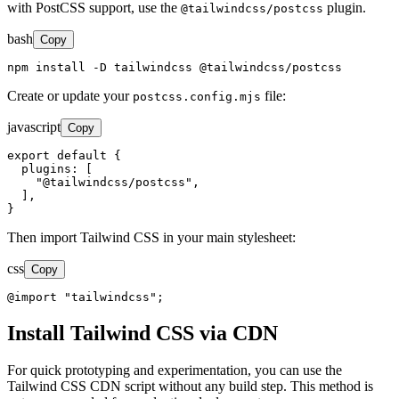
with PostCSS support, use the
plugin.
@tailwindcss/postcss
bash
Copy
npm install -D tailwindcss @tailwindcss/postcss
Create or update your
file:
postcss.config.mjs
javascript
Copy
export default {

  plugins: [

    "@tailwindcss/postcss",

  ],

}
Then import Tailwind CSS in your main stylesheet:
css
Copy
@import "tailwindcss";
Install Tailwind CSS via CDN
For quick prototyping and experimentation, you can use the
Tailwind CSS CDN script without any build step. This method is