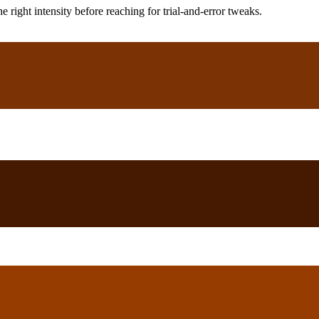
ight intensity before reaching for trial-and-error tweaks.