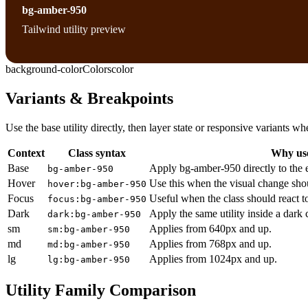
bg-amber-950
Tailwind utility preview
background-color
Colors
color
Variants & Breakpoints
Use the base utility directly, then layer state or responsive variants
Context
Class syntax
Why use
Base
Apply bg-amber-950 directly to the 
bg-amber-950
Hover
Use this when the visual change sho
hover:bg-amber-950
Focus
Useful when the class should react t
focus:bg-amber-950
Dark
Apply the same utility inside a dark
dark:bg-amber-950
sm
Applies from 640px and up.
sm:bg-amber-950
md
Applies from 768px and up.
md:bg-amber-950
lg
Applies from 1024px and up.
lg:bg-amber-950
Utility Family Comparison