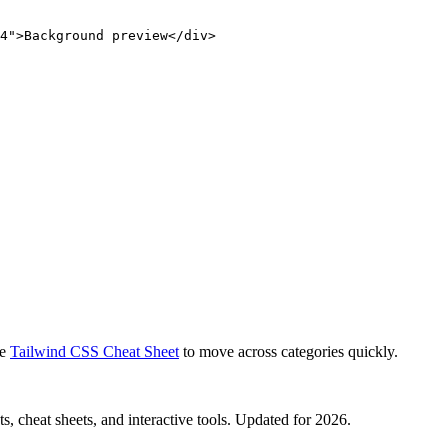
4">Background preview</div>
e
Tailwind CSS Cheat Sheet
to move across categories quickly.
, cheat sheets, and interactive tools. Updated for 2026.