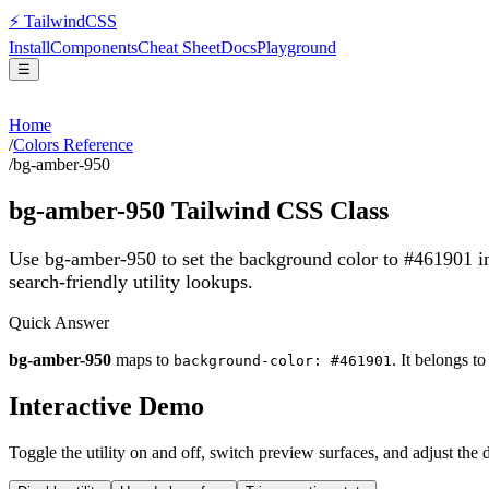
⚡
Tailwind
CSS
Install
Components
Cheat Sheet
Docs
Playground
☰
Home
/
Colors Reference
/
bg-amber-950
bg-amber-950
Tailwind CSS Class
Use bg-amber-950 to set the background color to #461901 i
search-friendly utility lookups.
Quick Answer
bg-amber-950
maps to
. It belongs t
background-color: #461901
Interactive Demo
Toggle the utility on and off, switch preview surfaces, and adjust the