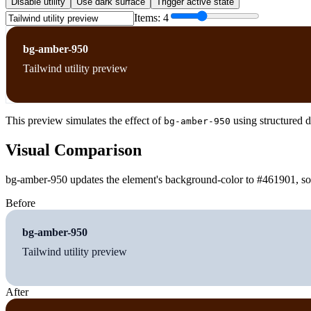
Disable utility
Use dark surface
Trigger active state
Items:
4
bg-amber-950
Tailwind utility preview
This preview simulates the effect of
using structured d
bg-amber-950
Visual Comparison
bg-amber-950 updates the element's background-color to #461901, so t
Before
bg-amber-950
Tailwind utility preview
After