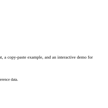
, a copy-paste example, and an interactive demo for
erence data.