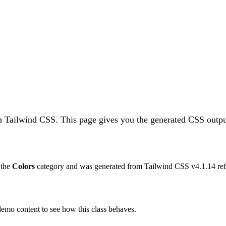
n Tailwind CSS.
This page gives you the generated CSS output
o the
Colors
category and was generated from Tailwind CSS v
4.1.14
ref
 demo content to see how this class behaves.