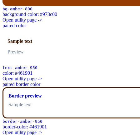
bg-amber-800
background-color: #973c00
Open utility page ->
paired color
Sample text
Preview
text-amber-950
color: #461901
Open utility page ->
paired border-color
Border preview
Sample text
border-amber-950
border-color: #461901
Open utility page ->