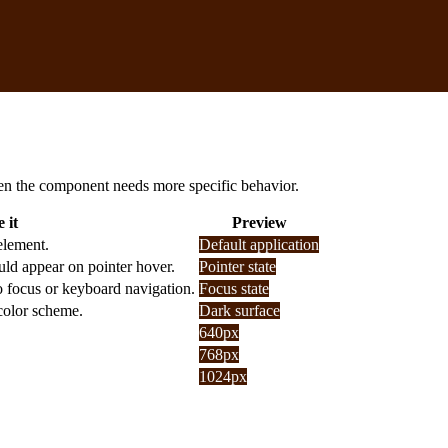
 when the component needs more specific behavior.
 it
Preview
element.
Default application
uld appear on pointer hover.
Pointer state
o focus or keyboard navigation.
Focus state
 color scheme.
Dark surface
640px
768px
1024px