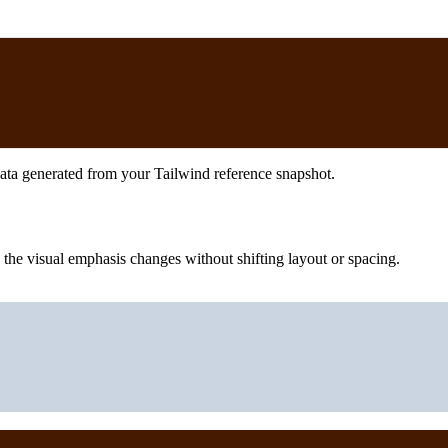
ata generated from your Tailwind reference snapshot.
he visual emphasis changes without shifting layout or spacing.