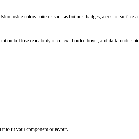
ion inside colors patterns such as buttons, badges, alerts, or surface a
solation but lose readability once text, border, hover, and dark mode sta
 it to fit your component or layout.