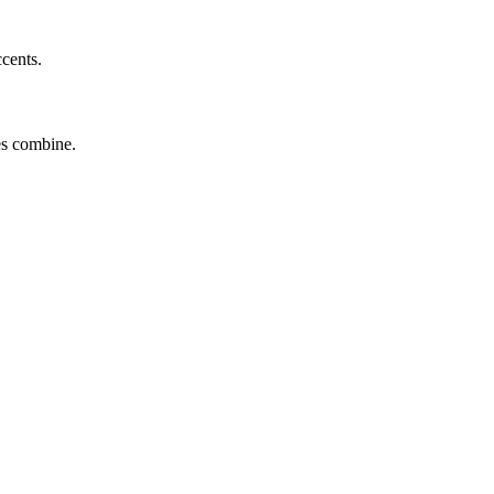
ccents.
tes combine.