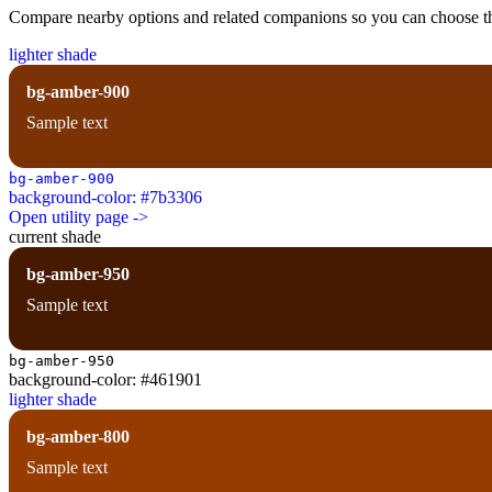
Compare nearby options and related companions so you can choose the r
lighter shade
bg-amber-900
Sample text
bg-amber-900
background-color: #7b3306
Open utility page ->
current shade
bg-amber-950
Sample text
bg-amber-950
background-color: #461901
lighter shade
bg-amber-800
Sample text