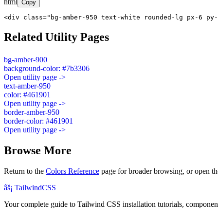
html
Copy
<div class="bg-amber-950 text-white rounded-lg px-6 py-
Related Utility Pages
bg-amber-900
background-color: #7b3306
Open utility page ->
text-amber-950
color: #461901
Open utility page ->
border-amber-950
border-color: #461901
Open utility page ->
Browse More
Return to the
Colors Reference
page for broader browsing, or open th
âš¡
Tailwind
CSS
Your complete guide to Tailwind CSS installation tutorials, components