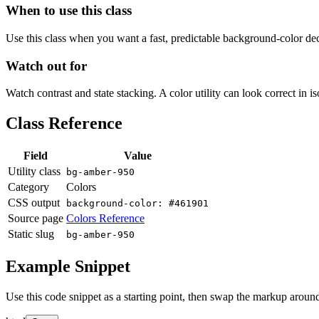
When to use this class
Use this class when you want a fast, predictable background-color decis
Watch out for
Watch contrast and state stacking. A color utility can look correct in i
Class Reference
Field
Value
Utility class
bg-amber-950
Category
Colors
CSS output
background-color: #461901
Source page
Colors Reference
Static slug
bg-amber-950
Example Snippet
Use this code snippet as a starting point, then swap the markup around