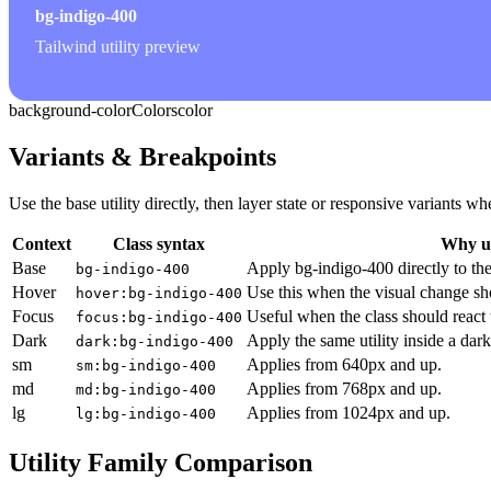
bg-indigo-400
Tailwind utility preview
background-color
Colors
color
Variants & Breakpoints
Use the base utility directly, then layer state or responsive variants
Context
Class syntax
Why us
Base
Apply bg-indigo-400 directly to th
bg-indigo-400
Hover
Use this when the visual change sh
hover:bg-indigo-400
Focus
Useful when the class should react 
focus:bg-indigo-400
Dark
Apply the same utility inside a dar
dark:bg-indigo-400
sm
Applies from 640px and up.
sm:bg-indigo-400
md
Applies from 768px and up.
md:bg-indigo-400
lg
Applies from 1024px and up.
lg:bg-indigo-400
Utility Family Comparison