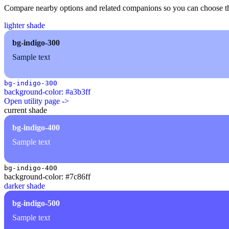
Compare nearby options and related companions so you can choose the r
lighter shade
bg-indigo-300
Sample text
bg-indigo-300
background-color: #a3b3ff
Open utility page ->
current shade
bg-indigo-400
Sample text
bg-indigo-400
background-color: #7c86ff
darker shade
bg-indigo-500
Sample text