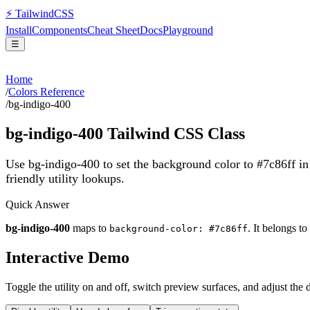
⚡
Tailwind
CSS
Install
Components
Cheat Sheet
Docs
Playground
☰
Home
/
Colors Reference
/
bg-indigo-400
bg-indigo-400
Tailwind CSS Class
Use bg-indigo-400 to set the background color to #7c86ff i
friendly utility lookups.
Quick Answer
bg-indigo-400
maps to
. It belongs to
background-color: #7c86ff
Interactive Demo
Toggle the utility on and off, switch preview surfaces, and adjust the