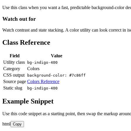
Use this class when you want a fast, predictable background-color decis
Watch out for
Watch contrast and state stacking. A color utility can look correct in i
Class Reference
Field
Value
Utility class
bg-indigo-400
Category
Colors
CSS output
background-color: #7c86ff
Source page
Colors Reference
Static slug
bg-indigo-400
Example Snippet
Use this code snippet as a starting point, then swap the markup around
html
Copy