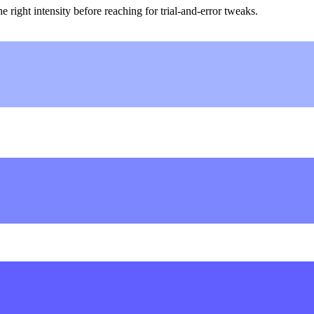
ight intensity before reaching for trial-and-error tweaks.