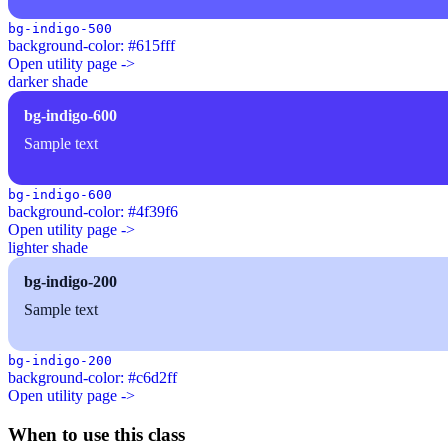
bg-indigo-500
background-color: #615fff
Open utility page ->
darker shade
bg-indigo-600
Sample text
bg-indigo-600
background-color: #4f39f6
Open utility page ->
lighter shade
bg-indigo-200
Sample text
bg-indigo-200
background-color: #c6d2ff
Open utility page ->
When to use this class