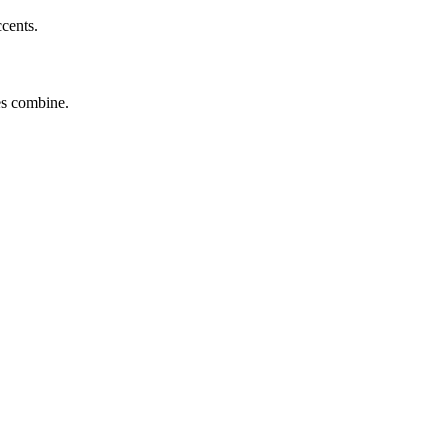
ccents.
tes combine.