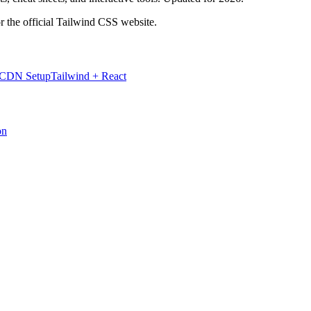
r the official Tailwind CSS website.
 CDN Setup
Tailwind + React
on