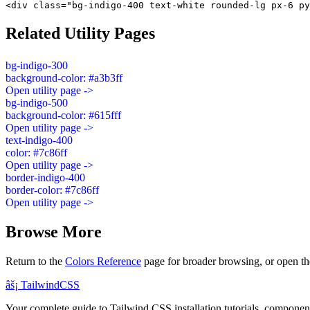
<div class="bg-indigo-400 text-white rounded-lg px-6 py
Related Utility Pages
bg-indigo-300
background-color: #a3b3ff
Open utility page ->
bg-indigo-500
background-color: #615fff
Open utility page ->
text-indigo-400
color: #7c86ff
Open utility page ->
border-indigo-400
border-color: #7c86ff
Open utility page ->
Browse More
Return to the
Colors Reference
page for broader browsing, or open th
âš¡
Tailwind
CSS
Your complete guide to Tailwind CSS installation tutorials, components