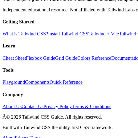
Independent educational resource. Not affiliated with Tailwind Labs o
Getting Started
What is Tailwind CSS?
Install Tailwind CSS
Tailwind + Vite
Tailwind
Learn
Cheat Sheet
Flexbox Guide
Grid Guide
Colors Reference
Documentati
Tools
Playground
Components
Quick Reference
Company
About Us
Contact Us
Privacy Policy
Terms & Conditions
Â© 2026 Tailwind CSS Guide. All rights reserved.
Built with Tailwind CSS the utility-first CSS framework.
About
Privacy
Terms