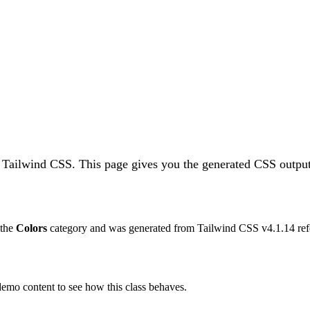
n Tailwind CSS.
This page gives you the generated CSS output,
 the
Colors
category and was generated from Tailwind CSS v
4.1.14
ref
 demo content to see how this class behaves.