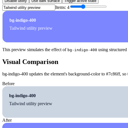
Disable utility
Use dark surface
Trigger active state
Items:
4
bg-indigo-400
Tailwind utility preview
This preview simulates the effect of
using structured
bg-indigo-400
Visual Comparison
bg-indigo-400 updates the element's background-color to #7c86ff, so t
Before
bg-indigo-400
Tailwind utility preview
After