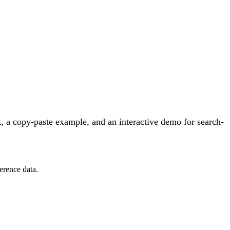
 a copy-paste example, and an interactive demo for search-
erence data.