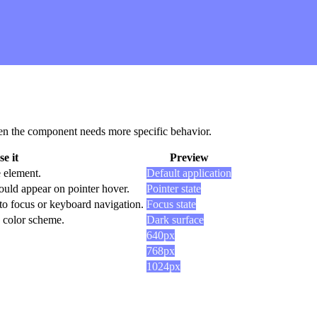
 when the component needs more specific behavior.
e it
Preview
e element.
Default application
ould appear on pointer hover.
Pointer state
to focus or keyboard navigation.
Focus state
k color scheme.
Dark surface
640px
768px
1024px