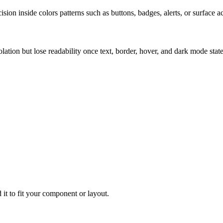
ion inside colors patterns such as buttons, badges, alerts, or surface a
solation but lose readability once text, border, hover, and dark mode sta
 it to fit your component or layout.