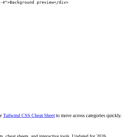
-4">Background preview</div>
e
Tailwind CSS Cheat Sheet
to move across categories quickly.
, cheat sheets, and interactive tools. Updated for 2026.