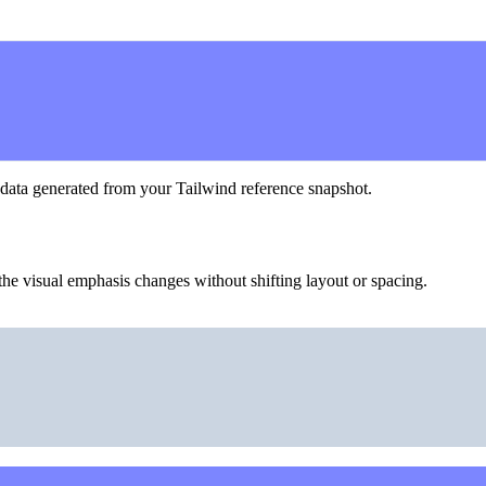
 data generated from your Tailwind reference snapshot.
he visual emphasis changes without shifting layout or spacing.