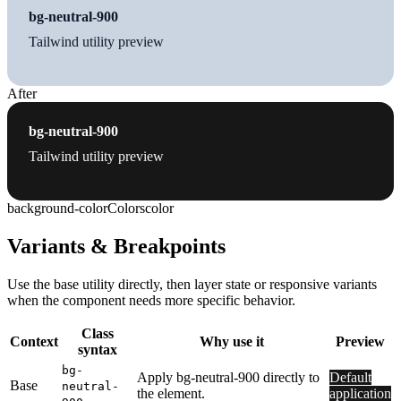
bg-neutral-900
Tailwind utility preview
After
bg-neutral-900
Tailwind utility preview
background-color
Colors
color
Variants & Breakpoints
Use the base utility directly, then layer state or responsive variants
when the component needs more specific behavior.
Class
Context
Why use it
Preview
syntax
bg-
Apply bg-neutral-900 directly to
Default
Base
neutral-
the element.
application