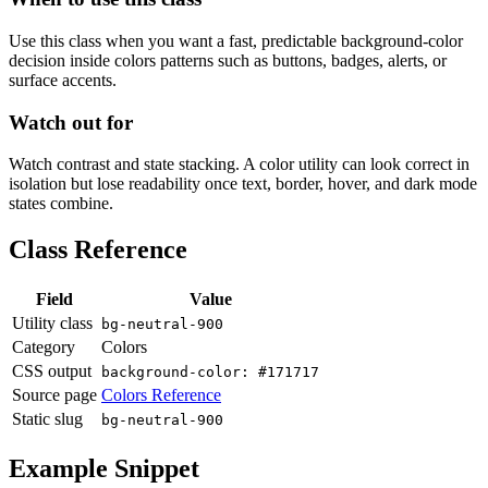
Use this class when you want a fast, predictable background-color
decision inside colors patterns such as buttons, badges, alerts, or
surface accents.
Watch out for
Watch contrast and state stacking. A color utility can look correct in
isolation but lose readability once text, border, hover, and dark mode
states combine.
Class Reference
Field
Value
Utility class
bg-neutral-900
Category
Colors
CSS output
background-color: #171717
Source page
Colors Reference
Static slug
bg-neutral-900
Example Snippet