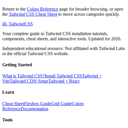
Return to the
Colors Reference
page for broader browsing, or open
the
Tailwind CSS Cheat Sheet
to move across categories quickly.
âš¡
Tailwind
CSS
Your complete guide to Tailwind CSS installation tutorials,
components, cheat sheets, and interactive tools. Updated for 2026.
Independent educational resource. Not affiliated with Tailwind Labs
or the official Tailwind CSS website.
Getting Started
What is Tailwind CSS?
Install Tailwind CSS
Tailwind +
Vite
Tailwind CDN Setup
Tailwind + React
Learn
Cheat Sheet
Flexbox Guide
Grid Guide
Colors
Reference
Documentation
Tools