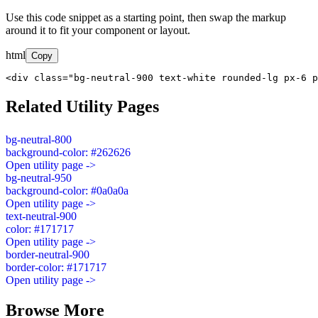
Use this code snippet as a starting point, then swap the markup
around it to fit your component or layout.
html
Copy
<div class="bg-neutral-900 text-white rounded-lg px-6 p
Related Utility Pages
bg-neutral-800
background-color: #262626
Open utility page ->
bg-neutral-950
background-color: #0a0a0a
Open utility page ->
text-neutral-900
color: #171717
Open utility page ->
border-neutral-900
border-color: #171717
Open utility page ->
Browse More