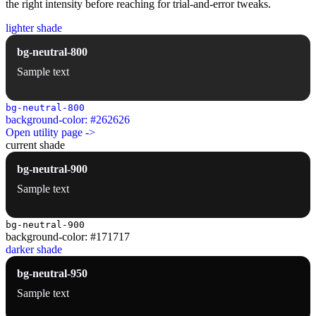
the right intensity before reaching for trial-and-error tweaks.
lighter shade
bg-neutral-800
Sample text
bg-neutral-800
background-color: #262626
Open utility page ->
current shade
bg-neutral-900
Sample text
bg-neutral-900
background-color: #171717
darker shade
bg-neutral-950
Sample text