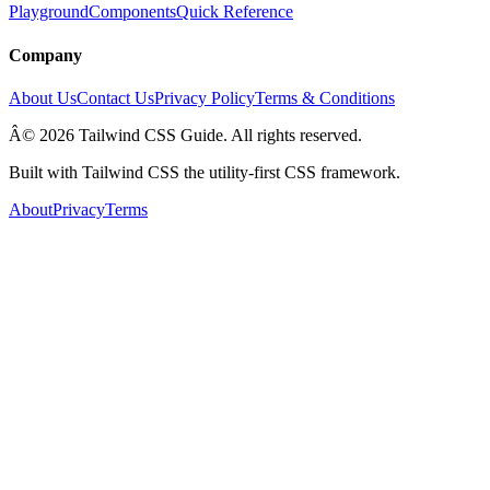
Playground
Components
Quick Reference
Company
About Us
Contact Us
Privacy Policy
Terms & Conditions
Â© 2026 Tailwind CSS Guide. All rights reserved.
Built with Tailwind CSS the utility-first CSS framework.
About
Privacy
Terms