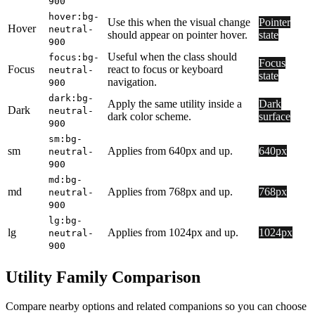
900
hover:bg-
Use this when the visual change
Pointer
Hover
neutral-
should appear on pointer hover.
state
900
Useful when the class should
focus:bg-
Focus
Focus
react to focus or keyboard
neutral-
state
navigation.
900
dark:bg-
Apply the same utility inside a
Dark
Dark
neutral-
dark color scheme.
surface
900
sm:bg-
sm
Applies from 640px and up.
640px
neutral-
900
md:bg-
md
Applies from 768px and up.
768px
neutral-
900
lg:bg-
lg
Applies from 1024px and up.
1024px
neutral-
900
Utility Family Comparison
Compare nearby options and related companions so you can choose