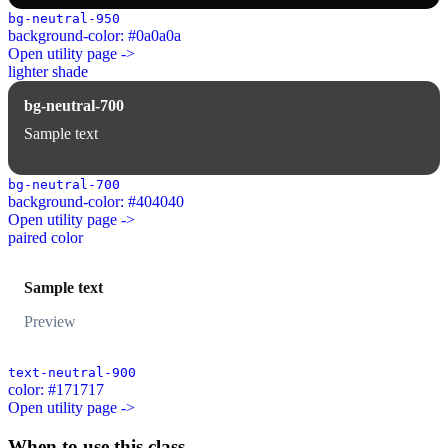
bg-neutral-950
background-color: #0a0a0a
Open utility page ->
lighter shade
bg-neutral-700
Sample text
bg-neutral-700
background-color: #404040
Open utility page ->
paired color
Sample text
Preview
text-neutral-900
color: #171717
Open utility page ->
When to use this class