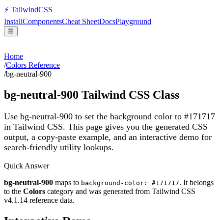
⚡
Tailwind
CSS
Install
Components
Cheat Sheet
Docs
Playground
☰
Home
/
Colors Reference
/
bg-neutral-900
bg-neutral-900
Tailwind CSS Class
Use bg-neutral-900 to set the background color to #171717
in Tailwind CSS.
This page gives you the generated CSS
output, a copy-paste example, and an interactive demo for
search-friendly utility lookups.
Quick Answer
bg-neutral-900
maps to
. It belongs
background-color: #171717
to the
Colors
category and was generated from Tailwind CSS
v
4.1.14
reference data.