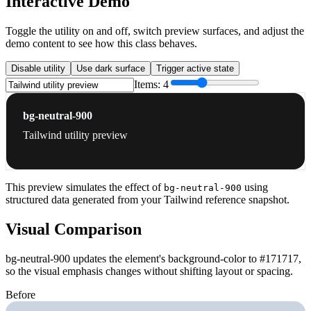
Interactive Demo
Toggle the utility on and off, switch preview surfaces, and adjust the
demo content to see how this class behaves.
Disable utility
Use dark surface
Trigger active state
Items:
4
bg-neutral-900
Tailwind utility preview
This preview simulates the effect of
using
bg-neutral-900
structured data generated from your Tailwind reference snapshot.
Visual Comparison
bg-neutral-900 updates the element's background-color to #171717,
so the visual emphasis changes without shifting layout or spacing.
Before