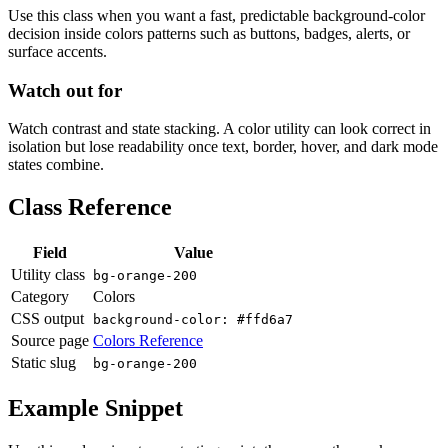
Use this class when you want a fast, predictable background-color
decision inside colors patterns such as buttons, badges, alerts, or
surface accents.
Watch out for
Watch contrast and state stacking. A color utility can look correct in
isolation but lose readability once text, border, hover, and dark mode
states combine.
Class Reference
Field
Value
Utility class
bg-orange-200
Category
Colors
CSS output
background-color: #ffd6a7
Source page
Colors Reference
Static slug
bg-orange-200
Example Snippet