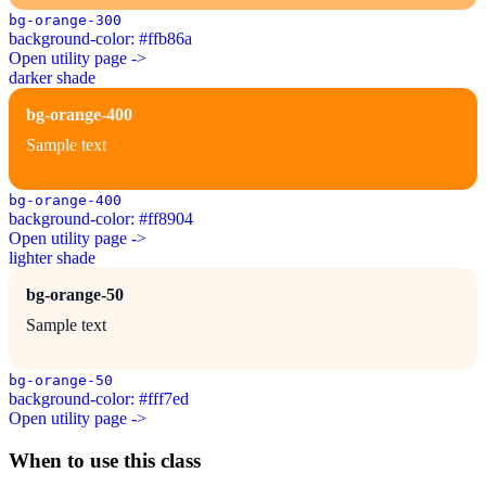
bg-orange-300
background-color: #ffb86a
Open utility page ->
darker shade
bg-orange-400
Sample text
bg-orange-400
background-color: #ff8904
Open utility page ->
lighter shade
bg-orange-50
Sample text
bg-orange-50
background-color: #fff7ed
Open utility page ->
When to use this class