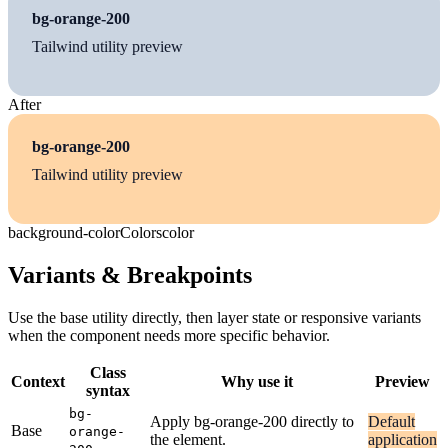
bg-orange-200
Tailwind utility preview
After
bg-orange-200
Tailwind utility preview
background-color
Colors
color
Variants & Breakpoints
Use the base utility directly, then layer state or responsive variants
when the component needs more specific behavior.
Class
Context
Why use it
Preview
syntax
bg-
Apply bg-orange-200 directly to
Default
Base
orange-
the element.
application