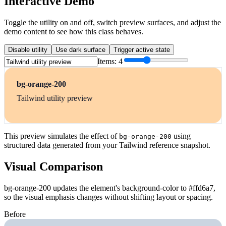
Interactive Demo
Toggle the utility on and off, switch preview surfaces, and adjust the
demo content to see how this class behaves.
Disable utility
Use dark surface
Trigger active state
Items:
4
bg-orange-200
Tailwind utility preview
This preview simulates the effect of
using
bg-orange-200
structured data generated from your Tailwind reference snapshot.
Visual Comparison
bg-orange-200 updates the element's background-color to #ffd6a7,
so the visual emphasis changes without shifting layout or spacing.
Before