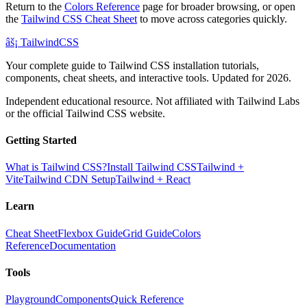
Return to the
Colors Reference
page for broader browsing, or open
the
Tailwind CSS Cheat Sheet
to move across categories quickly.
âš¡
Tailwind
CSS
Your complete guide to Tailwind CSS installation tutorials,
components, cheat sheets, and interactive tools. Updated for 2026.
Independent educational resource. Not affiliated with Tailwind Labs
or the official Tailwind CSS website.
Getting Started
What is Tailwind CSS?
Install Tailwind CSS
Tailwind +
Vite
Tailwind CDN Setup
Tailwind + React
Learn
Cheat Sheet
Flexbox Guide
Grid Guide
Colors
Reference
Documentation
Tools
Playground
Components
Quick Reference