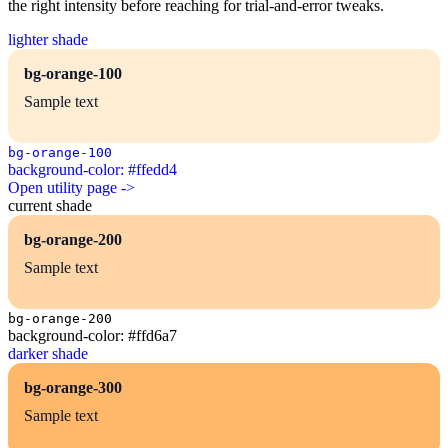
the right intensity before reaching for trial-and-error tweaks.
lighter shade
bg-orange-100
Sample text
bg-orange-100
background-color: #ffedd4
Open utility page ->
current shade
bg-orange-200
Sample text
bg-orange-200
background-color: #ffd6a7
darker shade
bg-orange-300
Sample text