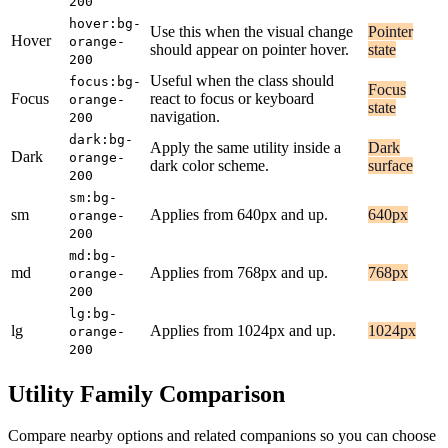
200
hover:bg-
Use this when the visual change
Pointer
Hover
orange-
should appear on pointer hover.
state
200
Useful when the class should
focus:bg-
Focus
Focus
react to focus or keyboard
orange-
state
navigation.
200
dark:bg-
Apply the same utility inside a
Dark
Dark
orange-
dark color scheme.
surface
200
sm:bg-
sm
Applies from 640px and up.
640px
orange-
200
md:bg-
md
Applies from 768px and up.
768px
orange-
200
lg:bg-
lg
Applies from 1024px and up.
1024px
orange-
200
Utility Family Comparison
Compare nearby options and related companions so you can choose