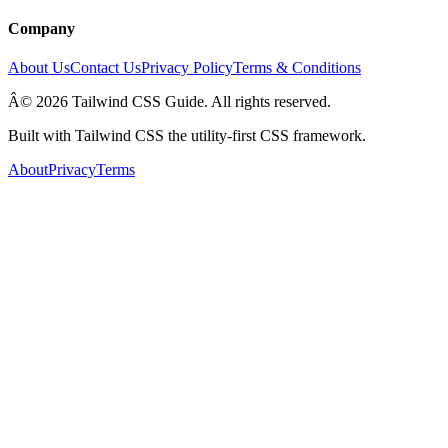
Company
About Us
Contact Us
Privacy Policy
Terms & Conditions
Â© 2026 Tailwind CSS Guide. All rights reserved.
Built with Tailwind CSS the utility-first CSS framework.
About
Privacy
Terms