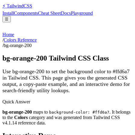
⚡
Tailwind
CSS
Install
Components
Cheat Sheet
Docs
Playground
☰
Home
/
Colors Reference
/
bg-orange-200
bg-orange-200
Tailwind CSS Class
Use bg-orange-200 to set the background color to #ffd6a7
in Tailwind CSS.
This page gives you the generated CSS
output, a copy-paste example, and an interactive demo for
search-friendly utility lookups.
Quick Answer
bg-orange-200
maps to
. It belongs
background-color: #ffd6a7
to the
Colors
category and was generated from Tailwind CSS
v
4.1.14
reference data.