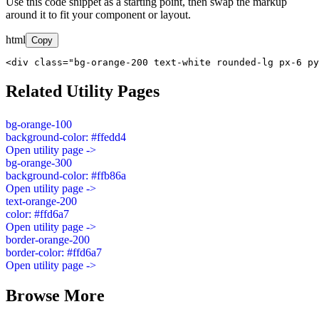
Use this code snippet as a starting point, then swap the markup
around it to fit your component or layout.
html
Copy
<div class="bg-orange-200 text-white rounded-lg px-6 py
Related Utility Pages
bg-orange-100
background-color: #ffedd4
Open utility page ->
bg-orange-300
background-color: #ffb86a
Open utility page ->
text-orange-200
color: #ffd6a7
Open utility page ->
border-orange-200
border-color: #ffd6a7
Open utility page ->
Browse More