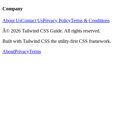
Company
About Us
Contact Us
Privacy Policy
Terms & Conditions
Â© 2026 Tailwind CSS Guide. All rights reserved.
Built with Tailwind CSS the utility-first CSS framework.
About
Privacy
Terms