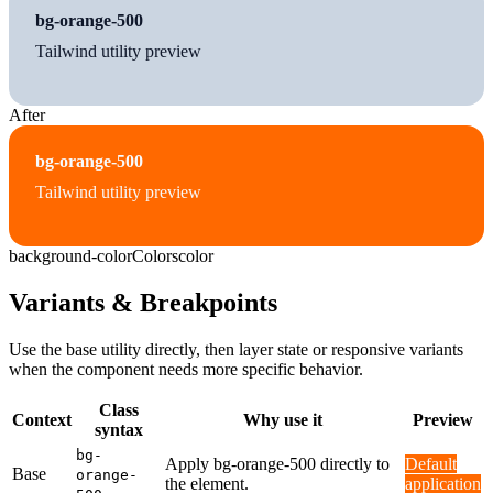
bg-orange-500
Tailwind utility preview
After
bg-orange-500
Tailwind utility preview
background-color
Colors
color
Variants & Breakpoints
Use the base utility directly, then layer state or responsive variants
when the component needs more specific behavior.
Class
Context
Why use it
Preview
syntax
bg-
Apply bg-orange-500 directly to
Default
Base
orange-
the element.
application