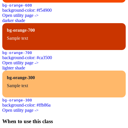
bg-orange-600
background-color: #f54900
Open utility page ->
darker shade
bg-orange-700
Sample text
bg-orange-700
background-color: #ca3500
Open utility page ->
lighter shade
bg-orange-300
Sample text
bg-orange-300
background-color: #ffb86a
Open utility page ->
When to use this class