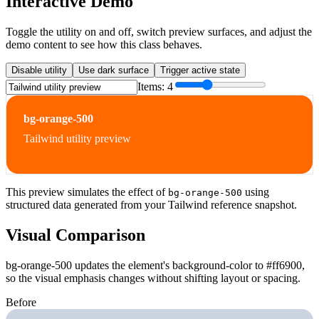
Interactive Demo
Toggle the utility on and off, switch preview surfaces, and adjust the
demo content to see how this class behaves.
Disable utility
Use dark surface
Trigger active state
Items:
4
bg-orange-500
Tailwind utility preview
This preview simulates the effect of
using
bg-orange-500
structured data generated from your Tailwind reference snapshot.
Visual Comparison
bg-orange-500 updates the element's background-color to #ff6900,
so the visual emphasis changes without shifting layout or spacing.
Before