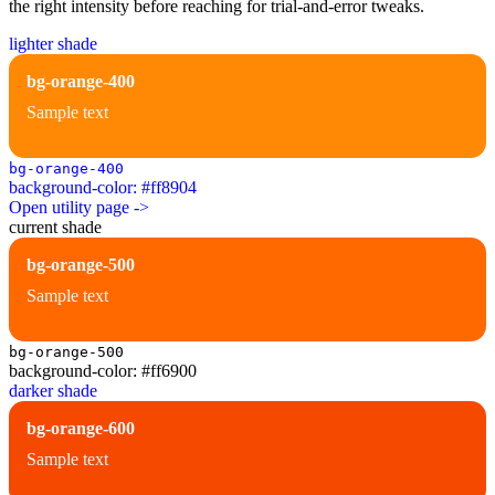
the right intensity before reaching for trial-and-error tweaks.
lighter shade
bg-orange-400
Sample text
bg-orange-400
background-color: #ff8904
Open utility page ->
current shade
bg-orange-500
Sample text
bg-orange-500
background-color: #ff6900
darker shade
bg-orange-600
Sample text