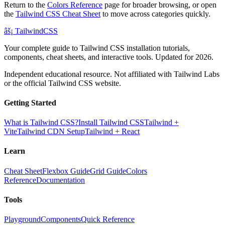
Return to the
Colors Reference
page for broader browsing, or open
the
Tailwind CSS Cheat Sheet
to move across categories quickly.
âš¡
Tailwind
CSS
Your complete guide to Tailwind CSS installation tutorials,
components, cheat sheets, and interactive tools. Updated for 2026.
Independent educational resource. Not affiliated with Tailwind Labs
or the official Tailwind CSS website.
Getting Started
What is Tailwind CSS?
Install Tailwind CSS
Tailwind +
Vite
Tailwind CDN Setup
Tailwind + React
Learn
Cheat Sheet
Flexbox Guide
Grid Guide
Colors
Reference
Documentation
Tools
Playground
Components
Quick Reference