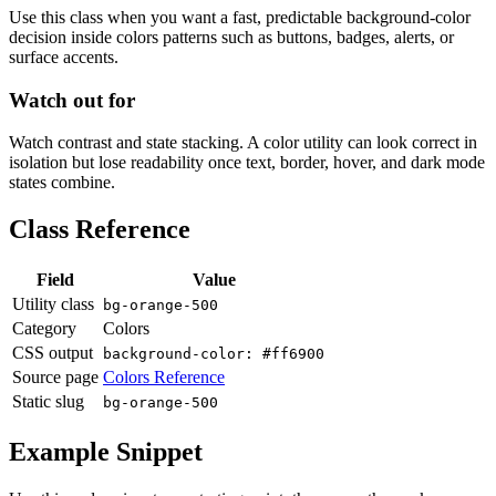
Use this class when you want a fast, predictable background-color
decision inside colors patterns such as buttons, badges, alerts, or
surface accents.
Watch out for
Watch contrast and state stacking. A color utility can look correct in
isolation but lose readability once text, border, hover, and dark mode
states combine.
Class Reference
Field
Value
Utility class
bg-orange-500
Category
Colors
CSS output
background-color: #ff6900
Source page
Colors Reference
Static slug
bg-orange-500
Example Snippet