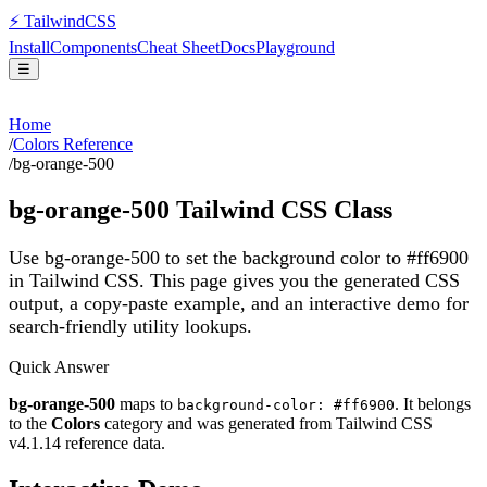
⚡
Tailwind
CSS
Install
Components
Cheat Sheet
Docs
Playground
☰
Home
/
Colors Reference
/
bg-orange-500
bg-orange-500
Tailwind CSS Class
Use bg-orange-500 to set the background color to #ff6900
in Tailwind CSS.
This page gives you the generated CSS
output, a copy-paste example, and an interactive demo for
search-friendly utility lookups.
Quick Answer
bg-orange-500
maps to
. It belongs
background-color: #ff6900
to the
Colors
category and was generated from Tailwind CSS
v
4.1.14
reference data.