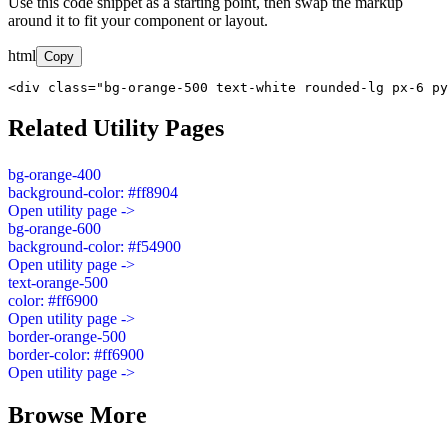
Use this code snippet as a starting point, then swap the markup
around it to fit your component or layout.
html
Copy
<div class="bg-orange-500 text-white rounded-lg px-6 py
Related Utility Pages
bg-orange-400
background-color: #ff8904
Open utility page ->
bg-orange-600
background-color: #f54900
Open utility page ->
text-orange-500
color: #ff6900
Open utility page ->
border-orange-500
border-color: #ff6900
Open utility page ->
Browse More