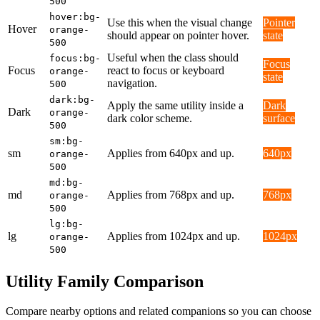
500
hover:bg-
Use this when the visual change
Pointer
Hover
orange-
should appear on pointer hover.
state
500
Useful when the class should
focus:bg-
Focus
Focus
react to focus or keyboard
orange-
state
navigation.
500
dark:bg-
Apply the same utility inside a
Dark
Dark
orange-
dark color scheme.
surface
500
sm:bg-
sm
Applies from 640px and up.
640px
orange-
500
md:bg-
md
Applies from 768px and up.
768px
orange-
500
lg:bg-
lg
Applies from 1024px and up.
1024px
orange-
500
Utility Family Comparison
Compare nearby options and related companions so you can choose