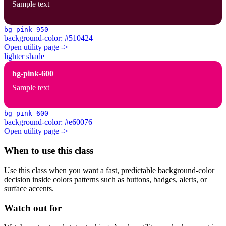
Sample text
bg-pink-950
background-color: #510424
Open utility page ->
lighter shade
bg-pink-600
Sample text
bg-pink-600
background-color: #e60076
Open utility page ->
When to use this class
Use this class when you want a fast, predictable background-color
decision inside colors patterns such as buttons, badges, alerts, or
surface accents.
Watch out for