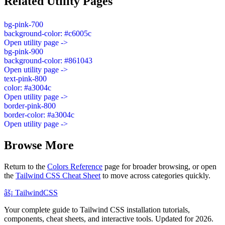
Related Utility Pages
bg-pink-700
background-color: #c6005c
Open utility page ->
bg-pink-900
background-color: #861043
Open utility page ->
text-pink-800
color: #a3004c
Open utility page ->
border-pink-800
border-color: #a3004c
Open utility page ->
Browse More
Return to the
Colors Reference
page for broader browsing, or open
the
Tailwind CSS Cheat Sheet
to move across categories quickly.
âš¡
Tailwind
CSS
Your complete guide to Tailwind CSS installation tutorials,
components, cheat sheets, and interactive tools. Updated for 2026.