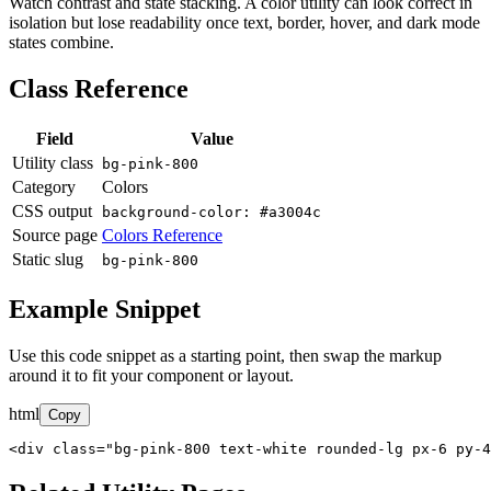
Watch contrast and state stacking. A color utility can look correct in
isolation but lose readability once text, border, hover, and dark mode
states combine.
Class Reference
Field
Value
Utility class
bg-pink-800
Category
Colors
CSS output
background-color: #a3004c
Source page
Colors Reference
Static slug
bg-pink-800
Example Snippet
Use this code snippet as a starting point, then swap the markup
around it to fit your component or layout.
html
Copy
<div class="bg-pink-800 text-white rounded-lg px-6 py-4