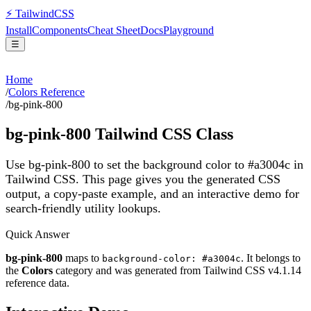
⚡
Tailwind
CSS
Install
Components
Cheat Sheet
Docs
Playground
☰
Home
/
Colors Reference
/
bg-pink-800
bg-pink-800
Tailwind CSS Class
Use bg-pink-800 to set the background color to #a3004c in
Tailwind CSS.
This page gives you the generated CSS
output, a copy-paste example, and an interactive demo for
search-friendly utility lookups.
Quick Answer
bg-pink-800
maps to
. It belongs to
background-color: #a3004c
the
Colors
category and was generated from Tailwind CSS v
4.1.14
reference data.