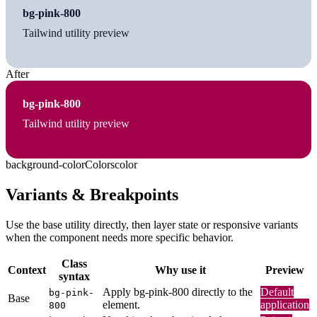
bg-pink-800
Tailwind utility preview
After
bg-pink-800
Tailwind utility preview
background-color
Colors
color
Variants & Breakpoints
Use the base utility directly, then layer state or responsive variants
when the component needs more specific behavior.
Class
Context
Why use it
Preview
syntax
Apply bg-pink-800 directly to the
Default
bg-pink-
Base
element.
application
800