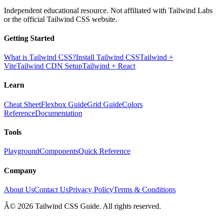
Independent educational resource. Not affiliated with Tailwind Labs
or the official Tailwind CSS website.
Getting Started
What is Tailwind CSS?
Install Tailwind CSS
Tailwind +
Vite
Tailwind CDN Setup
Tailwind + React
Learn
Cheat Sheet
Flexbox Guide
Grid Guide
Colors
Reference
Documentation
Tools
Playground
Components
Quick Reference
Company
About Us
Contact Us
Privacy Policy
Terms & Conditions
Â© 2026 Tailwind CSS Guide. All rights reserved.