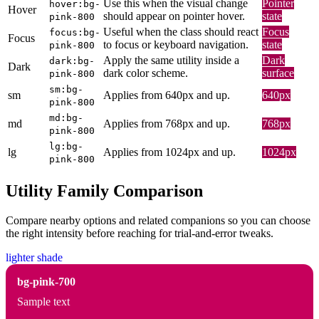
Use this when the visual change
Pointer
hover:bg-
Hover
should appear on pointer hover.
state
pink-800
Useful when the class should react
Focus
focus:bg-
Focus
to focus or keyboard navigation.
state
pink-800
Apply the same utility inside a
Dark
dark:bg-
Dark
dark color scheme.
surface
pink-800
sm:bg-
sm
Applies from 640px and up.
640px
pink-800
md:bg-
md
Applies from 768px and up.
768px
pink-800
lg:bg-
lg
Applies from 1024px and up.
1024px
pink-800
Utility Family Comparison
Compare nearby options and related companions so you can choose
the right intensity before reaching for trial-and-error tweaks.
lighter shade
bg-pink-700
Sample text