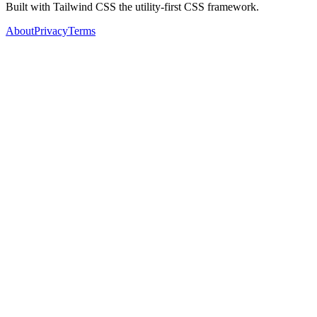
Built with Tailwind CSS the utility-first CSS framework.
About
Privacy
Terms