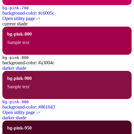
bg-pink-700
background-color: #c6005c
Open utility page ->
current shade
bg-pink-800
Sample text
bg-pink-800
background-color: #a3004c
darker shade
bg-pink-900
Sample text
bg-pink-900
background-color: #861043
Open utility page ->
darker shade
bg-pink-950