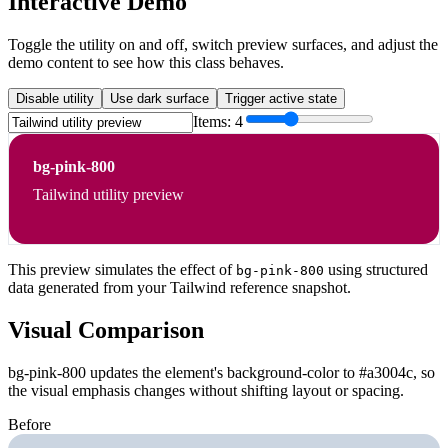
Interactive Demo
Toggle the utility on and off, switch preview surfaces, and adjust the
demo content to see how this class behaves.
Disable utility
Use dark surface
Trigger active state
Items:
4
bg-pink-800
Tailwind utility preview
This preview simulates the effect of
using structured
bg-pink-800
data generated from your Tailwind reference snapshot.
Visual Comparison
bg-pink-800 updates the element's background-color to #a3004c, so
the visual emphasis changes without shifting layout or spacing.
Before