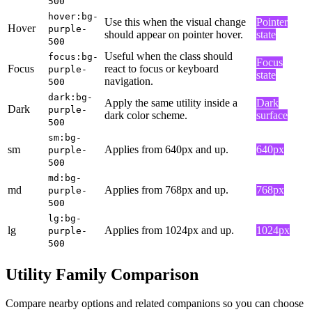
500
hover:bg-
Use this when the visual change
Pointer
Hover
purple-
should appear on pointer hover.
state
500
Useful when the class should
focus:bg-
Focus
Focus
react to focus or keyboard
purple-
state
navigation.
500
dark:bg-
Apply the same utility inside a
Dark
Dark
purple-
dark color scheme.
surface
500
sm:bg-
sm
Applies from 640px and up.
640px
purple-
500
md:bg-
md
Applies from 768px and up.
768px
purple-
500
lg:bg-
lg
Applies from 1024px and up.
1024px
purple-
500
Utility Family Comparison
Compare nearby options and related companions so you can choose