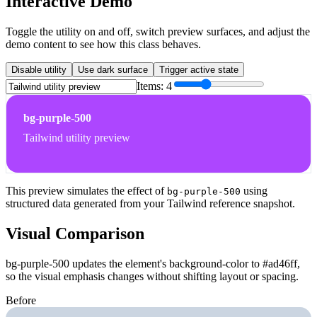
Interactive Demo
Toggle the utility on and off, switch preview surfaces, and adjust the
demo content to see how this class behaves.
Disable utility
Use dark surface
Trigger active state
Items:
4
bg-purple-500
Tailwind utility preview
This preview simulates the effect of
using
bg-purple-500
structured data generated from your Tailwind reference snapshot.
Visual Comparison
bg-purple-500 updates the element's background-color to #ad46ff,
so the visual emphasis changes without shifting layout or spacing.
Before