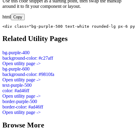
Use this code snippet as a starting point, then swap the markup
around it to fit your component or layout.
html
Copy
<div class="bg-purple-500 text-white rounded-lg px-6 py
Related Utility Pages
bg-purple-400
background-color: #c27aff
Open utility page ->
bg-purple-600
background-color: #9810fa
Open utility page ->
text-purple-500
color: #ad46ff
Open utility page ->
border-purple-500
border-color: #ad46ff
Open utility page ->
Browse More