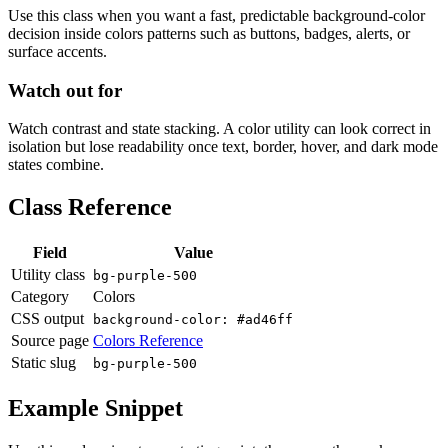
Use this class when you want a fast, predictable background-color
decision inside colors patterns such as buttons, badges, alerts, or
surface accents.
Watch out for
Watch contrast and state stacking. A color utility can look correct in
isolation but lose readability once text, border, hover, and dark mode
states combine.
Class Reference
Field
Value
Utility class
bg-purple-500
Category
Colors
CSS output
background-color: #ad46ff
Source page
Colors Reference
Static slug
bg-purple-500
Example Snippet