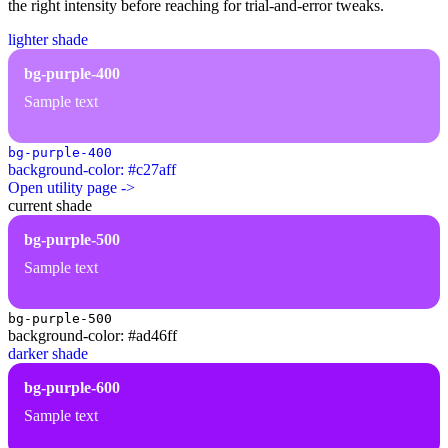
the right intensity before reaching for trial-and-error tweaks.
lighter shade
bg-purple-400
Sample text
bg-purple-400
background-color: #c27aff
Open utility page ->
current shade
bg-purple-500
Sample text
bg-purple-500
background-color: #ad46ff
darker shade
bg-purple-600
Sample text