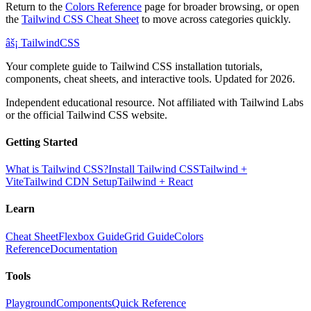
Return to the
Colors Reference
page for broader browsing, or open
the
Tailwind CSS Cheat Sheet
to move across categories quickly.
âš¡
Tailwind
CSS
Your complete guide to Tailwind CSS installation tutorials,
components, cheat sheets, and interactive tools. Updated for 2026.
Independent educational resource. Not affiliated with Tailwind Labs
or the official Tailwind CSS website.
Getting Started
What is Tailwind CSS?
Install Tailwind CSS
Tailwind +
Vite
Tailwind CDN Setup
Tailwind + React
Learn
Cheat Sheet
Flexbox Guide
Grid Guide
Colors
Reference
Documentation
Tools
Playground
Components
Quick Reference