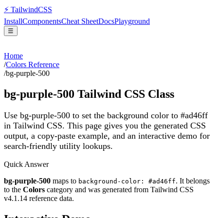
⚡
Tailwind
CSS
Install
Components
Cheat Sheet
Docs
Playground
☰
Home
/
Colors Reference
/
bg-purple-500
bg-purple-500
Tailwind CSS Class
Use bg-purple-500 to set the background color to #ad46ff
in Tailwind CSS.
This page gives you the generated CSS
output, a copy-paste example, and an interactive demo for
search-friendly utility lookups.
Quick Answer
bg-purple-500
maps to
. It belongs
background-color: #ad46ff
to the
Colors
category and was generated from Tailwind CSS
v
4.1.14
reference data.