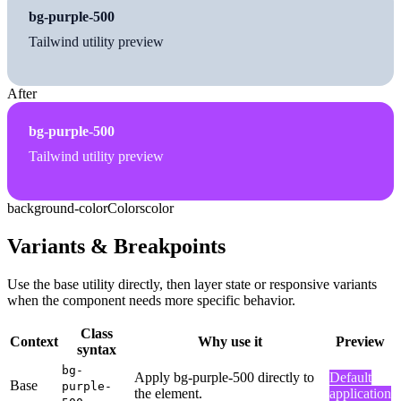
bg-purple-500
Tailwind utility preview
After
bg-purple-500
Tailwind utility preview
background-color
Colors
color
Variants & Breakpoints
Use the base utility directly, then layer state or responsive variants
when the component needs more specific behavior.
Class
Context
Why use it
Preview
syntax
bg-
Apply bg-purple-500 directly to
Default
Base
purple-
the element.
application