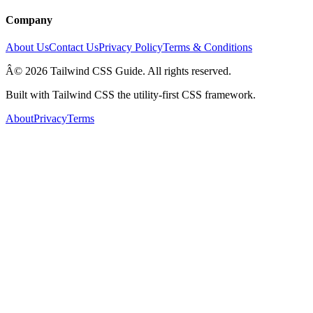
Company
About Us
Contact Us
Privacy Policy
Terms & Conditions
Â© 2026 Tailwind CSS Guide. All rights reserved.
Built with Tailwind CSS the utility-first CSS framework.
About
Privacy
Terms