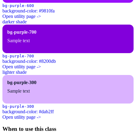
bg-purple-600
background-color: #9810fa
Open utility page ->
darker shade
bg-purple-700
Sample text
bg-purple-700
background-color: #8200db
Open utility page ->
lighter shade
bg-purple-300
Sample text
bg-purple-300
background-color: #dab2ff
Open utility page ->
When to use this class