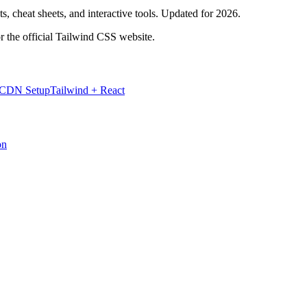
, cheat sheets, and interactive tools. Updated for 2026.
r the official Tailwind CSS website.
 CDN Setup
Tailwind + React
on