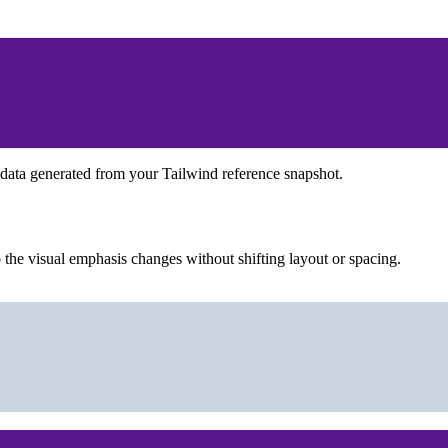
 data generated from your Tailwind reference snapshot.
the visual emphasis changes without shifting layout or spacing.