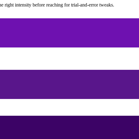
ight intensity before reaching for trial-and-error tweaks.