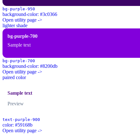
bg-purple-950
background-color: #3c0366
Open utility page ->
lighter shade
bg-purple-700
Sample text
bg-purple-700
background-color: #8200db
Open utility page ->
paired color
Sample text
Preview
text-purple-900
color: #59168b
Open utility page ->