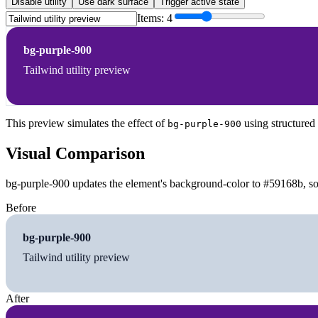
Disable utility
Use dark surface
Trigger active state
Items:
4
bg-purple-900
Tailwind utility preview
This preview simulates the effect of
using structured
bg-purple-900
Visual Comparison
bg-purple-900 updates the element's background-color to #59168b, so 
Before
bg-purple-900
Tailwind utility preview
After