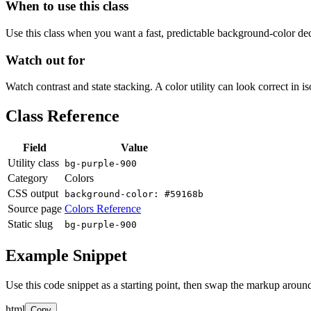
When to use this class
Use this class when you want a fast, predictable background-color decis
Watch out for
Watch contrast and state stacking. A color utility can look correct in i
Class Reference
Field
Value
Utility class
bg-purple-900
Category
Colors
CSS output
background-color: #59168b
Source page
Colors Reference
Static slug
bg-purple-900
Example Snippet
Use this code snippet as a starting point, then swap the markup around
html
Copy