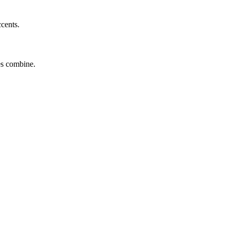
ccents.
tes combine.