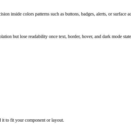
ion inside colors patterns such as buttons, badges, alerts, or surface a
solation but lose readability once text, border, hover, and dark mode sta
 it to fit your component or layout.