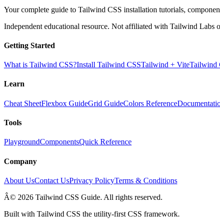
Your complete guide to Tailwind CSS installation tutorials, components
Independent educational resource. Not affiliated with Tailwind Labs o
Getting Started
What is Tailwind CSS?
Install Tailwind CSS
Tailwind + Vite
Tailwind
Learn
Cheat Sheet
Flexbox Guide
Grid Guide
Colors Reference
Documentati
Tools
Playground
Components
Quick Reference
Company
About Us
Contact Us
Privacy Policy
Terms & Conditions
Â© 2026 Tailwind CSS Guide. All rights reserved.
Built with Tailwind CSS the utility-first CSS framework.