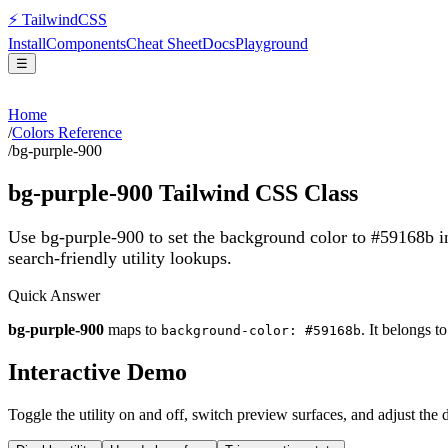
⚡
Tailwind
CSS
Install
Components
Cheat Sheet
Docs
Playground
☰
Home
/
Colors Reference
/
bg-purple-900
bg-purple-900
Tailwind CSS Class
Use bg-purple-900 to set the background color to #59168b 
search-friendly utility lookups.
Quick Answer
bg-purple-900
maps to
. It belongs t
background-color: #59168b
Interactive Demo
Toggle the utility on and off, switch preview surfaces, and adjust the