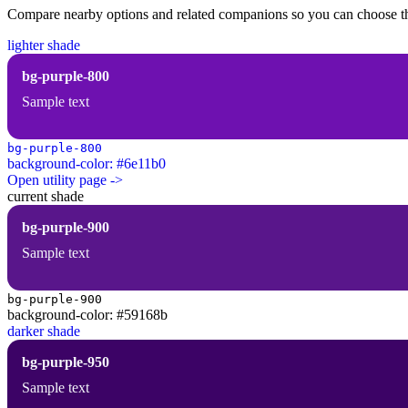
Compare nearby options and related companions so you can choose the r
lighter shade
bg-purple-800
Sample text
bg-purple-800
background-color: #6e11b0
Open utility page ->
current shade
bg-purple-900
Sample text
bg-purple-900
background-color: #59168b
darker shade
bg-purple-950
Sample text