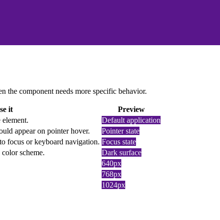
 when the component needs more specific behavior.
e it
Preview
e element.
Default application
ould appear on pointer hover.
Pointer state
to focus or keyboard navigation.
Focus state
k color scheme.
Dark surface
640px
768px
1024px