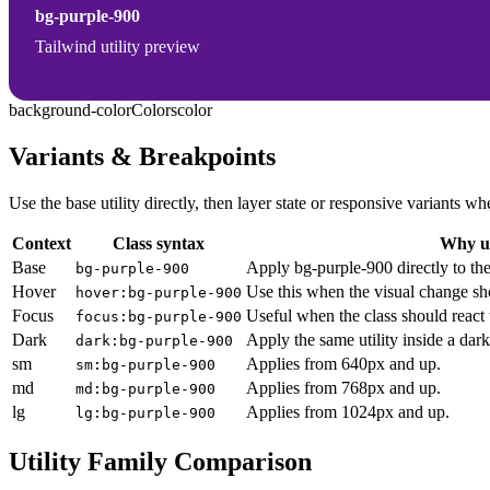
bg-purple-900
Tailwind utility preview
background-color
Colors
color
Variants & Breakpoints
Use the base utility directly, then layer state or responsive variants
Context
Class syntax
Why us
Base
Apply bg-purple-900 directly to th
bg-purple-900
Hover
Use this when the visual change sh
hover:bg-purple-900
Focus
Useful when the class should react 
focus:bg-purple-900
Dark
Apply the same utility inside a dar
dark:bg-purple-900
sm
Applies from 640px and up.
sm:bg-purple-900
md
Applies from 768px and up.
md:bg-purple-900
lg
Applies from 1024px and up.
lg:bg-purple-900
Utility Family Comparison