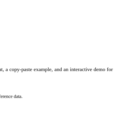
t, a copy-paste example, and an interactive demo for
ference data.