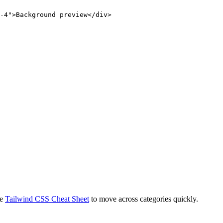
-4">Background preview</div>
e
Tailwind CSS Cheat Sheet
to move across categories quickly.