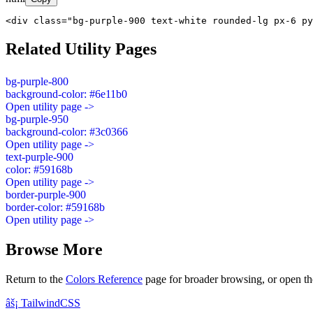
<div class="bg-purple-900 text-white rounded-lg px-6 py
Related Utility Pages
bg-purple-800
background-color: #6e11b0
Open utility page ->
bg-purple-950
background-color: #3c0366
Open utility page ->
text-purple-900
color: #59168b
Open utility page ->
border-purple-900
border-color: #59168b
Open utility page ->
Browse More
Return to the
Colors Reference
page for broader browsing, or open th
âš¡
Tailwind
CSS