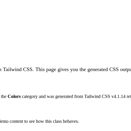
in Tailwind CSS.
This page gives you the generated CSS outpu
o the
Colors
category and was generated from Tailwind CSS v
4.1.14
re
 demo content to see how this class behaves.