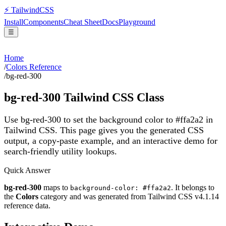
⚡
Tailwind
CSS
Install
Components
Cheat Sheet
Docs
Playground
☰
Home
/
Colors Reference
/
bg-red-300
bg-red-300
Tailwind CSS Class
Use bg-red-300 to set the background color to #ffa2a2 in
Tailwind CSS.
This page gives you the generated CSS
output, a copy-paste example, and an interactive demo for
search-friendly utility lookups.
Quick Answer
bg-red-300
maps to
. It belongs to
background-color: #ffa2a2
the
Colors
category and was generated from Tailwind CSS v
4.1.14
reference data.