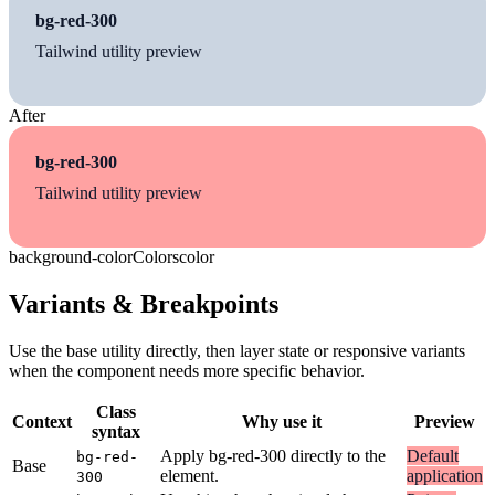
bg-red-300
Tailwind utility preview
After
bg-red-300
Tailwind utility preview
background-color
Colors
color
Variants & Breakpoints
Use the base utility directly, then layer state or responsive variants
when the component needs more specific behavior.
Class
Context
Why use it
Preview
syntax
Apply bg-red-300 directly to the
Default
bg-red-
Base
element.
application
300