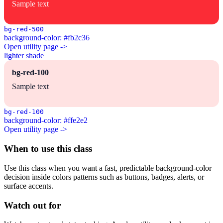
Sample text
bg-red-500
background-color: #fb2c36
Open utility page ->
lighter shade
bg-red-100
Sample text
bg-red-100
background-color: #ffe2e2
Open utility page ->
When to use this class
Use this class when you want a fast, predictable background-color
decision inside colors patterns such as buttons, badges, alerts, or
surface accents.
Watch out for