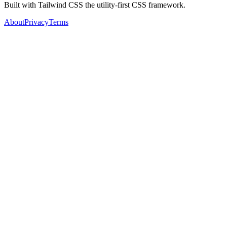
Built with Tailwind CSS the utility-first CSS framework.
About
Privacy
Terms