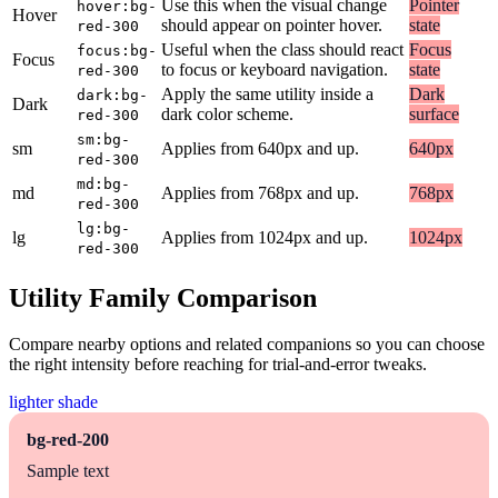
Use this when the visual change
Pointer
hover:bg-
Hover
should appear on pointer hover.
state
red-300
Useful when the class should react
Focus
focus:bg-
Focus
to focus or keyboard navigation.
state
red-300
Apply the same utility inside a
Dark
dark:bg-
Dark
dark color scheme.
surface
red-300
sm:bg-
sm
Applies from 640px and up.
640px
red-300
md:bg-
md
Applies from 768px and up.
768px
red-300
lg:bg-
lg
Applies from 1024px and up.
1024px
red-300
Utility Family Comparison
Compare nearby options and related companions so you can choose
the right intensity before reaching for trial-and-error tweaks.
lighter shade
bg-red-200
Sample text