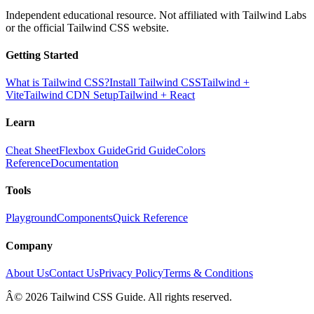
Independent educational resource. Not affiliated with Tailwind Labs
or the official Tailwind CSS website.
Getting Started
What is Tailwind CSS?
Install Tailwind CSS
Tailwind +
Vite
Tailwind CDN Setup
Tailwind + React
Learn
Cheat Sheet
Flexbox Guide
Grid Guide
Colors
Reference
Documentation
Tools
Playground
Components
Quick Reference
Company
About Us
Contact Us
Privacy Policy
Terms & Conditions
Â© 2026 Tailwind CSS Guide. All rights reserved.