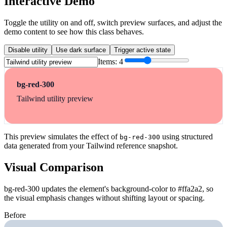
Interactive Demo
Toggle the utility on and off, switch preview surfaces, and adjust the
demo content to see how this class behaves.
Disable utility
Use dark surface
Trigger active state
Items:
4
bg-red-300
Tailwind utility preview
This preview simulates the effect of
using structured
bg-red-300
data generated from your Tailwind reference snapshot.
Visual Comparison
bg-red-300 updates the element's background-color to #ffa2a2, so
the visual emphasis changes without shifting layout or spacing.
Before