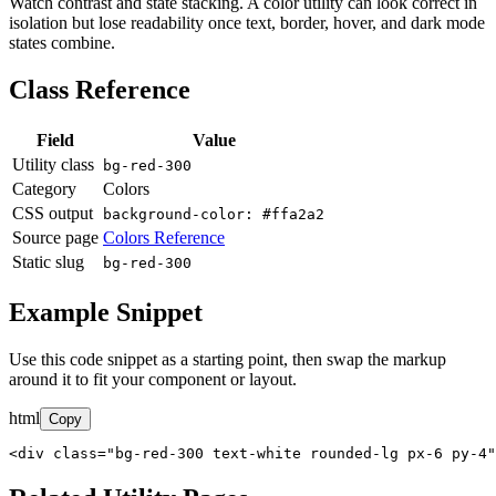
Watch contrast and state stacking. A color utility can look correct in
isolation but lose readability once text, border, hover, and dark mode
states combine.
Class Reference
Field
Value
Utility class
bg-red-300
Category
Colors
CSS output
background-color: #ffa2a2
Source page
Colors Reference
Static slug
bg-red-300
Example Snippet
Use this code snippet as a starting point, then swap the markup
around it to fit your component or layout.
html
Copy
<div class="bg-red-300 text-white rounded-lg px-6 py-4"