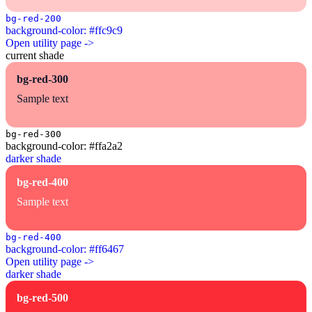
bg-red-200
background-color: #ffc9c9
Open utility page ->
current shade
bg-red-300
Sample text
bg-red-300
background-color: #ffa2a2
darker shade
bg-red-400
Sample text
bg-red-400
background-color: #ff6467
Open utility page ->
darker shade
bg-red-500