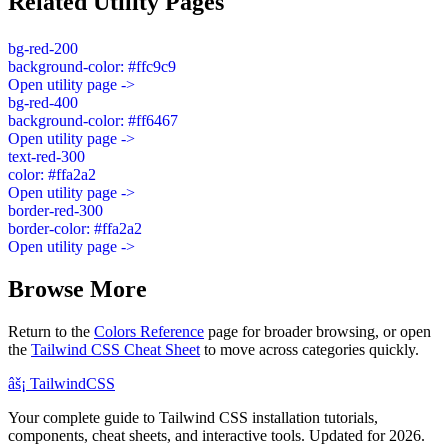
Related Utility Pages
bg-red-200
background-color: #ffc9c9
Open utility page ->
bg-red-400
background-color: #ff6467
Open utility page ->
text-red-300
color: #ffa2a2
Open utility page ->
border-red-300
border-color: #ffa2a2
Open utility page ->
Browse More
Return to the
Colors Reference
page for broader browsing, or open
the
Tailwind CSS Cheat Sheet
to move across categories quickly.
âš¡
Tailwind
CSS
Your complete guide to Tailwind CSS installation tutorials,
components, cheat sheets, and interactive tools. Updated for 2026.