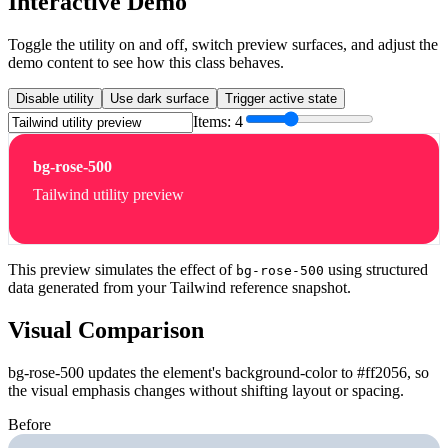
Interactive Demo
Toggle the utility on and off, switch preview surfaces, and adjust the
demo content to see how this class behaves.
Disable utility
Use dark surface
Trigger active state
Items:
4
bg-rose-500
Tailwind utility preview
This preview simulates the effect of
using structured
bg-rose-500
data generated from your Tailwind reference snapshot.
Visual Comparison
bg-rose-500 updates the element's background-color to #ff2056, so
the visual emphasis changes without shifting layout or spacing.
Before