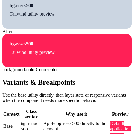
bg-rose-500
Tailwind utility preview
After
bg-rose-500
Tailwind utility preview
background-color
Colors
color
Variants & Breakpoints
Use the base utility directly, then layer state or responsive variants
when the component needs more specific behavior.
Class
Context
Why use it
Preview
syntax
Apply bg-rose-500 directly to the
Default
bg-rose-
Base
element.
application
500