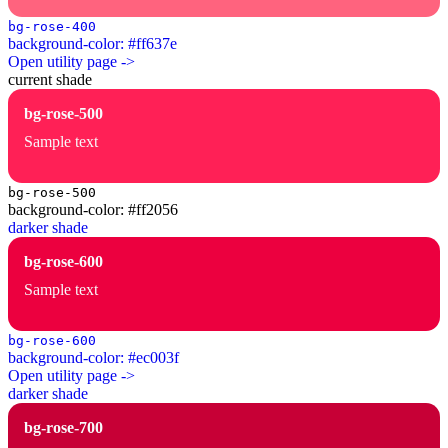
bg-rose-400
background-color: #ff637e
Open utility page ->
current shade
bg-rose-500
Sample text
bg-rose-500
background-color: #ff2056
darker shade
bg-rose-600
Sample text
bg-rose-600
background-color: #ec003f
Open utility page ->
darker shade
bg-rose-700