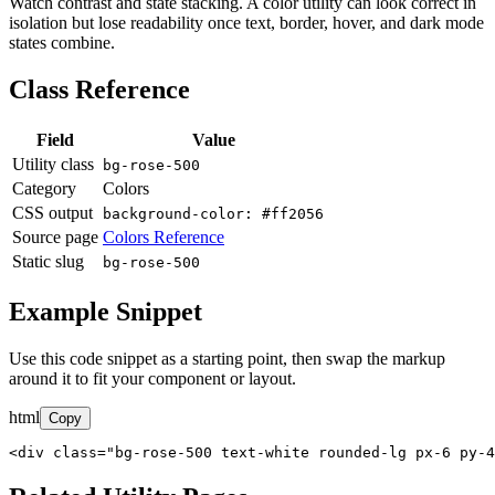
Watch contrast and state stacking. A color utility can look correct in
isolation but lose readability once text, border, hover, and dark mode
states combine.
Class Reference
Field
Value
Utility class
bg-rose-500
Category
Colors
CSS output
background-color: #ff2056
Source page
Colors Reference
Static slug
bg-rose-500
Example Snippet
Use this code snippet as a starting point, then swap the markup
around it to fit your component or layout.
html
Copy
<div class="bg-rose-500 text-white rounded-lg px-6 py-4