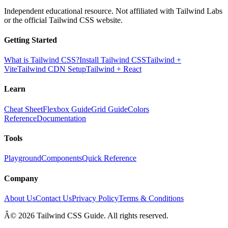
Independent educational resource. Not affiliated with Tailwind Labs
or the official Tailwind CSS website.
Getting Started
What is Tailwind CSS?
Install Tailwind CSS
Tailwind +
Vite
Tailwind CDN Setup
Tailwind + React
Learn
Cheat Sheet
Flexbox Guide
Grid Guide
Colors
Reference
Documentation
Tools
Playground
Components
Quick Reference
Company
About Us
Contact Us
Privacy Policy
Terms & Conditions
Â© 2026 Tailwind CSS Guide. All rights reserved.