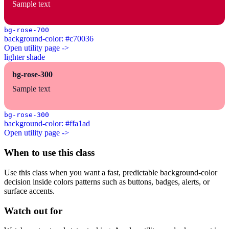
Sample text
bg-rose-700
background-color: #c70036
Open utility page ->
lighter shade
bg-rose-300
Sample text
bg-rose-300
background-color: #ffa1ad
Open utility page ->
When to use this class
Use this class when you want a fast, predictable background-color
decision inside colors patterns such as buttons, badges, alerts, or
surface accents.
Watch out for