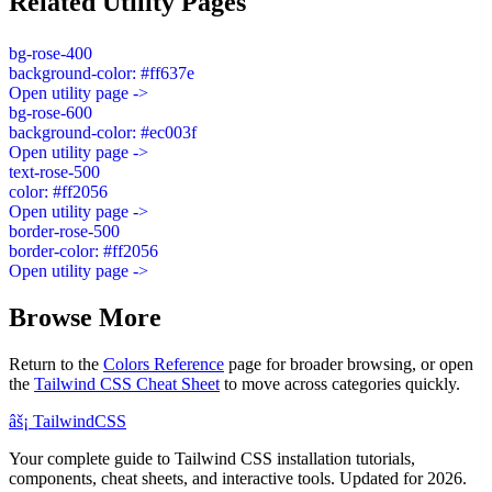
Related Utility Pages
bg-rose-400
background-color: #ff637e
Open utility page ->
bg-rose-600
background-color: #ec003f
Open utility page ->
text-rose-500
color: #ff2056
Open utility page ->
border-rose-500
border-color: #ff2056
Open utility page ->
Browse More
Return to the
Colors Reference
page for broader browsing, or open
the
Tailwind CSS Cheat Sheet
to move across categories quickly.
âš¡
Tailwind
CSS
Your complete guide to Tailwind CSS installation tutorials,
components, cheat sheets, and interactive tools. Updated for 2026.