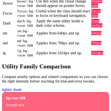
Use this when the visual change
Pointer
hover:bg-
Hover
should appear on pointer hover.
state
rose-500
Useful when the class should react
Focus
focus:bg-
Focus
to focus or keyboard navigation.
state
rose-500
Apply the same utility inside a
Dark
dark:bg-
Dark
dark color scheme.
surface
rose-500
sm:bg-
sm
Applies from 640px and up.
640px
rose-500
md:bg-
md
Applies from 768px and up.
768px
rose-500
lg:bg-
lg
Applies from 1024px and up.
1024px
rose-500
Utility Family Comparison
Compare nearby options and related companions so you can choose
the right intensity before reaching for trial-and-error tweaks.
lighter shade
bg-rose-400
Sample text