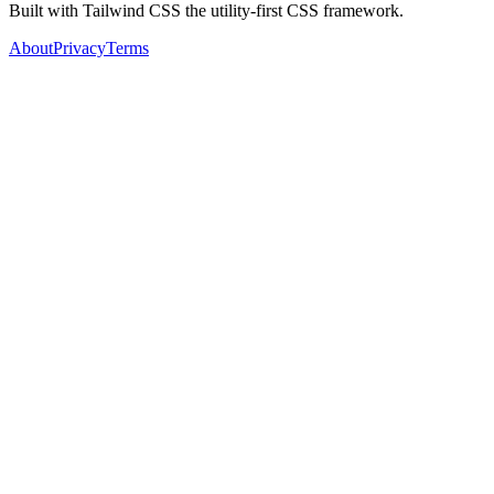
Built with Tailwind CSS the utility-first CSS framework.
About
Privacy
Terms