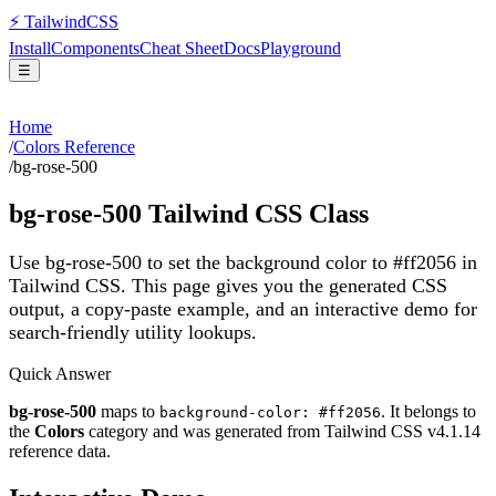
⚡
Tailwind
CSS
Install
Components
Cheat Sheet
Docs
Playground
☰
Home
/
Colors Reference
/
bg-rose-500
bg-rose-500
Tailwind CSS Class
Use bg-rose-500 to set the background color to #ff2056 in
Tailwind CSS.
This page gives you the generated CSS
output, a copy-paste example, and an interactive demo for
search-friendly utility lookups.
Quick Answer
bg-rose-500
maps to
. It belongs to
background-color: #ff2056
the
Colors
category and was generated from Tailwind CSS v
4.1.14
reference data.