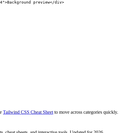
4">Background preview</div>
e
Tailwind CSS Cheat Sheet
to move across categories quickly.
, cheat sheets, and interactive tools. Updated for 2026.