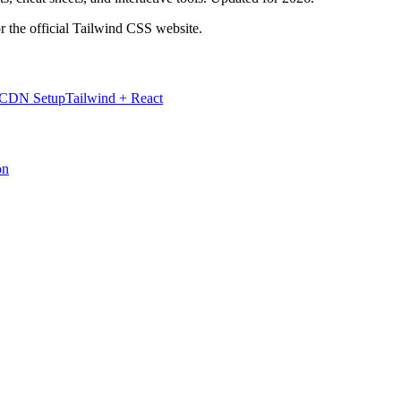
r the official Tailwind CSS website.
 CDN Setup
Tailwind + React
on