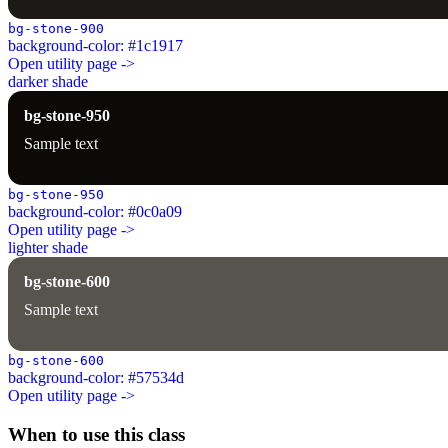
bg-stone-900
background-color: #1c1917
Open utility page ->
darker shade
bg-stone-950
Sample text
bg-stone-950
background-color: #0c0a09
Open utility page ->
lighter shade
bg-stone-600
Sample text
bg-stone-600
background-color: #57534d
Open utility page ->
When to use this class