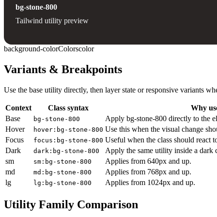
bg-stone-800
Tailwind utility preview
background-color
Colors
color
Variants & Breakpoints
Use the base utility directly, then layer state or responsive variants
Context
Class syntax
Why use
Base
Apply bg-stone-800 directly to the e
bg-stone-800
Hover
Use this when the visual change sho
hover:bg-stone-800
Focus
Useful when the class should react t
focus:bg-stone-800
Dark
Apply the same utility inside a dark
dark:bg-stone-800
sm
Applies from 640px and up.
sm:bg-stone-800
md
Applies from 768px and up.
md:bg-stone-800
lg
Applies from 1024px and up.
lg:bg-stone-800
Utility Family Comparison