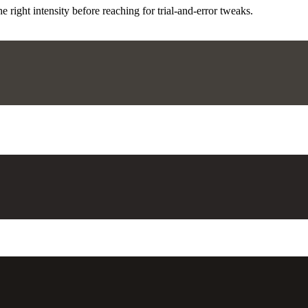
ight intensity before reaching for trial-and-error tweaks.