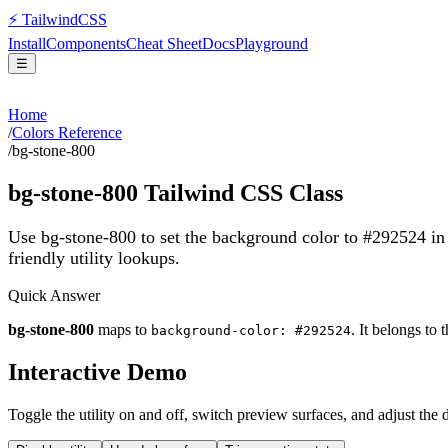
⚡
Tailwind
CSS
Install
Components
Cheat Sheet
Docs
Playground
☰
Home
/
Colors Reference
/
bg-stone-800
bg-stone-800
Tailwind CSS Class
Use bg-stone-800 to set the background color to #292524 i
friendly utility lookups.
Quick Answer
bg-stone-800
maps to
. It belongs to 
background-color: #292524
Interactive Demo
Toggle the utility on and off, switch preview surfaces, and adjust the