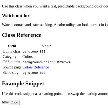
Use this class when you want a fast, predictable background-color decis
Watch out for
Watch contrast and state stacking. A color utility can look correct in i
Class Reference
Field
Value
Utility class
bg-stone-800
Category
Colors
CSS output
background-color: #292524
Source page
Colors Reference
Static slug
bg-stone-800
Example Snippet
Use this code snippet as a starting point, then swap the markup around
html
Copy