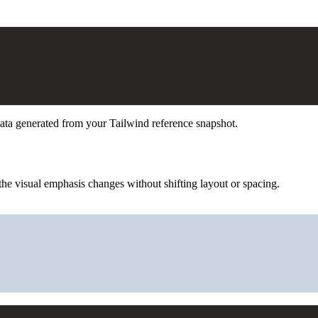
ata generated from your Tailwind reference snapshot.
he visual emphasis changes without shifting layout or spacing.