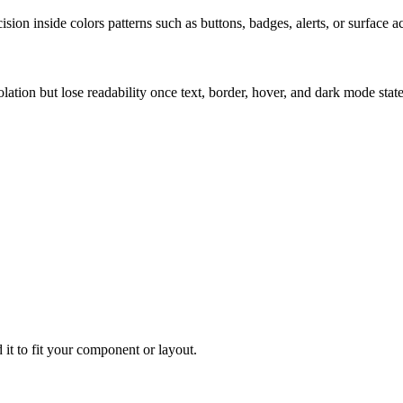
ion inside colors patterns such as buttons, badges, alerts, or surface a
solation but lose readability once text, border, hover, and dark mode sta
 it to fit your component or layout.