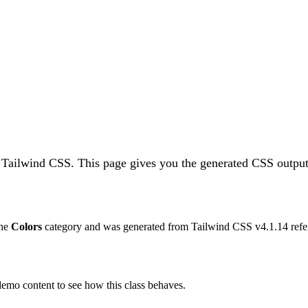
n Tailwind CSS.
This page gives you the generated CSS output,
the
Colors
category and was generated from Tailwind CSS v
4.1.14
refe
 demo content to see how this class behaves.