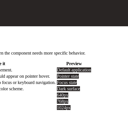
 when the component needs more specific behavior.
 it
Preview
lement.
Default application
uld appear on pointer hover.
Pointer state
o focus or keyboard navigation.
Focus state
 color scheme.
Dark surface
640px
768px
1024px