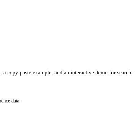
 a copy-paste example, and an interactive demo for search-
rence data.