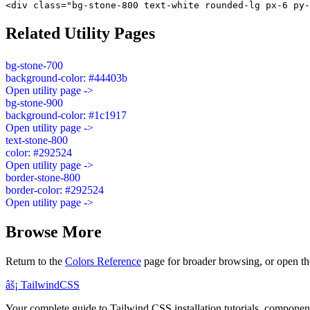
<div class="bg-stone-800 text-white rounded-lg px-6 py-
Related Utility Pages
bg-stone-700
background-color: #44403b
Open utility page ->
bg-stone-900
background-color: #1c1917
Open utility page ->
text-stone-800
color: #292524
Open utility page ->
border-stone-800
border-color: #292524
Open utility page ->
Browse More
Return to the
Colors Reference
page for broader browsing, or open th
âš¡
Tailwind
CSS
Your complete guide to Tailwind CSS installation tutorials, components