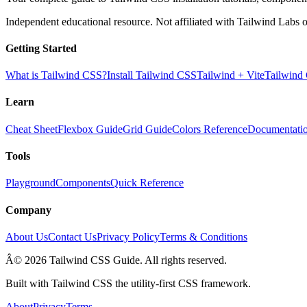
Independent educational resource. Not affiliated with Tailwind Labs o
Getting Started
What is Tailwind CSS?
Install Tailwind CSS
Tailwind + Vite
Tailwind
Learn
Cheat Sheet
Flexbox Guide
Grid Guide
Colors Reference
Documentati
Tools
Playground
Components
Quick Reference
Company
About Us
Contact Us
Privacy Policy
Terms & Conditions
Â© 2026 Tailwind CSS Guide. All rights reserved.
Built with Tailwind CSS the utility-first CSS framework.
About
Privacy
Terms