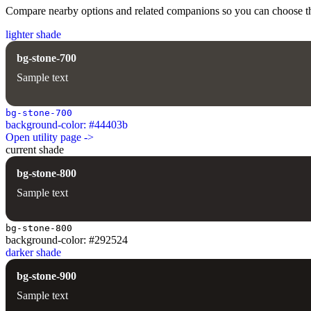
Compare nearby options and related companions so you can choose the r
lighter shade
bg-stone-700
Sample text
bg-stone-700
background-color: #44403b
Open utility page ->
current shade
bg-stone-800
Sample text
bg-stone-800
background-color: #292524
darker shade
bg-stone-900
Sample text