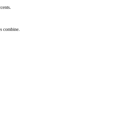
ccents.
tes combine.