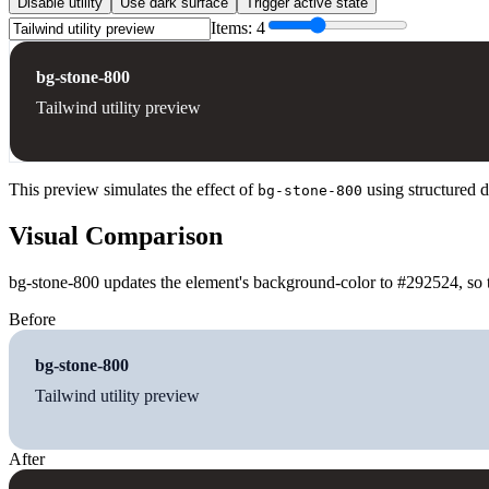
Disable utility
Use dark surface
Trigger active state
Items:
4
bg-stone-800
Tailwind utility preview
This preview simulates the effect of
using structured d
bg-stone-800
Visual Comparison
bg-stone-800 updates the element's background-color to #292524, so t
Before
bg-stone-800
Tailwind utility preview
After