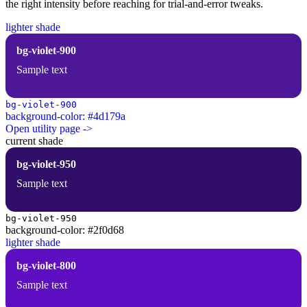
the right intensity before reaching for trial-and-error tweaks.
lighter shade
bg-violet-900
Sample text
bg-violet-900
background-color: #4d179a
Open utility page ->
current shade
bg-violet-950
Sample text
bg-violet-950
background-color: #2f0d68
lighter shade
bg-violet-800
Sample text