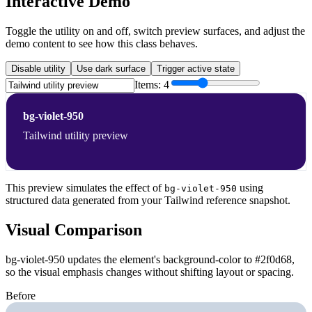
Interactive Demo
Toggle the utility on and off, switch preview surfaces, and adjust the
demo content to see how this class behaves.
Disable utility
Use dark surface
Trigger active state
Items:
4
bg-violet-950
Tailwind utility preview
This preview simulates the effect of
using
bg-violet-950
structured data generated from your Tailwind reference snapshot.
Visual Comparison
bg-violet-950 updates the element's background-color to #2f0d68,
so the visual emphasis changes without shifting layout or spacing.
Before