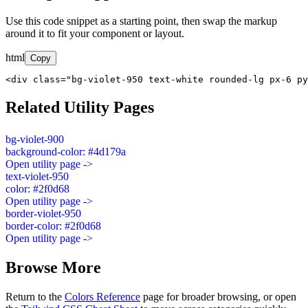
Use this code snippet as a starting point, then swap the markup
around it to fit your component or layout.
html
Copy
<div class="bg-violet-950 text-white rounded-lg px-6 py
Related Utility Pages
bg-violet-900
background-color: #4d179a
Open utility page ->
text-violet-950
color: #2f0d68
Open utility page ->
border-violet-950
border-color: #2f0d68
Open utility page ->
Browse More
Return to the
Colors Reference
page for broader browsing, or open