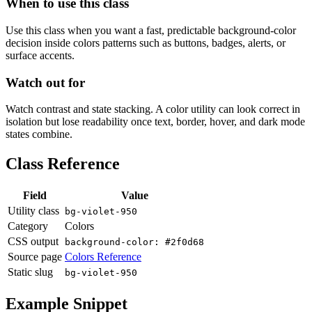
When to use this class
Use this class when you want a fast, predictable background-color
decision inside colors patterns such as buttons, badges, alerts, or
surface accents.
Watch out for
Watch contrast and state stacking. A color utility can look correct in
isolation but lose readability once text, border, hover, and dark mode
states combine.
Class Reference
Field
Value
Utility class
bg-violet-950
Category
Colors
CSS output
background-color: #2f0d68
Source page
Colors Reference
Static slug
bg-violet-950
Example Snippet