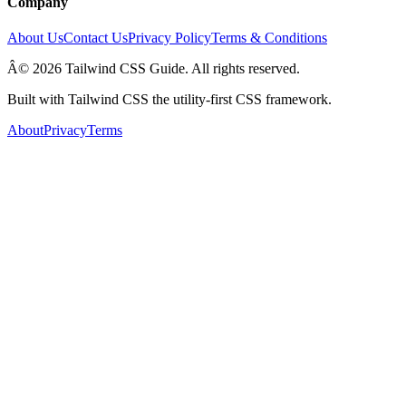
Company
About Us
Contact Us
Privacy Policy
Terms & Conditions
Â© 2026 Tailwind CSS Guide. All rights reserved.
Built with Tailwind CSS the utility-first CSS framework.
About
Privacy
Terms