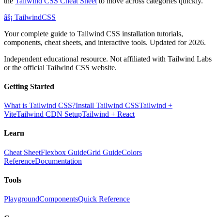
the
Tailwind CSS Cheat Sheet
to move across categories quickly.
âš¡
Tailwind
CSS
Your complete guide to Tailwind CSS installation tutorials,
components, cheat sheets, and interactive tools. Updated for 2026.
Independent educational resource. Not affiliated with Tailwind Labs
or the official Tailwind CSS website.
Getting Started
What is Tailwind CSS?
Install Tailwind CSS
Tailwind +
Vite
Tailwind CDN Setup
Tailwind + React
Learn
Cheat Sheet
Flexbox Guide
Grid Guide
Colors
Reference
Documentation
Tools
Playground
Components
Quick Reference