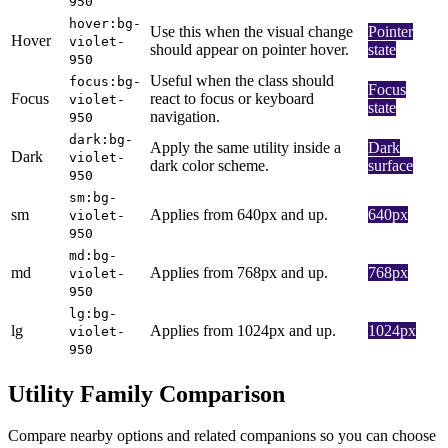
950
hover:bg-
Use this when the visual change
Pointer
Hover
violet-
should appear on pointer hover.
state
950
Useful when the class should
focus:bg-
Focus
Focus
react to focus or keyboard
violet-
state
navigation.
950
dark:bg-
Apply the same utility inside a
Dark
Dark
violet-
dark color scheme.
surface
950
sm:bg-
sm
Applies from 640px and up.
640px
violet-
950
md:bg-
md
Applies from 768px and up.
768px
violet-
950
lg:bg-
lg
Applies from 1024px and up.
1024px
violet-
950
Utility Family Comparison
Compare nearby options and related companions so you can choose