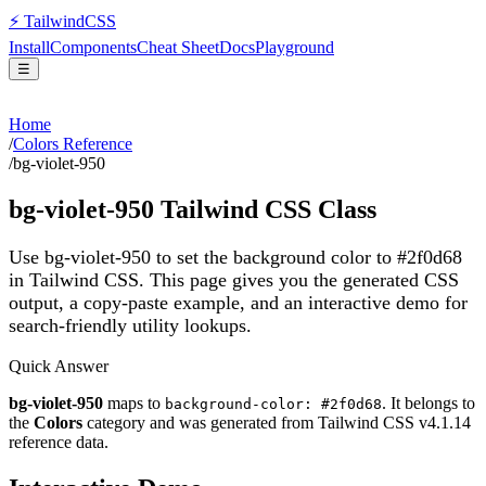
⚡
Tailwind
CSS
Install
Components
Cheat Sheet
Docs
Playground
☰
Home
/
Colors Reference
/
bg-violet-950
bg-violet-950
Tailwind CSS Class
Use bg-violet-950 to set the background color to #2f0d68
in Tailwind CSS.
This page gives you the generated CSS
output, a copy-paste example, and an interactive demo for
search-friendly utility lookups.
Quick Answer
bg-violet-950
maps to
. It belongs to
background-color: #2f0d68
the
Colors
category and was generated from Tailwind CSS v
4.1.14
reference data.