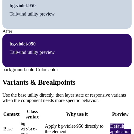
bg-violet-950
Tailwind utility preview
After
bg-violet-950
Tailwind utility preview
background-color
Colors
color
Variants & Breakpoints
Use the base utility directly, then layer state or responsive variants
when the component needs more specific behavior.
Class
Context
Why use it
Preview
syntax
bg-
Apply bg-violet-950 directly to
Default
Base
violet-
the element.
application