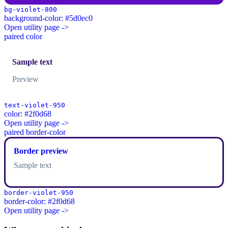
bg-violet-800
background-color: #5d0ec0
Open utility page ->
paired color
Sample text
Preview
text-violet-950
color: #2f0d68
Open utility page ->
paired border-color
Border preview
Sample text
border-violet-950
border-color: #2f0d68
Open utility page ->