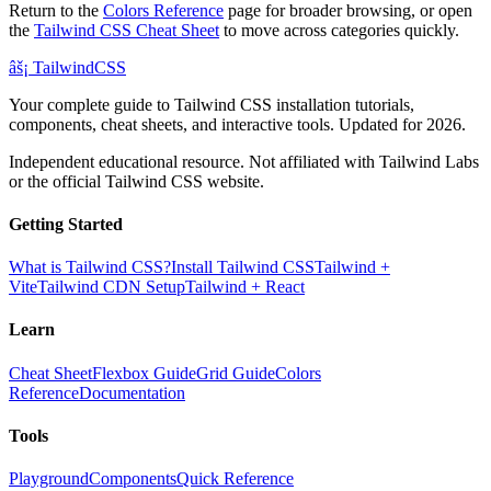
Return to the
Colors Reference
page for broader browsing, or open
the
Tailwind CSS Cheat Sheet
to move across categories quickly.
âš¡
Tailwind
CSS
Your complete guide to Tailwind CSS installation tutorials,
components, cheat sheets, and interactive tools. Updated for 2026.
Independent educational resource. Not affiliated with Tailwind Labs
or the official Tailwind CSS website.
Getting Started
What is Tailwind CSS?
Install Tailwind CSS
Tailwind +
Vite
Tailwind CDN Setup
Tailwind + React
Learn
Cheat Sheet
Flexbox Guide
Grid Guide
Colors
Reference
Documentation
Tools
Playground
Components
Quick Reference