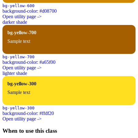
bg-yellow-600
background-color: #d08700
Open utility page ->
darker shade
bg-yellow-700
Sample text
bg-yellow-700
background-color: #a65f00
Open utility page ->
lighter shade
bg-yellow-300
Sample text
bg-yellow-300
background-color: #ffdf20
Open utility page ->
When to use this class