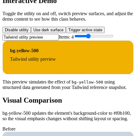
Interactive Demo
Toggle the utility on and off, switch preview surfaces, and adjust the
demo content to see how this class behaves.
Disable utility
Use dark surface
Trigger active state
Items:
4
bg-yellow-500
Tailwind utility preview
This preview simulates the effect of
using
bg-yellow-500
structured data generated from your Tailwind reference snapshot.
Visual Comparison
bg-yellow-500 updates the element's background-color to #f0b100,
so the visual emphasis changes without shifting layout or spacing.
Before