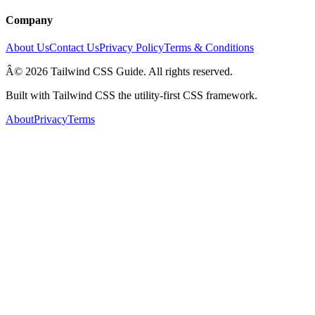
Company
About Us
Contact Us
Privacy Policy
Terms & Conditions
Â© 2026 Tailwind CSS Guide. All rights reserved.
Built with Tailwind CSS the utility-first CSS framework.
About
Privacy
Terms