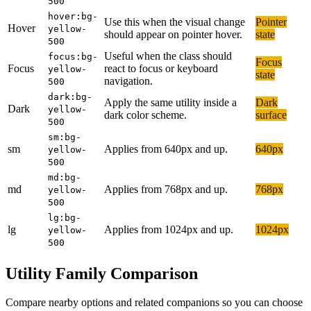
500
hover:bg-
Use this when the visual change
Pointer
Hover
yellow-
should appear on pointer hover.
state
500
Useful when the class should
focus:bg-
Focus
Focus
react to focus or keyboard
yellow-
state
navigation.
500
dark:bg-
Apply the same utility inside a
Dark
Dark
yellow-
dark color scheme.
surface
500
sm:bg-
sm
Applies from 640px and up.
640px
yellow-
500
md:bg-
md
Applies from 768px and up.
768px
yellow-
500
lg:bg-
lg
Applies from 1024px and up.
1024px
yellow-
500
Utility Family Comparison
Compare nearby options and related companions so you can choose