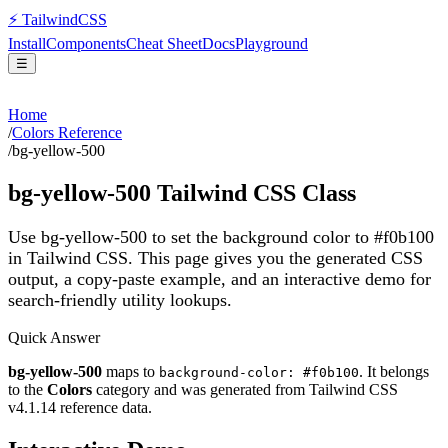
⚡
Tailwind
CSS
Install
Components
Cheat Sheet
Docs
Playground
☰
Home
/
Colors Reference
/
bg-yellow-500
bg-yellow-500
Tailwind CSS Class
Use bg-yellow-500 to set the background color to #f0b100
in Tailwind CSS.
This page gives you the generated CSS
output, a copy-paste example, and an interactive demo for
search-friendly utility lookups.
Quick Answer
bg-yellow-500
maps to
. It belongs
background-color: #f0b100
to the
Colors
category and was generated from Tailwind CSS
v
4.1.14
reference data.