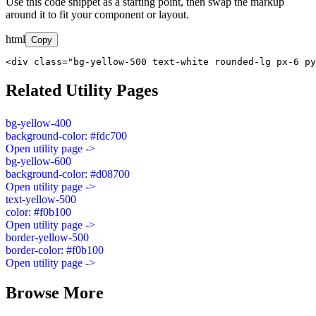
Use this code snippet as a starting point, then swap the markup
around it to fit your component or layout.
html
Copy
<div class="bg-yellow-500 text-white rounded-lg px-6 py
Related Utility Pages
bg-yellow-400
background-color: #fdc700
Open utility page ->
bg-yellow-600
background-color: #d08700
Open utility page ->
text-yellow-500
color: #f0b100
Open utility page ->
border-yellow-500
border-color: #f0b100
Open utility page ->
Browse More