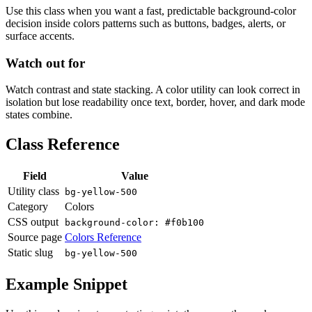
Use this class when you want a fast, predictable background-color
decision inside colors patterns such as buttons, badges, alerts, or
surface accents.
Watch out for
Watch contrast and state stacking. A color utility can look correct in
isolation but lose readability once text, border, hover, and dark mode
states combine.
Class Reference
Field
Value
Utility class
bg-yellow-500
Category
Colors
CSS output
background-color: #f0b100
Source page
Colors Reference
Static slug
bg-yellow-500
Example Snippet