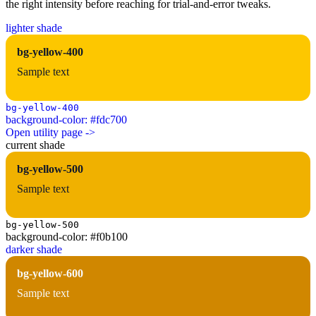
the right intensity before reaching for trial-and-error tweaks.
lighter shade
bg-yellow-400
Sample text
bg-yellow-400
background-color: #fdc700
Open utility page ->
current shade
bg-yellow-500
Sample text
bg-yellow-500
background-color: #f0b100
darker shade
bg-yellow-600
Sample text