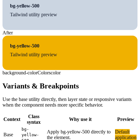
bg-yellow-500
Tailwind utility preview
After
bg-yellow-500
Tailwind utility preview
background-color
Colors
color
Variants & Breakpoints
Use the base utility directly, then layer state or responsive variants
when the component needs more specific behavior.
Class
Context
Why use it
Preview
syntax
bg-
Apply bg-yellow-500 directly to
Default
Base
yellow-
the element.
application