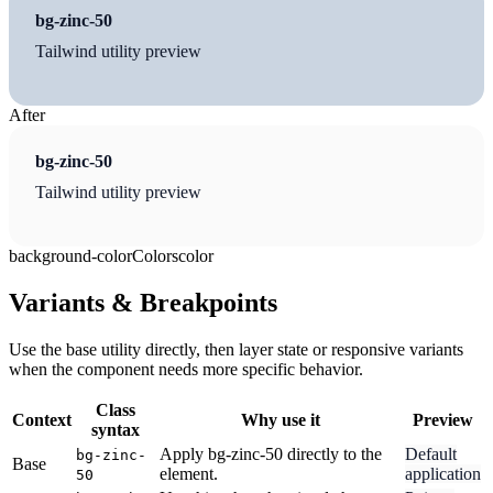
bg-zinc-50
Tailwind utility preview
After
bg-zinc-50
Tailwind utility preview
background-color
Colors
color
Variants & Breakpoints
Use the base utility directly, then layer state or responsive variants
when the component needs more specific behavior.
Class
Context
Why use it
Preview
syntax
Apply bg-zinc-50 directly to the
Default
bg-zinc-
Base
element.
application
50