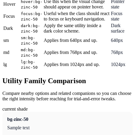
Use this when the visual change
Pointer
hover:bg-
Hover
should appear on pointer hover.
state
zinc-50
Useful when the class should react
Focus
focus:bg-
Focus
to focus or keyboard navigation.
state
zinc-50
Apply the same utility inside a
Dark
dark:bg-
Dark
dark color scheme.
surface
zinc-50
sm:bg-
sm
Applies from 640px and up.
640px
zinc-50
md:bg-
md
Applies from 768px and up.
768px
zinc-50
lg:bg-
lg
Applies from 1024px and up.
1024px
zinc-50
Utility Family Comparison
Compare nearby options and related companions so you can choose
the right intensity before reaching for trial-and-error tweaks.
current shade
bg-zinc-50
Sample text