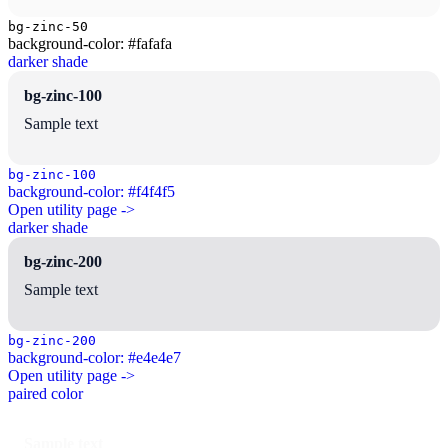
bg-zinc-50
background-color: #fafafa
darker shade
bg-zinc-100
Sample text
bg-zinc-100
background-color: #f4f4f5
Open utility page ->
darker shade
bg-zinc-200
Sample text
bg-zinc-200
background-color: #e4e4e7
Open utility page ->
paired color
Sample text