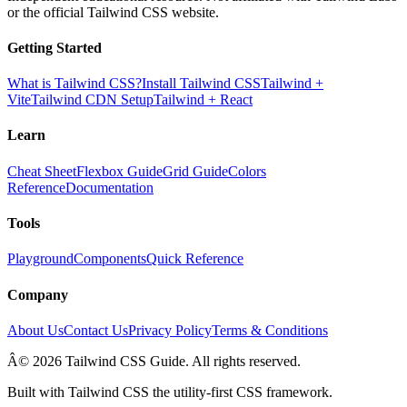
or the official Tailwind CSS website.
Getting Started
What is Tailwind CSS?
Install Tailwind CSS
Tailwind +
Vite
Tailwind CDN Setup
Tailwind + React
Learn
Cheat Sheet
Flexbox Guide
Grid Guide
Colors
Reference
Documentation
Tools
Playground
Components
Quick Reference
Company
About Us
Contact Us
Privacy Policy
Terms & Conditions
Â© 2026 Tailwind CSS Guide. All rights reserved.
Built with Tailwind CSS the utility-first CSS framework.