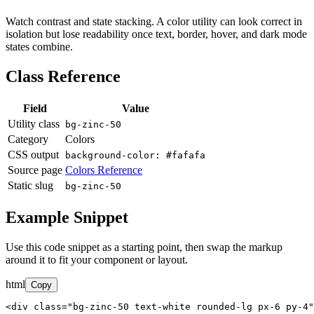
Watch contrast and state stacking. A color utility can look correct in
isolation but lose readability once text, border, hover, and dark mode
states combine.
Class Reference
Field
Value
Utility class
bg-zinc-50
Category
Colors
CSS output
background-color: #fafafa
Source page
Colors Reference
Static slug
bg-zinc-50
Example Snippet
Use this code snippet as a starting point, then swap the markup
around it to fit your component or layout.
html
Copy
<div class="bg-zinc-50 text-white rounded-lg px-6 py-4"