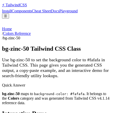
⚡
Tailwind
CSS
Install
Components
Cheat Sheet
Docs
Playground
☰
Home
/
Colors Reference
/
bg-zinc-50
bg-zinc-50
Tailwind CSS Class
Use bg-zinc-50 to set the background color to #fafafa in
Tailwind CSS.
This page gives you the generated CSS
output, a copy-paste example, and an interactive demo for
search-friendly utility lookups.
Quick Answer
bg-zinc-50
maps to
. It belongs to
background-color: #fafafa
the
Colors
category and was generated from Tailwind CSS v
4.1.14
reference data.