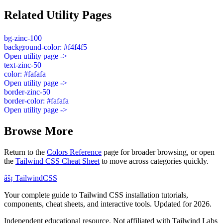
Related Utility Pages
bg-zinc-100
background-color: #f4f4f5
Open utility page ->
text-zinc-50
color: #fafafa
Open utility page ->
border-zinc-50
border-color: #fafafa
Open utility page ->
Browse More
Return to the
Colors Reference
page for broader browsing, or open
the
Tailwind CSS Cheat Sheet
to move across categories quickly.
âš¡
Tailwind
CSS
Your complete guide to Tailwind CSS installation tutorials,
components, cheat sheets, and interactive tools. Updated for 2026.
Independent educational resource. Not affiliated with Tailwind Labs