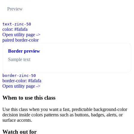
Preview
text-zinc-50
color: #fafafa
Open utility page ->
paired border-color
Border preview
Sample text
border-zinc-50
border-color: #fafafa
Open utility page ->
When to use this class
Use this class when you want a fast, predictable background-color
decision inside colors patterns such as buttons, badges, alerts, or
surface accents.
Watch out for