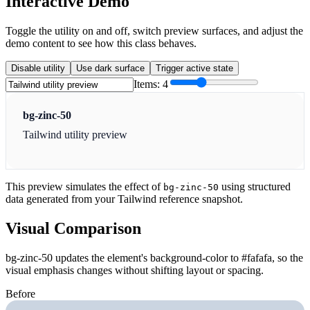
Interactive Demo
Toggle the utility on and off, switch preview surfaces, and adjust the
demo content to see how this class behaves.
Disable utility
Use dark surface
Trigger active state
Items:
4
bg-zinc-50
Tailwind utility preview
This preview simulates the effect of
using structured
bg-zinc-50
data generated from your Tailwind reference snapshot.
Visual Comparison
bg-zinc-50 updates the element's background-color to #fafafa, so the
visual emphasis changes without shifting layout or spacing.
Before