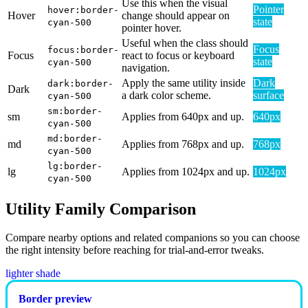
Use this when the visual
Pointer
hover:border-
Hover
change should appear on
state
cyan-500
pointer hover.
Useful when the class should
Focus
focus:border-
Focus
react to focus or keyboard
state
cyan-500
navigation.
Apply the same utility inside
Dark
dark:border-
Dark
a dark color scheme.
surface
cyan-500
sm:border-
sm
Applies from 640px and up.
640px
cyan-500
md:border-
md
Applies from 768px and up.
768px
cyan-500
lg:border-
lg
Applies from 1024px and up.
1024px
cyan-500
Utility Family Comparison
Compare nearby options and related companions so you can choose
the right intensity before reaching for trial-and-error tweaks.
lighter shade
Border preview