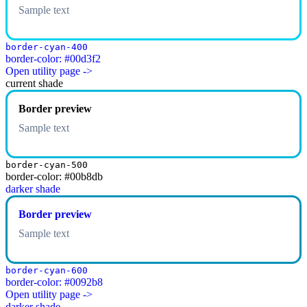
Sample text
border-cyan-400
border-color: #00d3f2
Open utility page ->
current shade
Border preview
Sample text
border-cyan-500
border-color: #00b8db
darker shade
Border preview
Sample text
border-cyan-600
border-color: #0092b8
Open utility page ->
darker shade