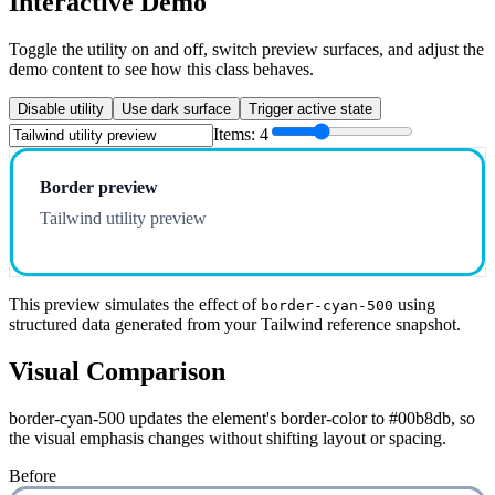
Interactive Demo
Toggle the utility on and off, switch preview surfaces, and adjust the
demo content to see how this class behaves.
Disable utility
Use dark surface
Trigger active state
Items:
4
Border preview
Tailwind utility preview
This preview simulates the effect of
using
border-cyan-500
structured data generated from your Tailwind reference snapshot.
Visual Comparison
border-cyan-500 updates the element's border-color to #00b8db, so
the visual emphasis changes without shifting layout or spacing.
Before