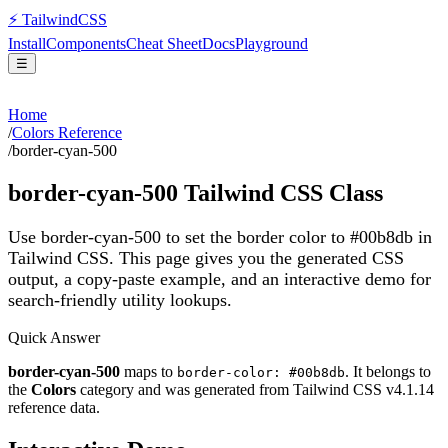
⚡
Tailwind
CSS
Install
Components
Cheat Sheet
Docs
Playground
☰
Home
/
Colors Reference
/
border-cyan-500
border-cyan-500
Tailwind CSS Class
Use border-cyan-500 to set the border color to #00b8db in
Tailwind CSS.
This page gives you the generated CSS
output, a copy-paste example, and an interactive demo for
search-friendly utility lookups.
Quick Answer
border-cyan-500
maps to
. It belongs to
border-color: #00b8db
the
Colors
category and was generated from Tailwind CSS v
4.1.14
reference data.