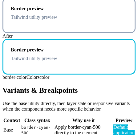
Border preview
Tailwind utility preview
After
Border preview
Tailwind utility preview
border-color
Colors
color
Variants & Breakpoints
Use the base utility directly, then layer state or responsive variants
when the component needs more specific behavior.
Context
Class syntax
Why use it
Preview
Apply border-cyan-500
Default
border-cyan-
Base
directly to the element.
application
500