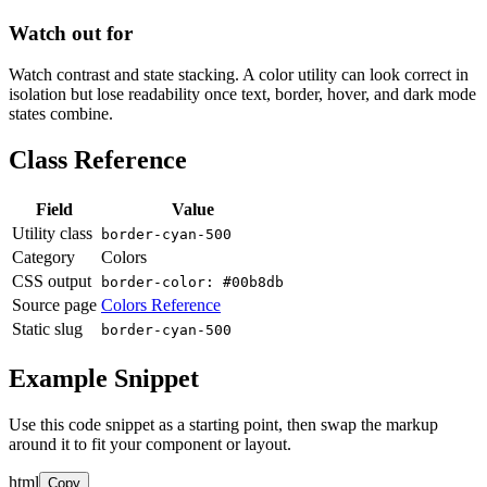
Watch out for
Watch contrast and state stacking. A color utility can look correct in
isolation but lose readability once text, border, hover, and dark mode
states combine.
Class Reference
Field
Value
Utility class
border-cyan-500
Category
Colors
CSS output
border-color: #00b8db
Source page
Colors Reference
Static slug
border-cyan-500
Example Snippet
Use this code snippet as a starting point, then swap the markup
around it to fit your component or layout.
html
Copy