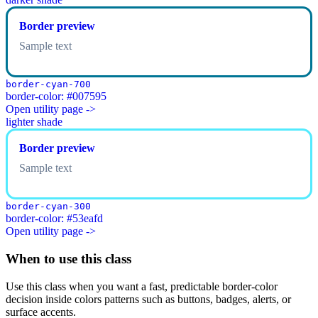
Border preview
Sample text
border-cyan-700
border-color: #007595
Open utility page ->
lighter shade
Border preview
Sample text
border-cyan-300
border-color: #53eafd
Open utility page ->
When to use this class
Use this class when you want a fast, predictable border-color
decision inside colors patterns such as buttons, badges, alerts, or
surface accents.