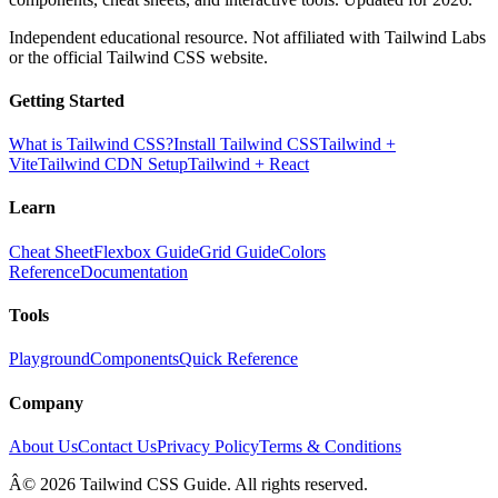
Independent educational resource. Not affiliated with Tailwind Labs
or the official Tailwind CSS website.
Getting Started
What is Tailwind CSS?
Install Tailwind CSS
Tailwind +
Vite
Tailwind CDN Setup
Tailwind + React
Learn
Cheat Sheet
Flexbox Guide
Grid Guide
Colors
Reference
Documentation
Tools
Playground
Components
Quick Reference
Company
About Us
Contact Us
Privacy Policy
Terms & Conditions
Â© 2026 Tailwind CSS Guide. All rights reserved.