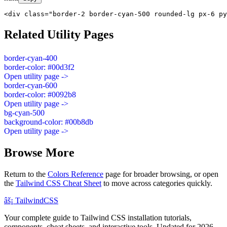
<div class="border-2 border-cyan-500 rounded-lg px-6 py
Related Utility Pages
border-cyan-400
border-color: #00d3f2
Open utility page ->
border-cyan-600
border-color: #0092b8
Open utility page ->
bg-cyan-500
background-color: #00b8db
Open utility page ->
Browse More
Return to the
Colors Reference
page for broader browsing, or open
the
Tailwind CSS Cheat Sheet
to move across categories quickly.
âš¡
Tailwind
CSS
Your complete guide to Tailwind CSS installation tutorials,
components, cheat sheets, and interactive tools. Updated for 2026.