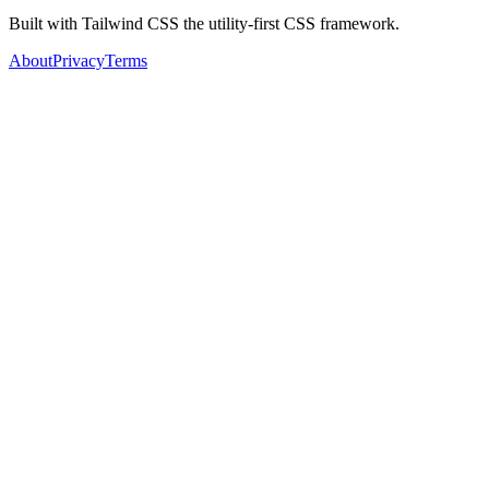
Built with Tailwind CSS the utility-first CSS framework.
About
Privacy
Terms