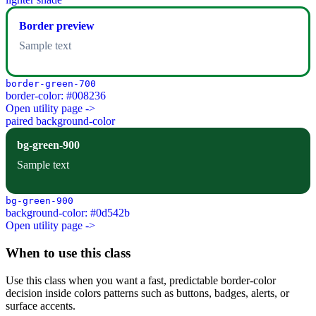
Border preview
Sample text
border-green-700
border-color: #008236
Open utility page ->
paired background-color
bg-green-900
Sample text
bg-green-900
background-color: #0d542b
Open utility page ->
When to use this class
Use this class when you want a fast, predictable border-color
decision inside colors patterns such as buttons, badges, alerts, or
surface accents.