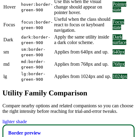
Use this when the visual
Pointer
hover:border-
Hover
change should appear on
state
green-900
pointer hover.
Useful when the class should
Focus
focus:border-
Focus
react to focus or keyboard
state
green-900
navigation.
Apply the same utility inside
Dark
dark:border-
Dark
a dark color scheme.
surface
green-900
sm:border-
sm
Applies from 640px and up.
640px
green-900
md:border-
md
Applies from 768px and up.
768px
green-900
lg:border-
lg
Applies from 1024px and up.
1024px
green-900
Utility Family Comparison
Compare nearby options and related companions so you can choose
the right intensity before reaching for trial-and-error tweaks.
lighter shade
Border preview