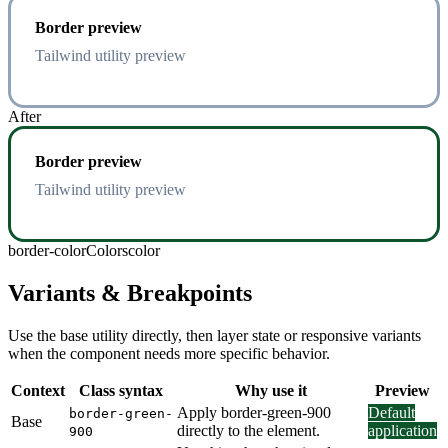
Border preview
Tailwind utility preview
After
Border preview
Tailwind utility preview
border-color
Colors
color
Variants & Breakpoints
Use the base utility directly, then layer state or responsive variants
when the component needs more specific behavior.
Context
Class syntax
Why use it
Preview
Apply border-green-900
Default
border-green-
Base
directly to the element.
application
900