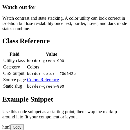
Watch out for
Watch contrast and state stacking. A color utility can look correct in
isolation but lose readability once text, border, hover, and dark mode
states combine.
Class Reference
Field
Value
Utility class
border-green-900
Category
Colors
CSS output
border-color: #0d542b
Source page
Colors Reference
Static slug
border-green-900
Example Snippet
Use this code snippet as a starting point, then swap the markup
around it to fit your component or layout.
html
Copy