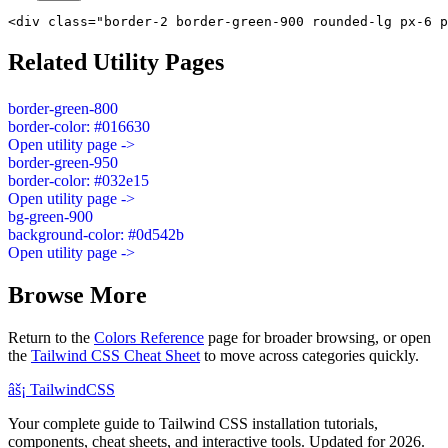
<div class="border-2 border-green-900 rounded-lg px-6 p
Related Utility Pages
border-green-800
border-color: #016630
Open utility page ->
border-green-950
border-color: #032e15
Open utility page ->
bg-green-900
background-color: #0d542b
Open utility page ->
Browse More
Return to the
Colors Reference
page for broader browsing, or open
the
Tailwind CSS Cheat Sheet
to move across categories quickly.
âš¡
Tailwind
CSS
Your complete guide to Tailwind CSS installation tutorials,
components, cheat sheets, and interactive tools. Updated for 2026.