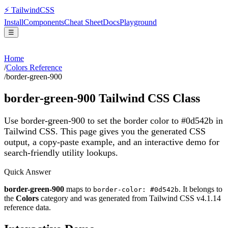
⚡
Tailwind
CSS
Install
Components
Cheat Sheet
Docs
Playground
☰
Home
/
Colors Reference
/
border-green-900
border-green-900
Tailwind CSS Class
Use border-green-900 to set the border color to #0d542b in
Tailwind CSS.
This page gives you the generated CSS
output, a copy-paste example, and an interactive demo for
search-friendly utility lookups.
Quick Answer
border-green-900
maps to
. It belongs to
border-color: #0d542b
the
Colors
category and was generated from Tailwind CSS v
4.1.14
reference data.