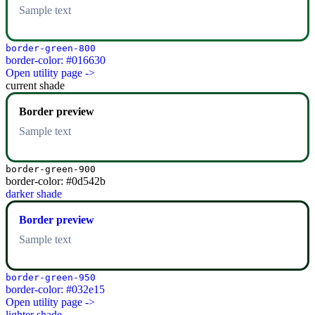
Sample text
border-green-800
border-color: #016630
Open utility page ->
current shade
Border preview
Sample text
border-green-900
border-color: #0d542b
darker shade
Border preview
Sample text
border-green-950
border-color: #032e15
Open utility page ->
lighter shade