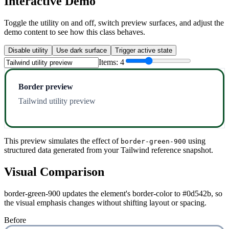
Interactive Demo
Toggle the utility on and off, switch preview surfaces, and adjust the
demo content to see how this class behaves.
Disable utility
Use dark surface
Trigger active state
Items:
4
Border preview
Tailwind utility preview
This preview simulates the effect of
using
border-green-900
structured data generated from your Tailwind reference snapshot.
Visual Comparison
border-green-900 updates the element's border-color to #0d542b, so
the visual emphasis changes without shifting layout or spacing.
Before