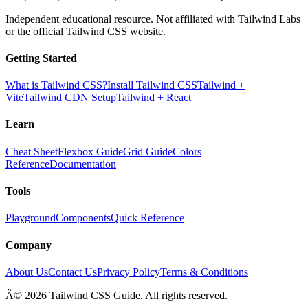
Independent educational resource. Not affiliated with Tailwind Labs
or the official Tailwind CSS website.
Getting Started
What is Tailwind CSS?
Install Tailwind CSS
Tailwind +
Vite
Tailwind CDN Setup
Tailwind + React
Learn
Cheat Sheet
Flexbox Guide
Grid Guide
Colors
Reference
Documentation
Tools
Playground
Components
Quick Reference
Company
About Us
Contact Us
Privacy Policy
Terms & Conditions
Â© 2026 Tailwind CSS Guide. All rights reserved.