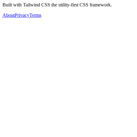
Built with Tailwind CSS the utility-first CSS framework.
About
Privacy
Terms