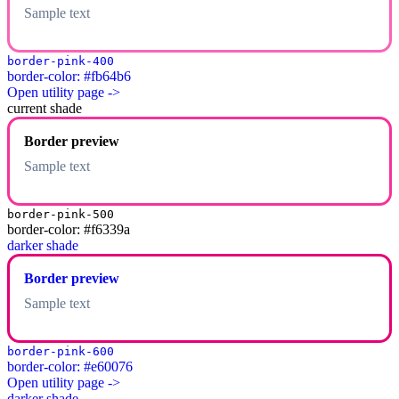
Sample text
border-pink-400
border-color: #fb64b6
Open utility page ->
current shade
Border preview
Sample text
border-pink-500
border-color: #f6339a
darker shade
Border preview
Sample text
border-pink-600
border-color: #e60076
Open utility page ->
darker shade