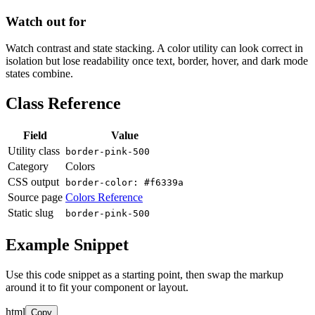
Watch out for
Watch contrast and state stacking. A color utility can look correct in
isolation but lose readability once text, border, hover, and dark mode
states combine.
Class Reference
Field
Value
Utility class
border-pink-500
Category
Colors
CSS output
border-color: #f6339a
Source page
Colors Reference
Static slug
border-pink-500
Example Snippet
Use this code snippet as a starting point, then swap the markup
around it to fit your component or layout.
html
Copy