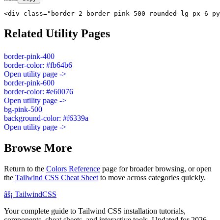
<div class="border-2 border-pink-500 rounded-lg px-6 py
Related Utility Pages
border-pink-400
border-color: #fb64b6
Open utility page ->
border-pink-600
border-color: #e60076
Open utility page ->
bg-pink-500
background-color: #f6339a
Open utility page ->
Browse More
Return to the
Colors Reference
page for broader browsing, or open
the
Tailwind CSS Cheat Sheet
to move across categories quickly.
âš¡
Tailwind
CSS
Your complete guide to Tailwind CSS installation tutorials,
components, cheat sheets, and interactive tools. Updated for 2026.