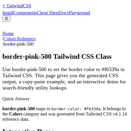
⚡
Tailwind
CSS
Install
Components
Cheat Sheet
Docs
Playground
☰
Home
/
Colors Reference
/
border-pink-500
border-pink-500
Tailwind CSS Class
Use border-pink-500 to set the border color to #f6339a in
Tailwind CSS.
This page gives you the generated CSS
output, a copy-paste example, and an interactive demo for
search-friendly utility lookups.
Quick Answer
border-pink-500
maps to
. It belongs to
border-color: #f6339a
the
Colors
category and was generated from Tailwind CSS v
4.1.14
reference data.