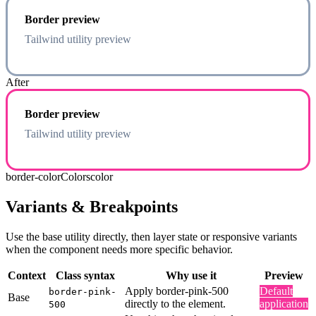
Border preview
Tailwind utility preview
After
Border preview
Tailwind utility preview
border-color
Colors
color
Variants & Breakpoints
Use the base utility directly, then layer state or responsive variants
when the component needs more specific behavior.
Context
Class syntax
Why use it
Preview
Apply border-pink-500
Default
border-pink-
Base
directly to the element.
application
500