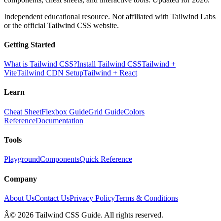
Independent educational resource. Not affiliated with Tailwind Labs
or the official Tailwind CSS website.
Getting Started
What is Tailwind CSS?
Install Tailwind CSS
Tailwind +
Vite
Tailwind CDN Setup
Tailwind + React
Learn
Cheat Sheet
Flexbox Guide
Grid Guide
Colors
Reference
Documentation
Tools
Playground
Components
Quick Reference
Company
About Us
Contact Us
Privacy Policy
Terms & Conditions
Â© 2026 Tailwind CSS Guide. All rights reserved.