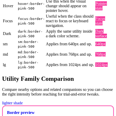
Use this when the visual
Pointer
hover:border-
Hover
change should appear on
state
pink-500
pointer hover.
Useful when the class should
Focus
focus:border-
Focus
react to focus or keyboard
state
pink-500
navigation.
Apply the same utility inside
Dark
dark:border-
Dark
a dark color scheme.
surface
pink-500
sm:border-
sm
Applies from 640px and up.
640px
pink-500
md:border-
md
Applies from 768px and up.
768px
pink-500
lg:border-
lg
Applies from 1024px and up.
1024px
pink-500
Utility Family Comparison
Compare nearby options and related companions so you can choose
the right intensity before reaching for trial-and-error tweaks.
lighter shade
Border preview