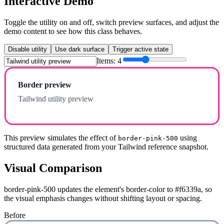
Interactive Demo
Toggle the utility on and off, switch preview surfaces, and adjust the
demo content to see how this class behaves.
Disable utility
Use dark surface
Trigger active state
Items:
4
Border preview
Tailwind utility preview
This preview simulates the effect of
using
border-pink-500
structured data generated from your Tailwind reference snapshot.
Visual Comparison
border-pink-500 updates the element's border-color to #f6339a, so
the visual emphasis changes without shifting layout or spacing.
Before