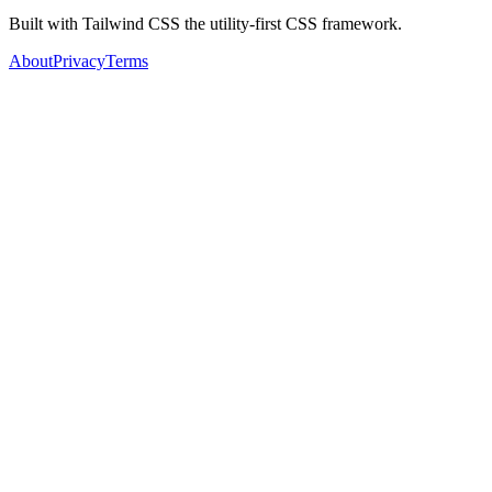
Built with Tailwind CSS the utility-first CSS framework.
About
Privacy
Terms