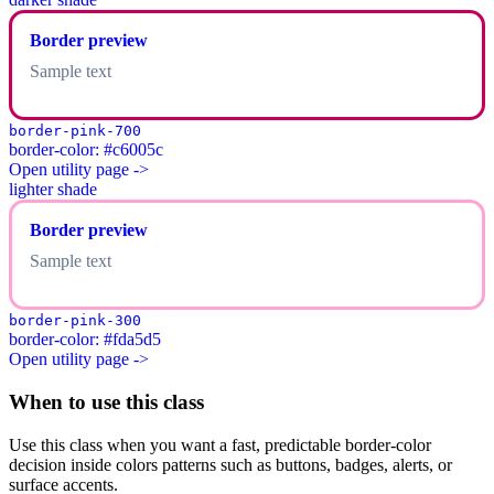
Border preview
Sample text
border-pink-700
border-color: #c6005c
Open utility page ->
lighter shade
Border preview
Sample text
border-pink-300
border-color: #fda5d5
Open utility page ->
When to use this class
Use this class when you want a fast, predictable border-color
decision inside colors patterns such as buttons, badges, alerts, or
surface accents.