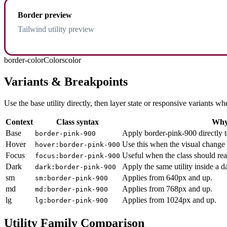
Border preview
Tailwind utility preview
border-color
Colors
color
Variants & Breakpoints
Use the base utility directly, then layer state or responsive variants
Context
Class syntax
Why 
Base
Apply border-pink-900 directly t
border-pink-900
Hover
Use this when the visual change 
hover:border-pink-900
Focus
Useful when the class should rea
focus:border-pink-900
Dark
Apply the same utility inside a 
dark:border-pink-900
sm
Applies from 640px and up.
sm:border-pink-900
md
Applies from 768px and up.
md:border-pink-900
lg
Applies from 1024px and up.
lg:border-pink-900
Utility Family Comparison