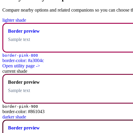
Compare nearby options and related companions so you can choose the r
lighter shade
Border preview
Sample text
border-pink-800
border-color: #a3004c
Open utility page ->
current shade
Border preview
Sample text
border-pink-900
border-color: #861043
darker shade
Border preview