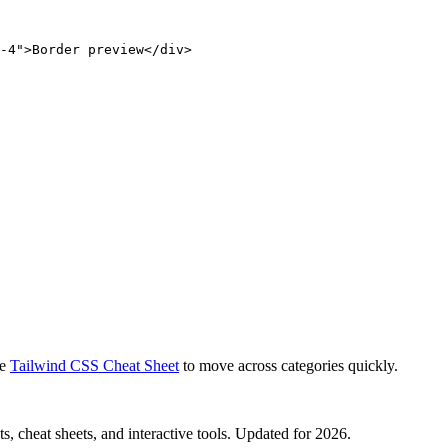
-4">Border preview</div>
e
Tailwind CSS Cheat Sheet
to move across categories quickly.
, cheat sheets, and interactive tools. Updated for 2026.