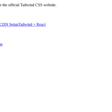
r the official Tailwind CSS website.
 CDN Setup
Tailwind + React
on