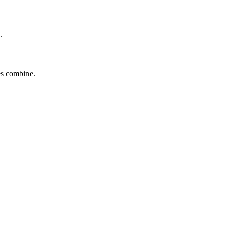
.
tes combine.