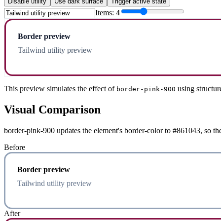
Disable utility
Use dark surface
Trigger active state
Items:
4
Border preview
Tailwind utility preview
This preview simulates the effect of
using structur
border-pink-900
Visual Comparison
border-pink-900 updates the element's border-color to #861043, so the
Before
Border preview
Tailwind utility preview
After