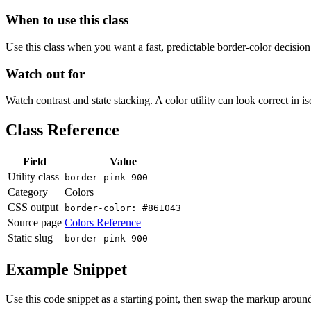
When to use this class
Use this class when you want a fast, predictable border-color decision i
Watch out for
Watch contrast and state stacking. A color utility can look correct in i
Class Reference
Field
Value
Utility class
border-pink-900
Category
Colors
CSS output
border-color: #861043
Source page
Colors Reference
Static slug
border-pink-900
Example Snippet
Use this code snippet as a starting point, then swap the markup around