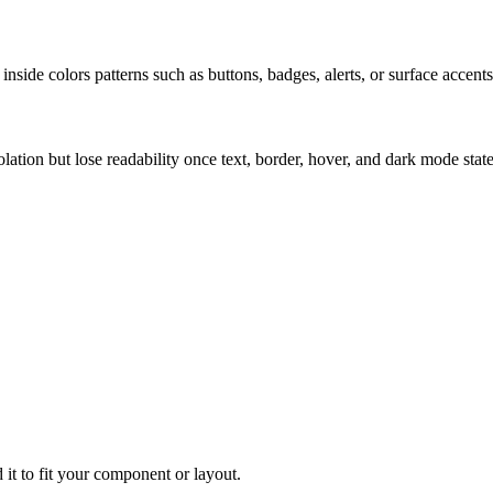
nside colors patterns such as buttons, badges, alerts, or surface accents
solation but lose readability once text, border, hover, and dark mode sta
 it to fit your component or layout.