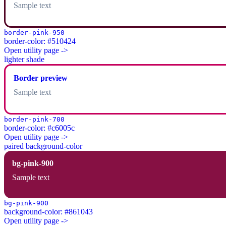
Sample text
border-pink-950
border-color: #510424
Open utility page ->
lighter shade
Border preview
Sample text
border-pink-700
border-color: #c6005c
Open utility page ->
paired background-color
bg-pink-900
Sample text
bg-pink-900
background-color: #861043
Open utility page ->