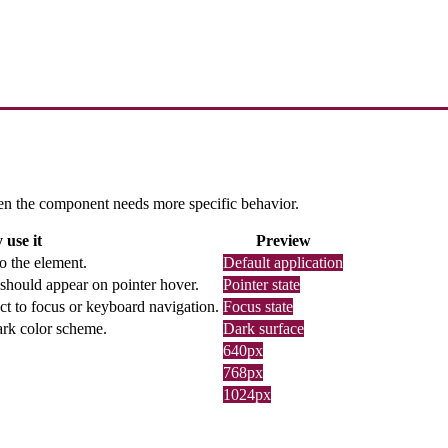
 when the component needs more specific behavior.
use it
Preview
o the element.
Default application
should appear on pointer hover.
Pointer state
ct to focus or keyboard navigation.
Focus state
dark color scheme.
Dark surface
640px
768px
1024px