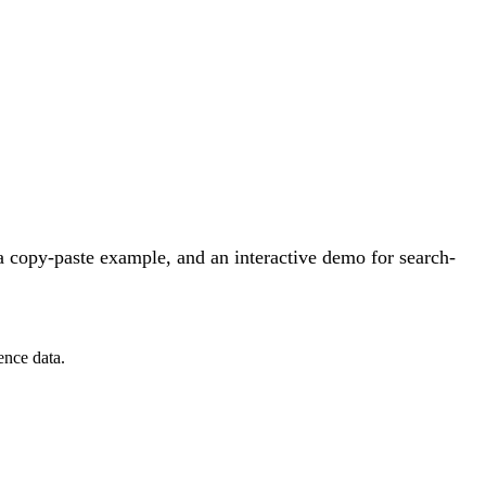
 copy-paste example, and an interactive demo for search-
ence data.