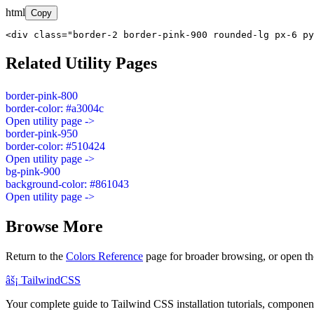
html
Copy
<div class="border-2 border-pink-900 rounded-lg px-6 py
Related Utility Pages
border-pink-800
border-color: #a3004c
Open utility page ->
border-pink-950
border-color: #510424
Open utility page ->
bg-pink-900
background-color: #861043
Open utility page ->
Browse More
Return to the
Colors Reference
page for broader browsing, or open th
âš¡
Tailwind
CSS
Your complete guide to Tailwind CSS installation tutorials, components