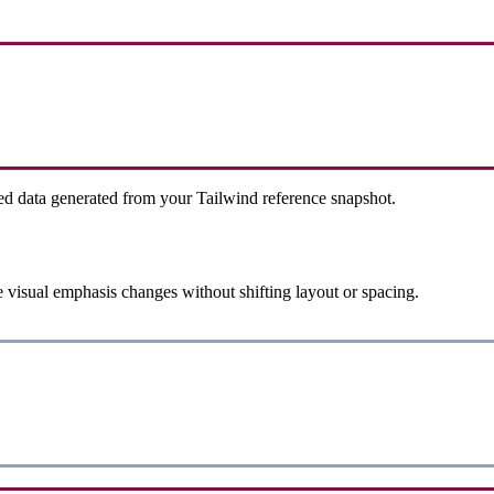
ed data generated from your Tailwind reference snapshot.
 visual emphasis changes without shifting layout or spacing.