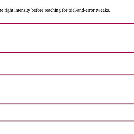
ight intensity before reaching for trial-and-error tweaks.