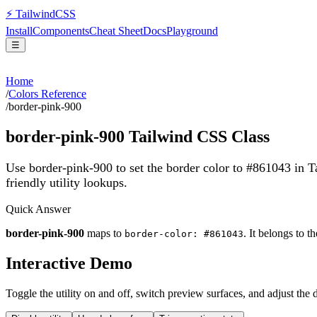
⚡
Tailwind
CSS
Install
Components
Cheat Sheet
Docs
Playground
☰
Home
/
Colors Reference
/
border-pink-900
border-pink-900
Tailwind CSS Class
Use border-pink-900 to set the border color to #861043 in 
friendly utility lookups.
Quick Answer
border-pink-900
maps to
. It belongs to t
border-color: #861043
Interactive Demo
Toggle the utility on and off, switch preview surfaces, and adjust the