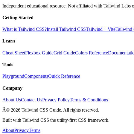
Independent educational resource. Not affiliated with Tailwind Labs o
Getting Started
What is Tailwind CSS?
Install Tailwind CSS
Tailwind + Vite
Tailwind
Learn
Cheat Sheet
Flexbox Guide
Grid Guide
Colors Reference
Documentati
Tools
Playground
Components
Quick Reference
Company
About Us
Contact Us
Privacy Policy
Terms & Conditions
Â© 2026 Tailwind CSS Guide. All rights reserved.
Built with Tailwind CSS the utility-first CSS framework.
About
Privacy
Terms