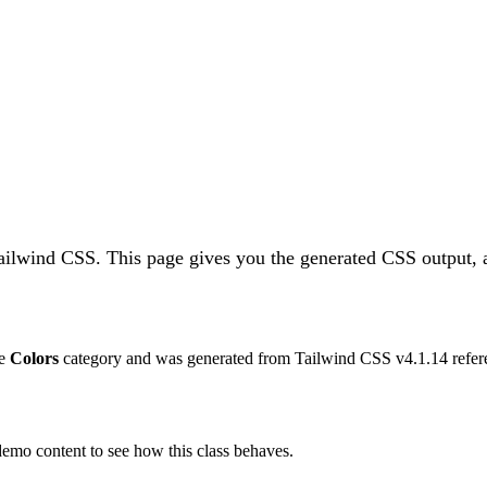
Tailwind CSS.
This page gives you the generated CSS output, a
he
Colors
category and was generated from Tailwind CSS v
4.1.14
refer
 demo content to see how this class behaves.